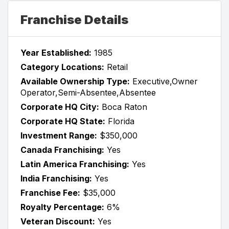
Franchise Details
Year Established:
1985
Category Locations:
Retail
Available Ownership Type:
Executive,Owner
Operator,Semi-Absentee,Absentee
Corporate HQ City:
Boca Raton
Corporate HQ State:
Florida
Investment Range:
$350,000
Canada Franchising:
Yes
Latin America Franchising:
Yes
India Franchising:
Yes
Franchise Fee:
$35,000
Royalty Percentage:
6%
Veteran Discount:
Yes