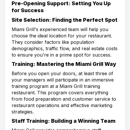
Pre-Opening Support: Setting You Up
for Success
Site Selection: Finding the Perfect Spot
Miami Grill's experienced team will help you
choose the ideal location for your restaurant.
They consider factors like population
demographics, traffic flow, and real estate costs
to ensure you're in a prime spot for success.
Training: Mastering the Miami Grill Way
Before you open your doors, at least three of
your managers will participate in an immersive
training program at a Miami Grill training
restaurant. This program covers everything
from food preparation and customer service to
restaurant operations and effective marketing
strategies.
Staff Training: Building a Winning Team