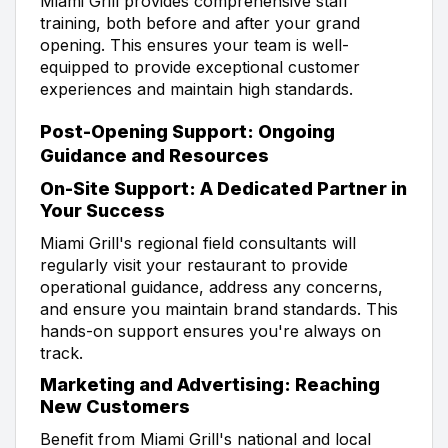
Miami Grill provides comprehensive staff
training, both before and after your grand
opening. This ensures your team is well-
equipped to provide exceptional customer
experiences and maintain high standards.
Post-Opening Support: Ongoing
Guidance and Resources
On-Site Support: A Dedicated Partner in
Your Success
Miami Grill's regional field consultants will
regularly visit your restaurant to provide
operational guidance, address any concerns,
and ensure you maintain brand standards. This
hands-on support ensures you're always on
track.
Marketing and Advertising: Reaching
New Customers
Benefit from Miami Grill's national and local