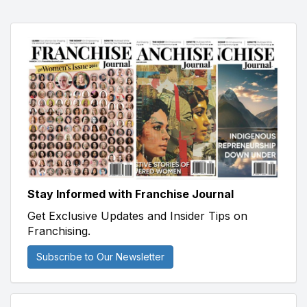
Stay Informed with Franchise Journal
Get Exclusive Updates and Insider Tips on
Franchising.
Subscribe to Our Newsletter