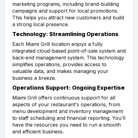
marketing programs, including brand-building
campaigns and support for local promotions.
This helps you attract new customers and build
a strong local presence.
Technology: Streamlining Operations
Each Miami Grill location enjoys a fully
integrated cloud-based point-of-sale system and
back-end management system. This technology
simplifies operations, provides access to
valuable data, and makes managing your
business a breeze.
Operations Support: Ongoing Expertise
Miami Grill offers continuous support for all
aspects of your restaurant's operations, from
menu development and inventory management
to staff scheduling and financial reporting. You'll
have the resources you need to run a smooth
and efficient business.