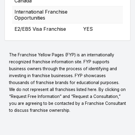
Canada
International Franchise
Opportunities
E2/EB5 Visa Franchise
YES
The Franchise Yellow Pages (FYP) is an internationally
recognized franchise information site. FYP supports
business owners through the process of identifying and
investing in franchise businesses. FYP showcases
thousands of franchise brands for educational purposes.
We do not represent all franchises listed here. By clicking on
“Request Free Information” and “Request a Consultation,”
you are agreeing to be contacted by a Franchise Consultant
to discuss franchise ownership.