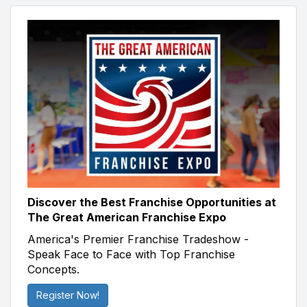
Discover the Best Franchise Opportunities at
The Great American Franchise Expo
America's Premier Franchise Tradeshow -
Speak Face to Face with Top Franchise
Concepts.
Register Now!