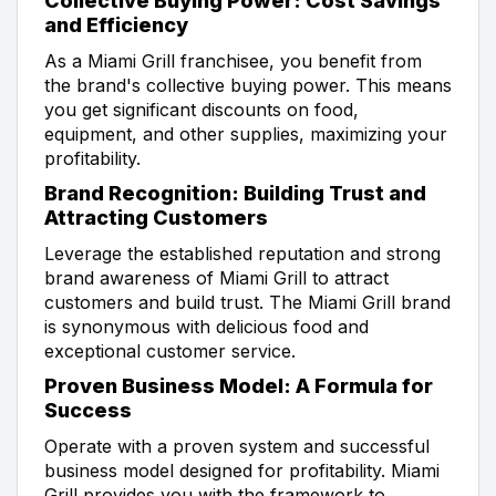
Collective Buying Power: Cost Savings
and Efficiency
As a Miami Grill franchisee, you benefit from
the brand's collective buying power. This means
you get significant discounts on food,
equipment, and other supplies, maximizing your
profitability.
Brand Recognition: Building Trust and
Attracting Customers
Leverage the established reputation and strong
brand awareness of Miami Grill to attract
customers and build trust. The Miami Grill brand
is synonymous with delicious food and
exceptional customer service.
Proven Business Model: A Formula for
Success
Operate with a proven system and successful
business model designed for profitability. Miami
Grill provides you with the framework to