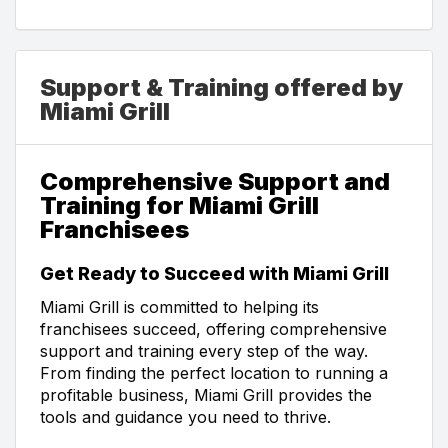
Support & Training offered by
Miami Grill
Comprehensive Support and
Training for Miami Grill
Franchisees
Get Ready to Succeed with Miami Grill
Miami Grill is committed to helping its
franchisees succeed, offering comprehensive
support and training every step of the way.
From finding the perfect location to running a
profitable business, Miami Grill provides the
tools and guidance you need to thrive.