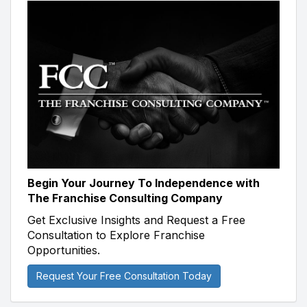
Begin Your Journey To Independence with
The Franchise Consulting Company
Get Exclusive Insights and Request a Free
Consultation to Explore Franchise
Opportunities.
Request Your Free Consultation Today