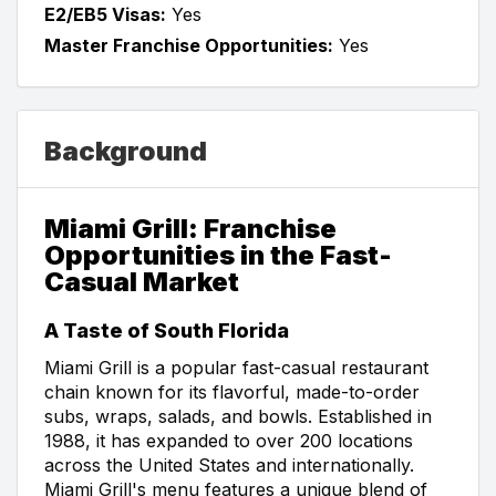
E2/EB5 Visas:
Yes
Master Franchise Opportunities:
Yes
Background
Miami Grill: Franchise
Opportunities in the Fast-
Casual Market
A Taste of South Florida
Miami Grill is a popular fast-casual restaurant
chain known for its flavorful, made-to-order
subs, wraps, salads, and bowls. Established in
1988, it has expanded to over 200 locations
across the United States and internationally.
Miami Grill's menu features a unique blend of