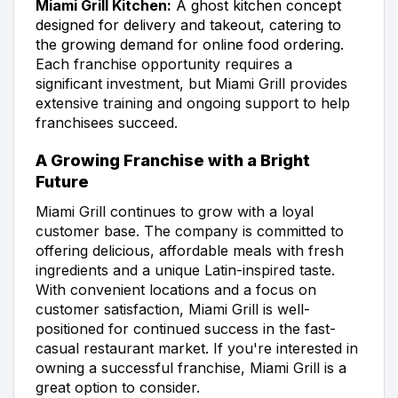
Miami Grill Kitchen:
A ghost kitchen concept
designed for delivery and takeout, catering to
the growing demand for online food ordering.
Each franchise opportunity requires a
significant investment, but Miami Grill provides
extensive training and ongoing support to help
franchisees succeed.
A Growing Franchise with a Bright
Future
Miami Grill continues to grow with a loyal
customer base. The company is committed to
offering delicious, affordable meals with fresh
ingredients and a unique Latin-inspired taste.
With convenient locations and a focus on
customer satisfaction, Miami Grill is well-
positioned for continued success in the fast-
casual restaurant market. If you're interested in
owning a successful franchise, Miami Grill is a
great option to consider.