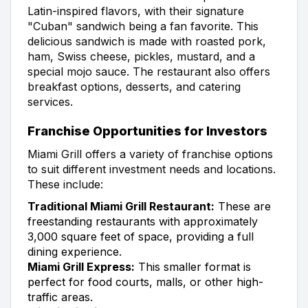
Latin-inspired flavors, with their signature
"Cuban" sandwich being a fan favorite. This
delicious sandwich is made with roasted pork,
ham, Swiss cheese, pickles, mustard, and a
special mojo sauce. The restaurant also offers
breakfast options, desserts, and catering
services.
Franchise Opportunities for Investors
Miami Grill offers a variety of franchise options
to suit different investment needs and locations.
These include:
Traditional Miami Grill Restaurant:
These are
freestanding restaurants with approximately
3,000 square feet of space, providing a full
dining experience.
Miami Grill Express:
This smaller format is
perfect for food courts, malls, or other high-
traffic areas.