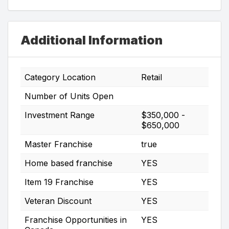
Additional Information
Category Location
Retail
Number of Units Open
Investment Range
$350,000 -
$650,000
Master Franchise
true
Home based franchise
YES
Item 19 Franchise
YES
Veteran Discount
YES
Franchise Opportunities in
YES