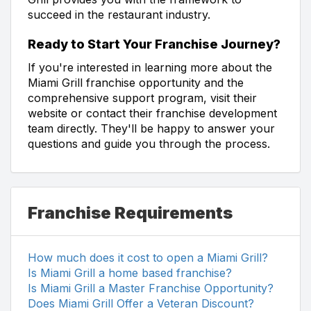
succeed in the restaurant industry.
Ready to Start Your Franchise Journey?
If you're interested in learning more about the
Miami Grill franchise opportunity and the
comprehensive support program, visit their
website or contact their franchise development
team directly. They'll be happy to answer your
questions and guide you through the process.
Franchise Requirements
How much does it cost to open a Miami Grill?
Is Miami Grill a home based franchise?
Is Miami Grill a Master Franchise Opportunity?
Does Miami Grill Offer a Veteran Discount?