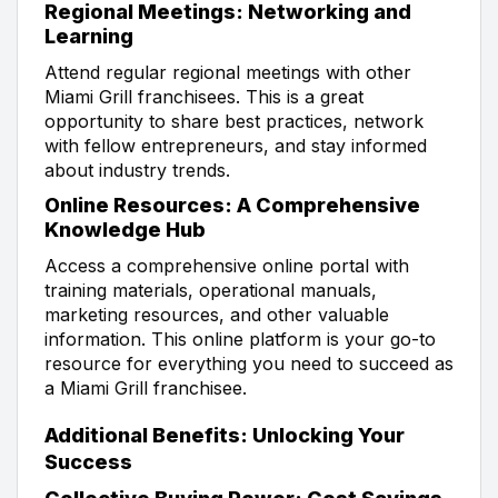
Regional Meetings: Networking and
Learning
Attend regular regional meetings with other
Miami Grill franchisees. This is a great
opportunity to share best practices, network
with fellow entrepreneurs, and stay informed
about industry trends.
Online Resources: A Comprehensive
Knowledge Hub
Access a comprehensive online portal with
training materials, operational manuals,
marketing resources, and other valuable
information. This online platform is your go-to
resource for everything you need to succeed as
a Miami Grill franchisee.
Additional Benefits: Unlocking Your
Success