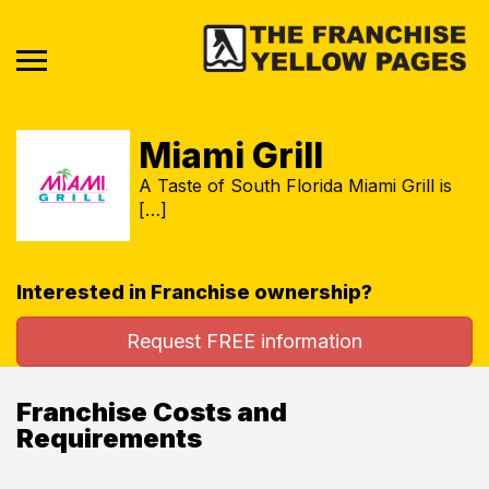
Miami Grill
A Taste of South Florida Miami Grill is
[…]
Interested in Franchise ownership?
Request FREE information
Franchise Costs and
Requirements