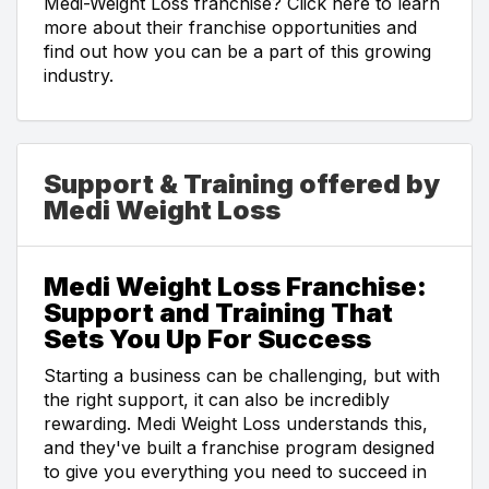
Medi-Weight Loss franchise? Click here to learn
more about their franchise opportunities and
find out how you can be a part of this growing
industry.
Support & Training offered by
Medi Weight Loss
Medi Weight Loss Franchise:
Support and Training That
Sets You Up For Success
Starting a business can be challenging, but with
the right support, it can also be incredibly
rewarding. Medi Weight Loss understands this,
and they've built a franchise program designed
to give you everything you need to succeed in