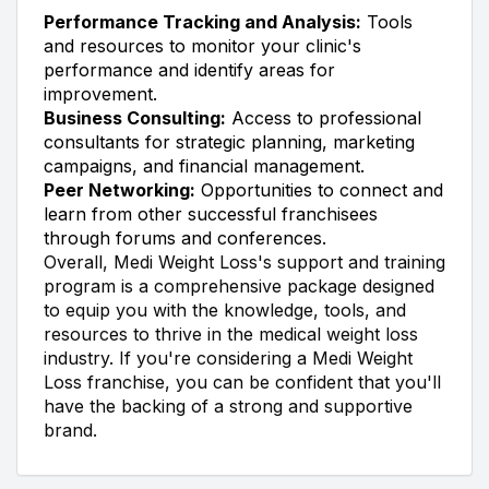
Performance Tracking and Analysis:
Tools
and resources to monitor your clinic's
performance and identify areas for
improvement.
Business Consulting:
Access to professional
consultants for strategic planning, marketing
campaigns, and financial management.
Peer Networking:
Opportunities to connect and
learn from other successful franchisees
through forums and conferences.
Overall, Medi Weight Loss's support and training
program is a comprehensive package designed
to equip you with the knowledge, tools, and
resources to thrive in the medical weight loss
industry. If you're considering a Medi Weight
Loss franchise, you can be confident that you'll
have the backing of a strong and supportive
brand.