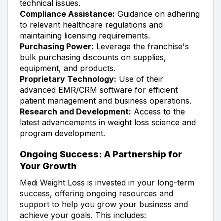
technical issues.
Compliance Assistance:
Guidance on adhering
to relevant healthcare regulations and
maintaining licensing requirements.
Purchasing Power:
Leverage the franchise's
bulk purchasing discounts on supplies,
equipment, and products.
Proprietary Technology:
Use of their
advanced EMR/CRM software for efficient
patient management and business operations.
Research and Development:
Access to the
latest advancements in weight loss science and
program development.
Ongoing Success: A Partnership for
Your Growth
Medi Weight Loss is invested in your long-term
success, offering ongoing resources and
support to help you grow your business and
achieve your goals. This includes: