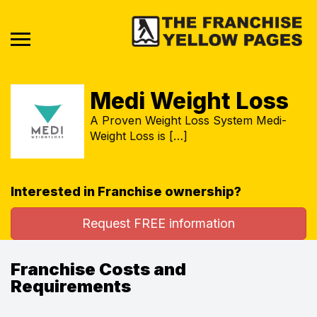
Medi Weight Loss
A Proven Weight Loss System Medi-
Weight Loss is […]
Interested in Franchise ownership?
Request FREE information
Franchise Costs and
Requirements