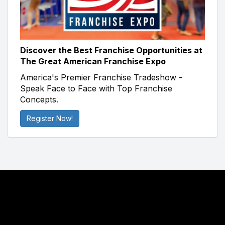
Discover the Best Franchise Opportunities at
The Great American Franchise Expo
America's Premier Franchise Tradeshow -
Speak Face to Face with Top Franchise
Concepts.
Register Now!