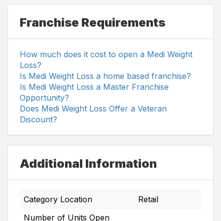
Franchise Requirements
How much does it cost to open a Medi Weight
Loss?
Is Medi Weight Loss a home based franchise?
Is Medi Weight Loss a Master Franchise
Opportunity?
Does Medi Weight Loss Offer a Veteran
Discount?
Additional Information
Category Location
Retail
Number of Units Open