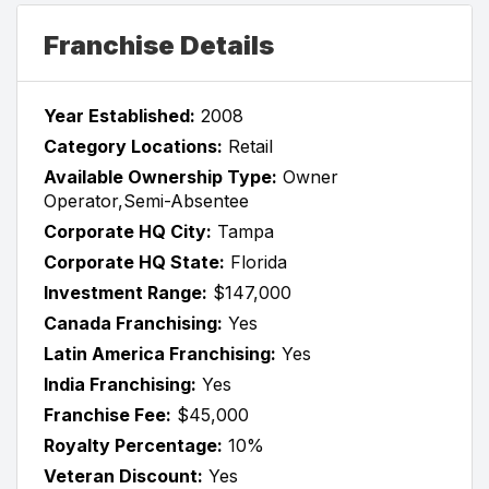
Franchise Details
Year Established:
2008
Category Locations:
Retail
Available Ownership Type:
Owner
Operator,Semi-Absentee
Corporate HQ City:
Tampa
Corporate HQ State:
Florida
Investment Range:
$147,000
Canada Franchising:
Yes
Latin America Franchising:
Yes
India Franchising:
Yes
Franchise Fee:
$45,000
Royalty Percentage:
10%
Veteran Discount:
Yes