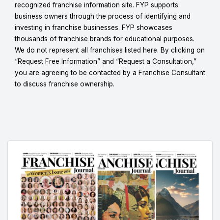
recognized franchise information site. FYP supports
business owners through the process of identifying and
investing in franchise businesses. FYP showcases
thousands of franchise brands for educational purposes.
We do not represent all franchises listed here. By clicking on
“Request Free Information” and “Request a Consultation,”
you are agreeing to be contacted by a Franchise Consultant
to discuss franchise ownership.