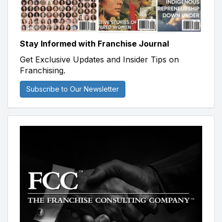
Stay Informed with Franchise Journal
Get Exclusive Updates and Insider Tips on
Franchising.
Subscribe to Our Newsletter