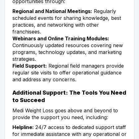
opportunities through:
Regional and National Meetings:
Regularly
scheduled events for sharing knowledge, best
practices, and networking with other
franchisees.
Webinars and Online Training Modules:
Continuously updated resources covering new
programs, technology updates, and marketing
strategies.
Field Support:
Regional field managers provide
regular site visits to offer operational guidance
and address any concerns.
Additional Support: The Tools You Need
to Succeed
Medi Weight Loss goes above and beyond to
provide the support you need, including:
Helpline:
24/7 access to dedicated support staff
for immediate assistance with any operational or