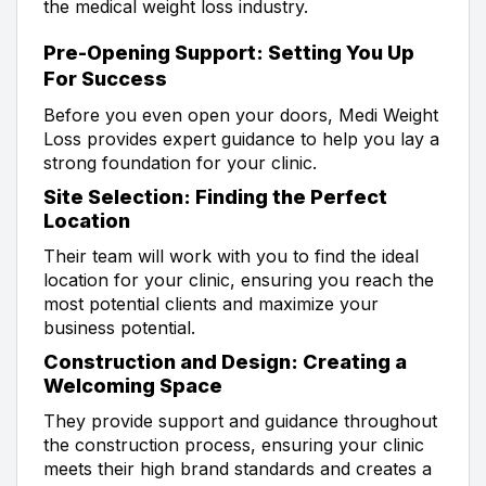
the medical weight loss industry.
Pre-Opening Support: Setting You Up
For Success
Before you even open your doors, Medi Weight
Loss provides expert guidance to help you lay a
strong foundation for your clinic.
Site Selection: Finding the Perfect
Location
Their team will work with you to find the ideal
location for your clinic, ensuring you reach the
most potential clients and maximize your
business potential.
Construction and Design: Creating a
Welcoming Space
They provide support and guidance throughout
the construction process, ensuring your clinic
meets their high brand standards and creates a