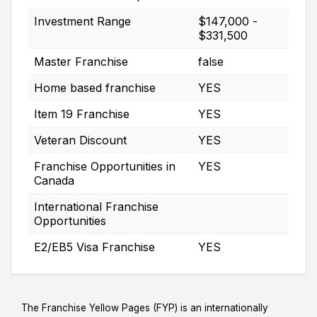
Investment Range
$147,000 -
$331,500
Master Franchise
false
Home based franchise
YES
Item 19 Franchise
YES
Veteran Discount
YES
Franchise Opportunities in
YES
Canada
International Franchise
Opportunities
E2/EB5 Visa Franchise
YES
The Franchise Yellow Pages (FYP) is an internationally