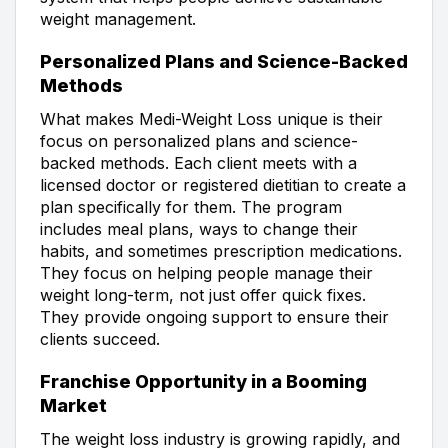
weight management.
Personalized Plans and Science-Backed
Methods
What makes Medi-Weight Loss unique is their
focus on personalized plans and science-
backed methods. Each client meets with a
licensed doctor or registered dietitian to create a
plan specifically for them. The program
includes meal plans, ways to change their
habits, and sometimes prescription medications.
They focus on helping people manage their
weight long-term, not just offer quick fixes.
They provide ongoing support to ensure their
clients succeed.
Franchise Opportunity in a Booming
Market
The weight loss industry is growing rapidly, and