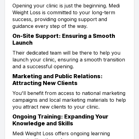
Opening your clinic is just the beginning. Medi
Weight Loss is committed to your long-term
success, providing ongoing support and
guidance every step of the way.
On-Site Support: Ensuring a Smooth
Launch
Their dedicated team will be there to help you
launch your clinic, ensuring a smooth transition
and a successful opening.
Marketing and Public Relations:
Attracting New Clients
You'll benefit from access to national marketing
campaigns and local marketing materials to help
you attract new clients to your clinic.
Ongoing Training: Expanding Your
Knowledge and Skills
Medi Weight Loss offers ongoing learning