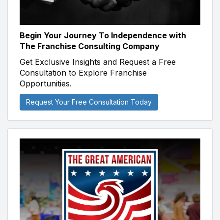
Begin Your Journey To Independence with
The Franchise Consulting Company
Get Exclusive Insights and Request a Free
Consultation to Explore Franchise
Opportunities.
Request Your Free Consultation Today