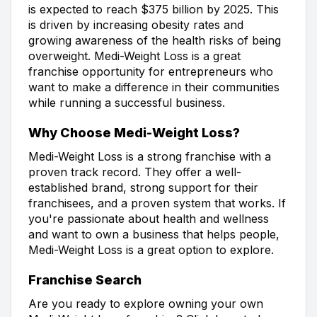
is expected to reach $375 billion by 2025. This
is driven by increasing obesity rates and
growing awareness of the health risks of being
overweight. Medi-Weight Loss is a great
franchise opportunity for entrepreneurs who
want to make a difference in their communities
while running a successful business.
Why Choose Medi-Weight Loss?
Medi-Weight Loss is a strong franchise with a
proven track record. They offer a well-
established brand, strong support for their
franchisees, and a proven system that works. If
you're passionate about health and wellness
and want to own a business that helps people,
Medi-Weight Loss is a great option to explore.
Franchise Search
Are you ready to explore owning your own