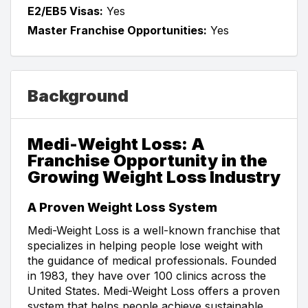
E2/EB5 Visas:
Yes
Master Franchise Opportunities:
Yes
Background
Medi-Weight Loss: A
Franchise Opportunity in the
Growing Weight Loss Industry
A Proven Weight Loss System
Medi-Weight Loss is a well-known franchise that
specializes in helping people lose weight with
the guidance of medical professionals. Founded
in 1983, they have over 100 clinics across the
United States. Medi-Weight Loss offers a proven
system that helps people achieve sustainable