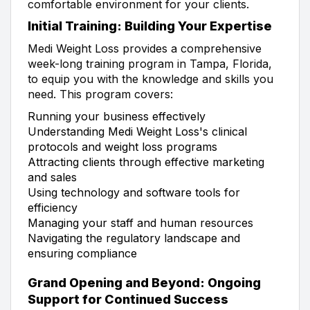
comfortable environment for your clients.
Initial Training: Building Your Expertise
Medi Weight Loss provides a comprehensive
week-long training program in Tampa, Florida,
to equip you with the knowledge and skills you
need. This program covers:
Running your business effectively
Understanding Medi Weight Loss's clinical
protocols and weight loss programs
Attracting clients through effective marketing
and sales
Using technology and software tools for
efficiency
Managing your staff and human resources
Navigating the regulatory landscape and
ensuring compliance
Grand Opening and Beyond: Ongoing
Support for Continued Success