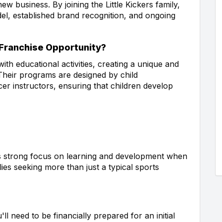
w business. By joining the Little Kickers family,
el, established brand recognition, and ongoing
 Franchise Opportunity?
ith educational activities, creating a unique and
Their programs are designed by child
er instructors, ensuring that children develop
his strong focus on learning and development when
lies seeking more than just a typical sports
ll need to be financially prepared for an initial