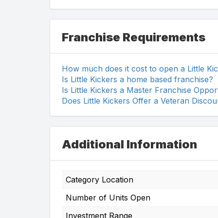
Franchise Requirements
How much does it cost to open a Little Ki
Is Little Kickers a home based franchise?
Is Little Kickers a Master Franchise Oppor
Does Little Kickers Offer a Veteran Discou
Additional Information
Category Location
Number of Units Open
Investment Range