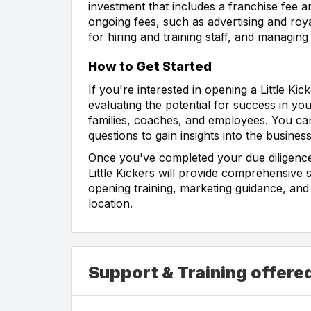
investment that includes a franchise fee an
ongoing fees, such as advertising and roya
for hiring and training staff, and managin
How to Get Started
If you're interested in opening a Little Ki
evaluating the potential for success in yo
families, coaches, and employees. You can
questions to gain insights into the business
Once you've completed your due diligence,
Little Kickers will provide comprehensive
opening training, marketing guidance, and
location.
Support & Training offered