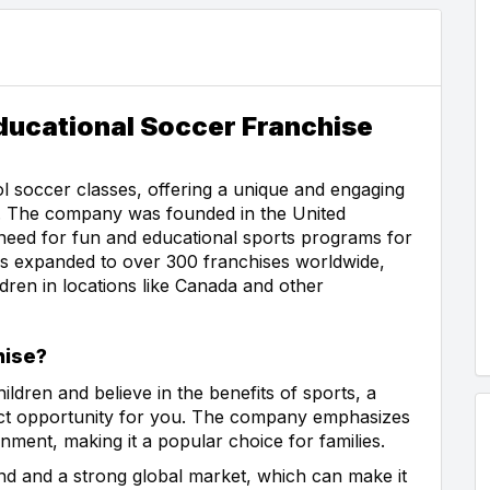
Educational Soccer Franchise
ool soccer classes, offering a unique and engaging
w. The company was founded in the United
eed for fun and educational sports programs for
has expanded to over 300 franchises worldwide,
dren in locations like Canada and other
hise?
ildren and believe in the benefits of sports, a
fect opportunity for you. The company emphasizes
nment, making it a popular choice for families.
rand and a strong global market, which can make it