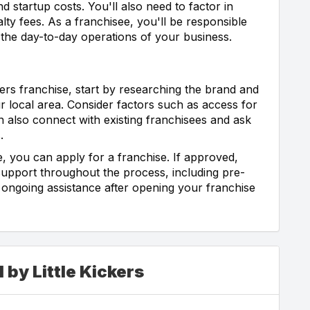
d startup costs. You'll also need to factor in
lty fees. As a franchisee, you'll be responsible
g the day-to-day operations of your business.
ckers franchise, start by researching the brand and
ur local area. Consider factors such as access for
 also connect with existing franchisees and ask
.
 you can apply for a franchise. If approved,
 support throughout the process, including pre-
 ongoing assistance after opening your franchise
 by Little Kickers