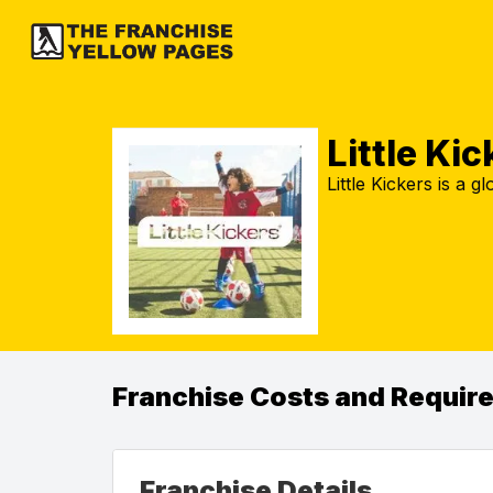
Little Kic
Little Kickers is a 
Franchise Costs and Requir
Franchise Details