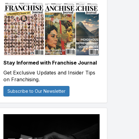
Stay Informed with Franchise Journal
Get Exclusive Updates and Insider Tips
on Franchising.
Subscribe to Our Newsletter