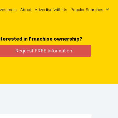
nvestment
About
Advertise With Us
Popular Searches
nterested in Franchise ownership?
Request FREE information