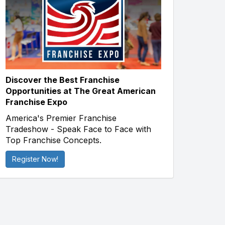
Discover the Best Franchise
Opportunities at The Great American
Franchise Expo
America's Premier Franchise
Tradeshow - Speak Face to Face with
Top Franchise Concepts.
Register Now!