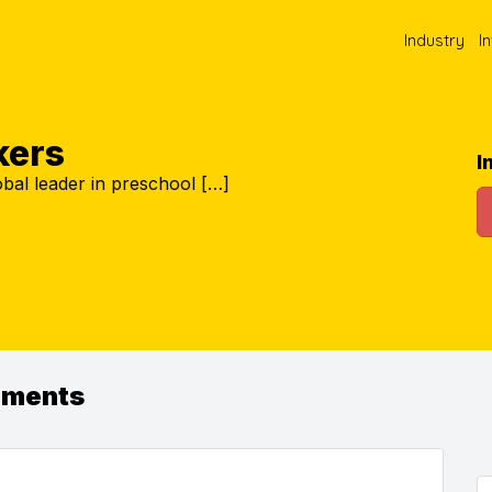
Industry
I
kers
I
global leader in preschool […]
ements