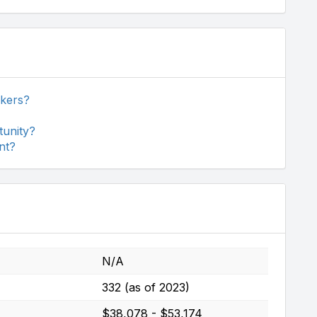
ckers?
tunity?
nt?
N/A
332 (as of 2023)
$38,078 - $53,174