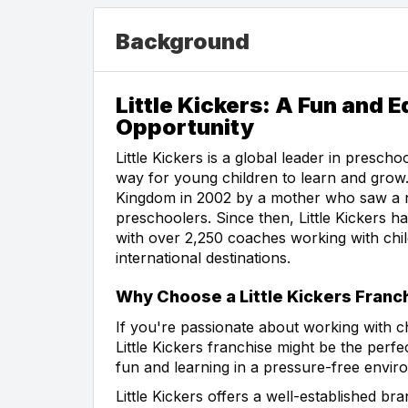
Background
Little Kickers: A Fun and 
Opportunity
Little Kickers is a global leader in presch
way for young children to learn and gro
Kingdom in 2002 by a mother who saw a n
preschoolers. Since then, Little Kickers 
with over 2,250 coaches working with chil
international destinations.
Why Choose a Little Kickers Franc
If you're passionate about working with ch
Little Kickers franchise might be the per
fun and learning in a pressure-free enviro
Little Kickers offers a well-established b