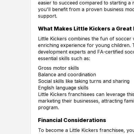
easier to succeed compared to starting a ne
you'll benefit from a proven business mod
support.
What Makes Little Kickers a Great
Little Kickers combines the fun of soccer w
enriching experience for young children. 
development experts and FA-certified socc
essential skills such as:
Gross motor skills
Balance and coordination
Social skills like taking turns and sharing
English language skills
Little Kickers franchisees can leverage t
marketing their businesses, attracting fami
program.
Financial Considerations
To become a Little Kickers franchisee, you'