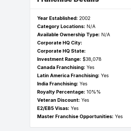
Year Established:
2002
Category Locations:
N/A
Available Ownership Type:
N/A
Corporate HQ City:
Corporate HQ State:
Investment Range:
$38,078
Canada Franchising:
Yes
Latin America Franchising:
Yes
India Franchising:
Yes
Royalty Percentage:
10%%
Veteran Discount:
Yes
E2/EB5 Visas:
Yes
Master Franchise Opportunities:
Yes