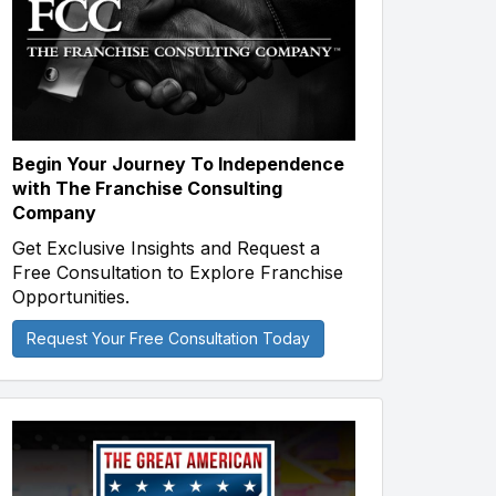
Begin Your Journey To Independence
with The Franchise Consulting
Company
Get Exclusive Insights and Request a
Free Consultation to Explore Franchise
Opportunities.
Request Your Free Consultation Today