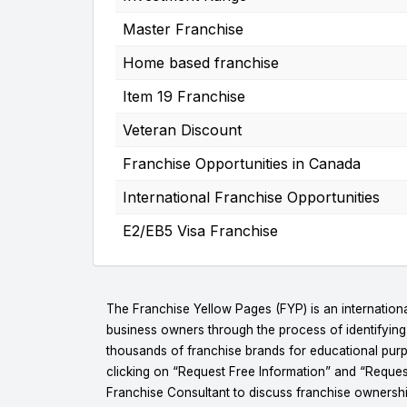
Master Franchise
Home based franchise
Item 19 Franchise
Veteran Discount
Franchise Opportunities in Canada
International Franchise Opportunities
E2/EB5 Visa Franchise
The Franchise Yellow Pages (FYP) is an internationa
business owners through the process of identifyin
thousands of franchise brands for educational purpo
clicking on “Request Free Information” and “Reques
Franchise Consultant to discuss franchise ownershi