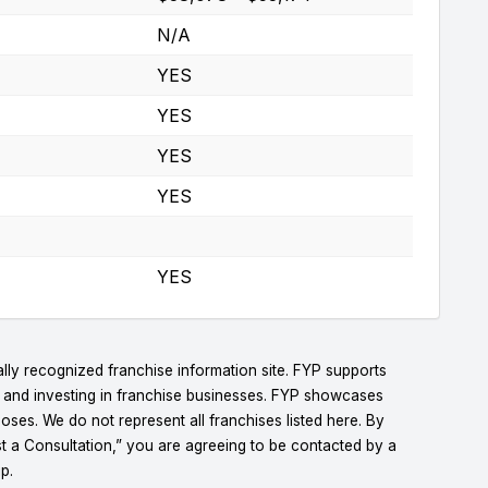
N/A
YES
YES
YES
YES
YES
lly recognized franchise information site. FYP supports
g and investing in franchise businesses. FYP showcases
ses. We do not represent all franchises listed here. By
t a Consultation,” you are agreeing to be contacted by a
p.