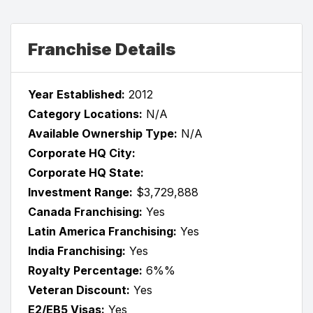
Franchise Details
Year Established:
2012
Category Locations:
N/A
Available Ownership Type:
N/A
Corporate HQ City:
Corporate HQ State:
Investment Range:
$3,729,888
Canada Franchising:
Yes
Latin America Franchising:
Yes
India Franchising:
Yes
Royalty Percentage:
6%%
Veteran Discount:
Yes
E2/EB5 Visas:
Yes