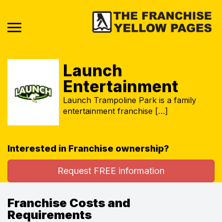
Launch
Entertainment
Launch Trampoline Park is a family
entertainment franchise […]
Interested in Franchise ownership?
Request FREE information
Franchise Costs and
Requirements