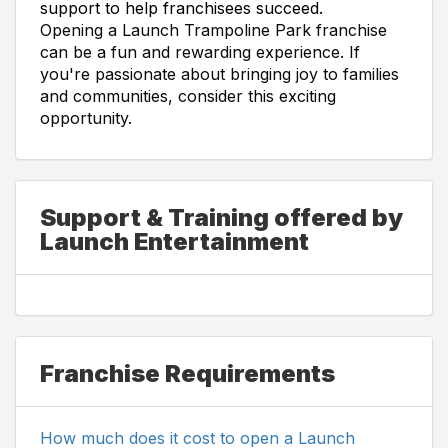
support to help franchisees succeed.
Opening a Launch Trampoline Park franchise
can be a fun and rewarding experience. If
you're passionate about bringing joy to families
and communities, consider this exciting
opportunity.
Support & Training offered by
Launch Entertainment
Franchise Requirements
How much does it cost to open a Launch