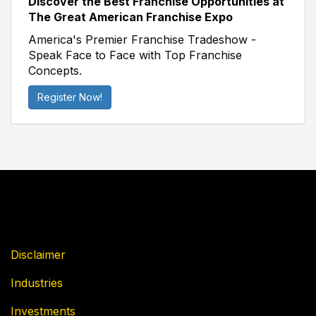
Discover the Best Franchise Opportunities at
The Great American Franchise Expo
America's Premier Franchise Tradeshow -
Speak Face to Face with Top Franchise
Concepts.
Register Now!
Disclaimer
Industries
Investments