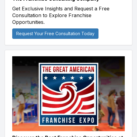
Get Exclusive Insights and Request a Free
Consultation to Explore Franchise
Opportunities.
Request Your Free Consultation Today