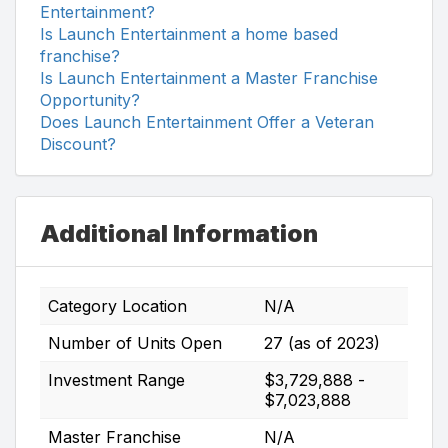
Entertainment?
Is Launch Entertainment a home based
franchise?
Is Launch Entertainment a Master Franchise
Opportunity?
Does Launch Entertainment Offer a Veteran
Discount?
Additional Information
Category Location
N/A
Number of Units Open
27 (as of 2023)
Investment Range
$3,729,888 -
$7,023,888
Master Franchise
N/A