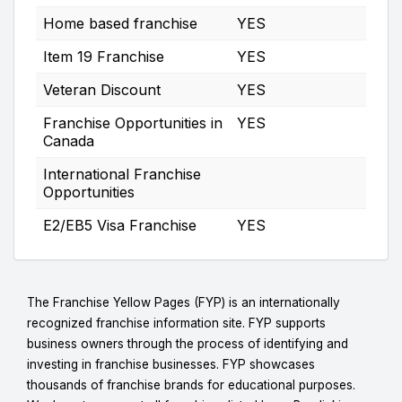
Home based franchise
YES
Item 19 Franchise
YES
Veteran Discount
YES
Franchise Opportunities in
YES
Canada
International Franchise
Opportunities
E2/EB5 Visa Franchise
YES
The Franchise Yellow Pages (FYP) is an internationally
recognized franchise information site. FYP supports
business owners through the process of identifying and
investing in franchise businesses. FYP showcases
thousands of franchise brands for educational purposes.