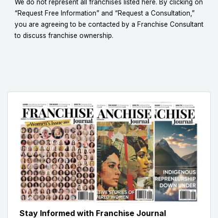
We do not represent all franchises listed here. By clicking on
“Request Free Information” and “Request a Consultation,”
you are agreeing to be contacted by a Franchise Consultant
to discuss franchise ownership.
Stay Informed with Franchise Journal