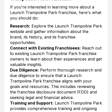
If you're interested in learning more about a
Launch Trampoline Park franchise, here's what
you should do:
Research:
Explore the Launch Trampoline Park
website and gather information about the
brand, its history, and its franchise
opportunities.
Connect with Existing Franchisees:
Reach out
to existing Launch Trampoline Park franchise
owners to learn about their experiences and get
valuable insights.
Due Diligence:
Perform thorough research and
due diligence to ensure that a Launch
Trampoline Park franchise aligns with your
goals and resources. This includes reviewing
the franchise disclosure document (FDD) and
seeking legal and financial advice.
Training and Support:
Launch Trampoline Park
provides comprehensive training and ongoing