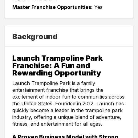
Master Franchise Opportunities:
Yes
Background
Launch Trampoline Park
Franchise: A Fun and
Rewarding Opportunity
Launch Trampoline Park is a family
entertainment franchise that brings the
excitement of indoor fun to communities across
the United States. Founded in 2012, Launch has
quickly become a leader in the trampoline park
industry, offering a unique blend of adventure,
fitness, and entertainment for all ages.
A Proven Business Model with Strong