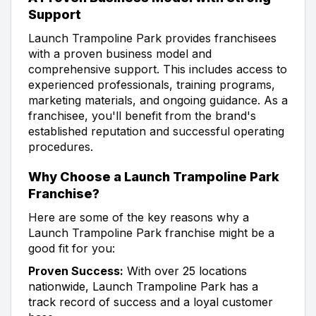
Support
Launch Trampoline Park provides franchisees
with a proven business model and
comprehensive support. This includes access to
experienced professionals, training programs,
marketing materials, and ongoing guidance. As a
franchisee, you'll benefit from the brand's
established reputation and successful operating
procedures.
Why Choose a Launch Trampoline Park
Franchise?
Here are some of the key reasons why a
Launch Trampoline Park franchise might be a
good fit for you:
Proven Success:
With over 25 locations
nationwide, Launch Trampoline Park has a
track record of success and a loyal customer