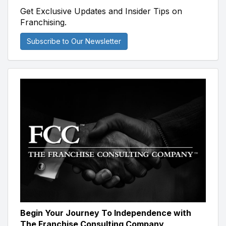
Get Exclusive Updates and Insider Tips on
Franchising.
Subscribe to Our Newsletter
Begin Your Journey To Independence with
The Franchise Consulting Company