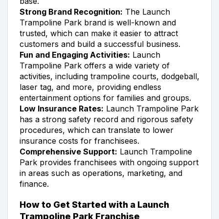
base.
Strong Brand Recognition:
The Launch
Trampoline Park brand is well-known and
trusted, which can make it easier to attract
customers and build a successful business.
Fun and Engaging Activities:
Launch
Trampoline Park offers a wide variety of
activities, including trampoline courts, dodgeball,
laser tag, and more, providing endless
entertainment options for families and groups.
Low Insurance Rates:
Launch Trampoline Park
has a strong safety record and rigorous safety
procedures, which can translate to lower
insurance costs for franchisees.
Comprehensive Support:
Launch Trampoline
Park provides franchisees with ongoing support
in areas such as operations, marketing, and
finance.
How to Get Started with a Launch
Trampoline Park Franchise