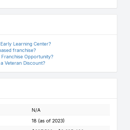
 Early Learning Center?
based franchise?
r Franchise Opportunity?
 a Veteran Discount?
N/A
18 (as of 2023)