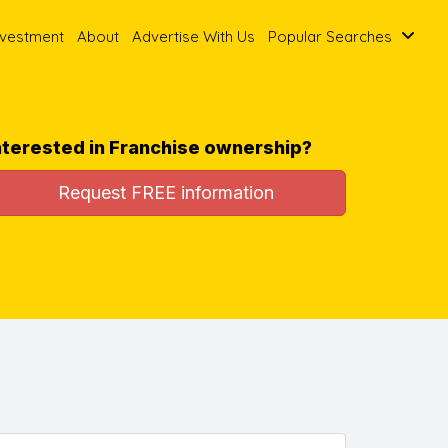
nvestment
About
Advertise With Us
Popular Searches
nterested in Franchise ownership?
Request FREE information