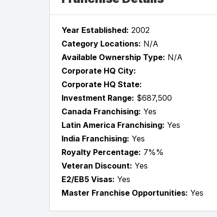
Year Established:
2002
Category Locations:
N/A
Available Ownership Type:
N/A
Corporate HQ City:
Corporate HQ State:
Investment Range:
$687,500
Canada Franchising:
Yes
Latin America Franchising:
Yes
India Franchising:
Yes
Royalty Percentage:
7%%
Veteran Discount:
Yes
E2/EB5 Visas:
Yes
Master Franchise Opportunities:
Yes