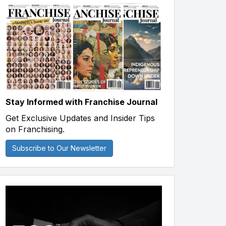
Stay Informed with Franchise Journal
Get Exclusive Updates and Insider Tips
on Franchising.
Subscribe to Our Newsletter