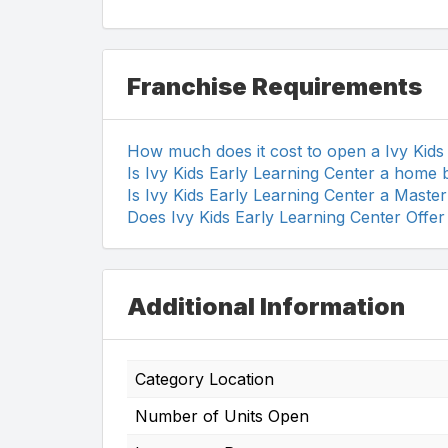
Franchise Requirements
How much does it cost to open a Ivy Kids
Is Ivy Kids Early Learning Center a home 
Is Ivy Kids Early Learning Center a Maste
Does Ivy Kids Early Learning Center Offer
Additional Information
Category Location
Number of Units Open