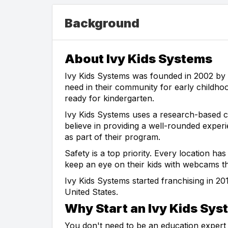
Background
About Ivy Kids Systems
Ivy Kids Systems was founded in 2002 by 
need in their community for early childhoo
ready for kindergarten.
Ivy Kids Systems uses a research-based c
believe in providing a well-rounded exper
as part of their program.
Safety is a top priority. Every location h
keep an eye on their kids with webcams thr
Ivy Kids Systems started franchising in 2
United States.
Why Start an Ivy Kids Sys
You don't need to be an education expert