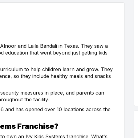
Alnoor and Laila Bandali in Texas. They saw a
d education that went beyond just getting kids
urriculum to help children learn and grow. They
ience, so they include healthy meals and snacks
as security measures in place, and parents can
oughout the facility.
016 and has opened over 10 locations across the
tems Franchise?
 to own an Ivy Kids Systems franchise. What's