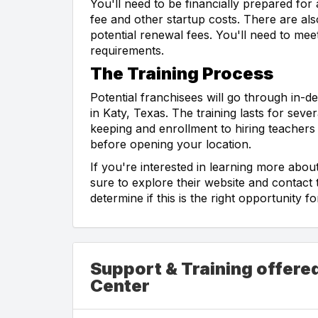
You'll need to be financially prepared for 
fee and other startup costs. There are als
potential renewal fees. You'll need to meet
requirements.
The Training Process
Potential franchisees will go through in-d
in Katy, Texas. The training lasts for se
keeping and enrollment to hiring teachers 
before opening your location.
If you're interested in learning more abo
sure to explore their website and contac
determine if this is the right opportunity
Support & Training offered
Center