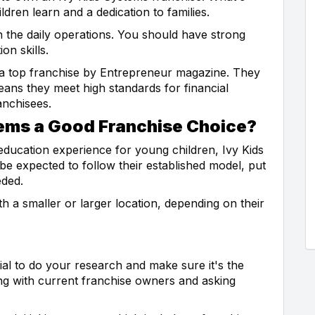
ldren learn and a dedication to families.
n the daily operations. You should have strong
n skills.
 a top franchise by Entrepreneur magazine. They
ans they meet high standards for financial
anchisees.
ems a Good Franchise Choice?
 education experience for young children, Ivy Kids
be expected to follow their established model, put
eded.
th a smaller or larger location, depending on their
cial to do your research and make sure it's the
ing with current franchise owners and asking