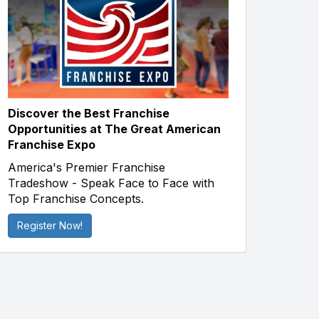
Discover the Best Franchise
Opportunities at The Great American
Franchise Expo
America's Premier Franchise
Tradeshow - Speak Face to Face with
Top Franchise Concepts.
Register Now!