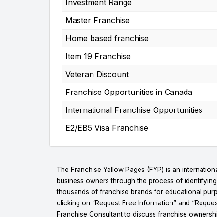
Investment Range
Master Franchise
Home based franchise
Item 19 Franchise
Veteran Discount
Franchise Opportunities in Canada
International Franchise Opportunities
E2/EB5 Visa Franchise
The Franchise Yellow Pages (FYP) is an internationa
business owners through the process of identifyin
thousands of franchise brands for educational purpo
clicking on “Request Free Information” and “Reques
Franchise Consultant to discuss franchise ownershi