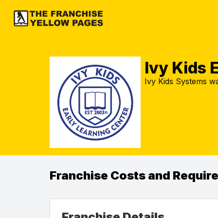
Ivy Kids 
Ivy Kids Systems w
Franchise Costs and Requir
Franchise Details