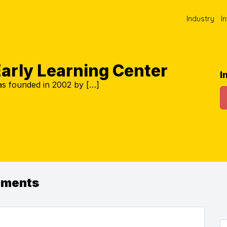
Industry
I
Early Learning Center
I
as founded in 2002 by […]
ements