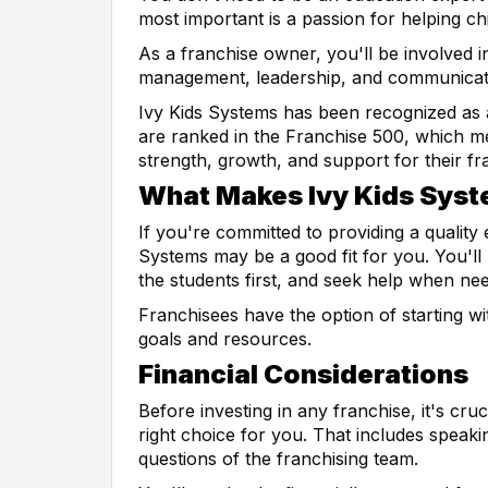
most important is a passion for helping chi
As a franchise owner, you'll be involved i
management, leadership, and communicatio
Ivy Kids Systems has been recognized as
are ranked in the Franchise 500, which me
strength, growth, and support for their fr
What Makes Ivy Kids Syst
If you're committed to providing a quality
Systems may be a good fit for you. You'll 
the students first, and seek help when ne
Franchisees have the option of starting wi
goals and resources.
Financial Considerations
Before investing in any franchise, it's cru
right choice for you. That includes speak
questions of the franchising team.