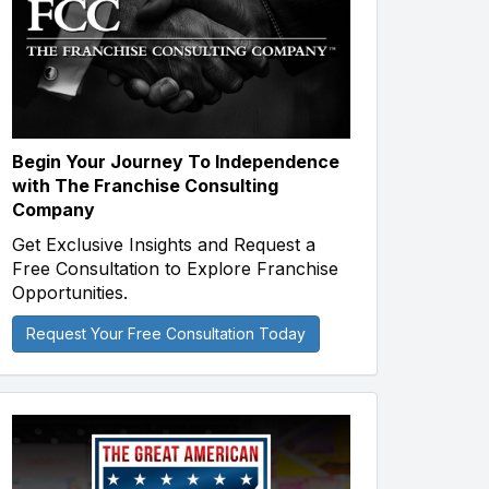
Begin Your Journey To Independence
with The Franchise Consulting
Company
Get Exclusive Insights and Request a
Free Consultation to Explore Franchise
Opportunities.
Request Your Free Consultation Today