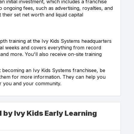
an initial investment, which includes a franchise
o ongoing fees, such as advertising, royalties, and
 their set net worth and liquid capital
epth training at the Ivy Kids Systems headquarters
veral weeks and covers everything from record
and more. You'll also receive on-site training
ut becoming an Ivy Kids Systems franchisee, be
t them for more information. They can help you
 for you and your community.
 by Ivy Kids Early Learning