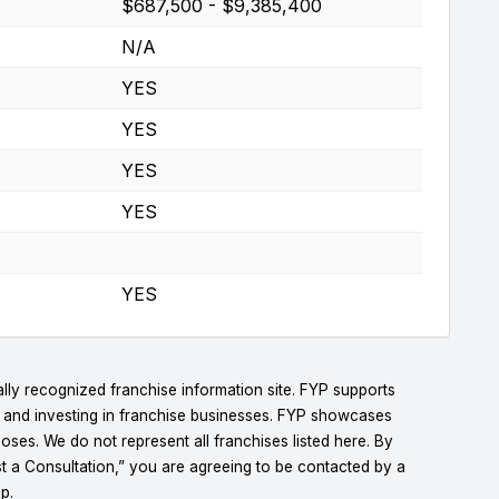
$687,500 - $9,385,400
N/A
YES
YES
YES
YES
YES
lly recognized franchise information site. FYP supports
g and investing in franchise businesses. FYP showcases
ses. We do not represent all franchises listed here. By
t a Consultation,” you are agreeing to be contacted by a
p.