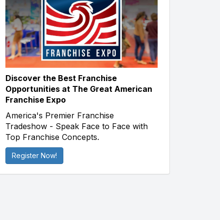
Discover the Best Franchise
Opportunities at The Great American
Franchise Expo
America's Premier Franchise
Tradeshow - Speak Face to Face with
Top Franchise Concepts.
Register Now!