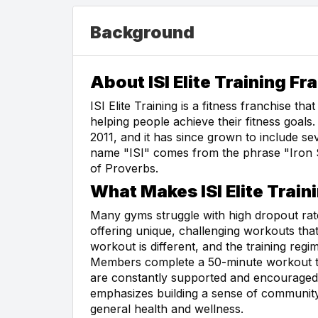
Background
About ISI Elite Training Fr
ISI Elite Training is a fitness franchise t
helping people achieve their fitness goal
2011, and it has since grown to include se
name "ISI" comes from the phrase "Iron 
of Proverbs.
What Makes ISI Elite Train
Many gyms struggle with high dropout rates
offering unique, challenging workouts t
workout is different, and the training regi
Members complete a 50-minute workout th
are constantly supported and encouraged by
emphasizes building a sense of community
general health and wellness.