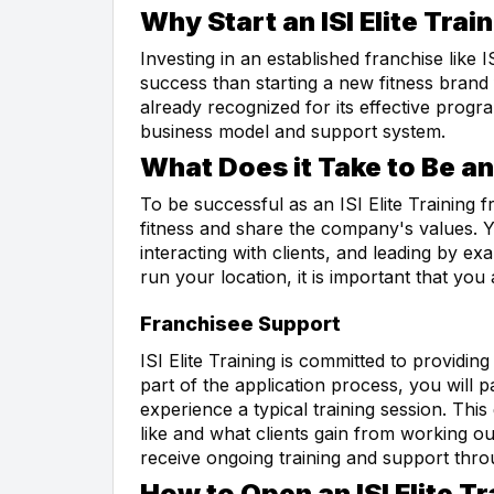
Why Start an ISI Elite Trai
Investing in an established franchise like 
success than starting a new fitness brand 
already recognized for its effective progr
business model and support system.
What Does it Take to Be an 
To be successful as an ISI Elite Training 
fitness and share the company's values. Y
interacting with clients, and leading by e
run your location, it is important that you 
Franchisee Support
ISI Elite Training is committed to providi
part of the application process, you will p
experience a typical training session. This
like and what clients gain from working out 
receive ongoing training and support thro
How to Open an ISI Elite T