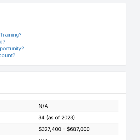
 Training?
se?
pportunity?
scount?
N/A
34 (as of 2023)
$327,400 - $687,000