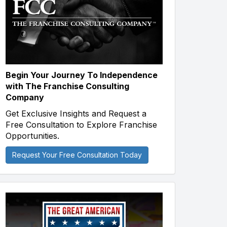
Begin Your Journey To Independence
with The Franchise Consulting
Company
Get Exclusive Insights and Request a
Free Consultation to Explore Franchise
Opportunities.
Request Your Free Consultation Today