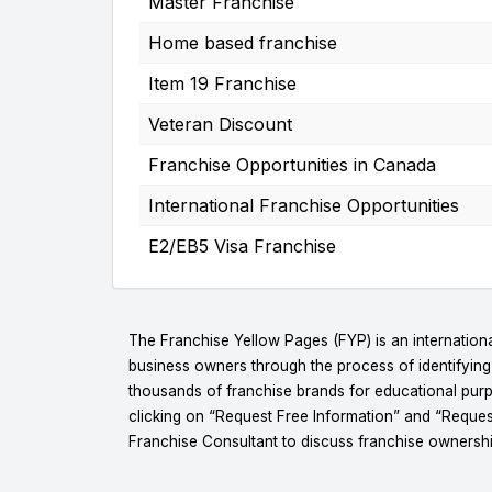
Master Franchise
Home based franchise
Item 19 Franchise
Veteran Discount
Franchise Opportunities in Canada
International Franchise Opportunities
E2/EB5 Visa Franchise
The Franchise Yellow Pages (FYP) is an internationa
business owners through the process of identifyin
thousands of franchise brands for educational purpo
clicking on “Request Free Information” and “Reques
Franchise Consultant to discuss franchise ownershi