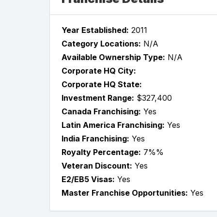
Year Established:
2011
Category Locations:
N/A
Available Ownership Type:
N/A
Corporate HQ City:
Corporate HQ State:
Investment Range:
$327,400
Canada Franchising:
Yes
Latin America Franchising:
Yes
India Franchising:
Yes
Royalty Percentage:
7%%
Veteran Discount:
Yes
E2/EB5 Visas:
Yes
Master Franchise Opportunities:
Yes