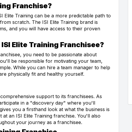
ning Franchise?
ISI Elite Training can be a more predictable path to
from scratch. The ISI Elite Training brand is
ams, and you will have access to their proven
ISI Elite Training Franchisee?
franchisee, you need to be passionate about
ou'll be responsible for motivating your team,
xample. While you can hire a team manager to help
are physically fit and healthy yourself.
ng comprehensive support to its franchisees. As
articipate in a "discovery day" where you'll
 gives you a firsthand look at what the business is
at an ISI Elite Training franchise. You'll also
ughout your journey as a franchisee.
raining Franchise