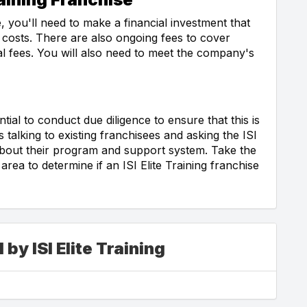
, you'll need to make a financial investment that
 costs. There are also ongoing fees to cover
wal fees. You will also need to meet the company's
ial to conduct due diligence to ensure that this is
s talking to existing franchisees and asking the ISI
 about their program and support system. Take the
rea to determine if an ISI Elite Training franchise
by ISI Elite Training