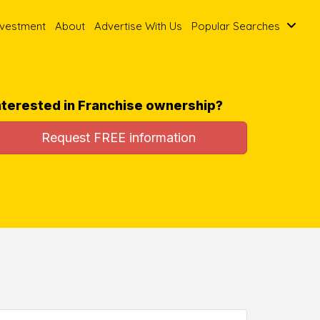
nvestment
About
Advertise With Us
Popular Searches
nterested in Franchise ownership?
Request FREE information