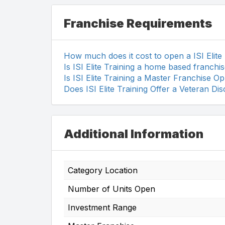
Franchise Requirements
How much does it cost to open a ISI Elite
Is ISI Elite Training a home based franchi
Is ISI Elite Training a Master Franchise O
Does ISI Elite Training Offer a Veteran Di
Additional Information
Category Location
Number of Units Open
Investment Range