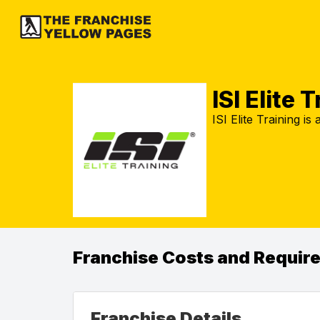
ISI Elite 
ISI Elite Training is
Franchise Costs and Requir
Franchise Details