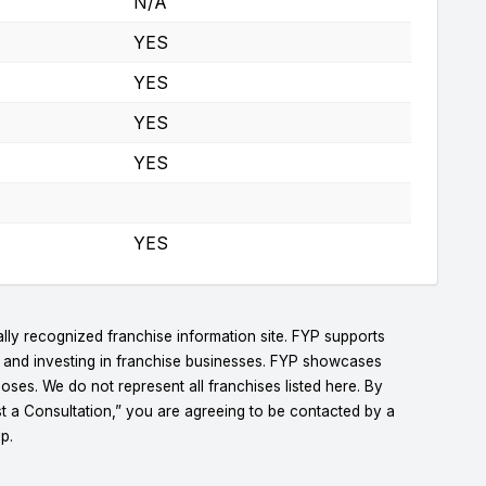
N/A
YES
YES
YES
YES
YES
lly recognized franchise information site. FYP supports
g and investing in franchise businesses. FYP showcases
ses. We do not represent all franchises listed here. By
t a Consultation,” you are agreeing to be contacted by a
p.