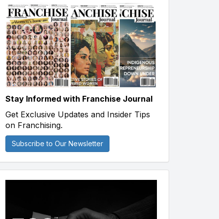
Stay Informed with Franchise Journal
Get Exclusive Updates and Insider Tips
on Franchising.
Subscribe to Our Newsletter