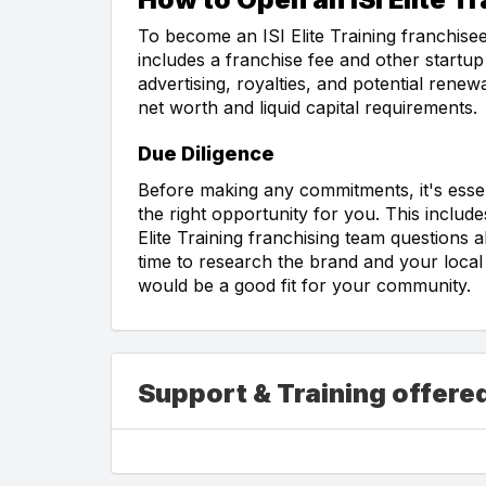
To become an ISI Elite Training franchisee
includes a franchise fee and other startup
advertising, royalties, and potential rene
net worth and liquid capital requirements.
Due Diligence
Before making any commitments, it's essent
the right opportunity for you. This include
Elite Training franchising team questions
time to research the brand and your local a
would be a good fit for your community.
Support & Training offered 