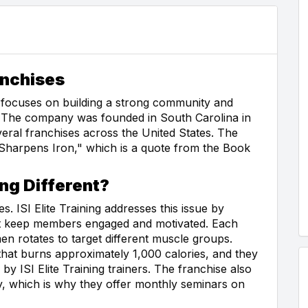
anchises
hat focuses on building a strong community and
s. The company was founded in South Carolina in
veral franchises across the United States. The
Sharpens Iron," which is a quote from the Book
ing Different?
. ISI Elite Training addresses this issue by
hat keep members engaged and motivated. Each
men rotates to target different muscle groups.
at burns approximately 1,000 calories, and they
 ISI Elite Training trainers. The franchise also
, which is why they offer monthly seminars on