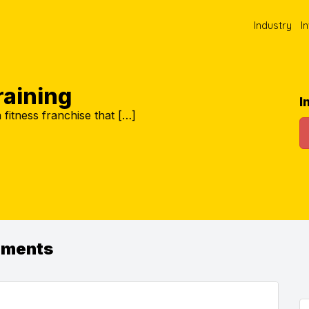
Industry
I
Training
I
 a fitness franchise that […]
ements