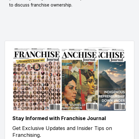
to discuss franchise ownership.
Stay Informed with Franchise Journal
Get Exclusive Updates and Insider Tips on
Franchising.