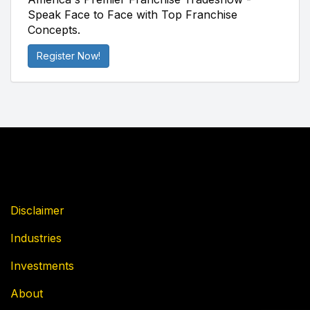
Speak Face to Face with Top Franchise
Concepts.
Register Now!
Disclaimer
Industries
Investments
About