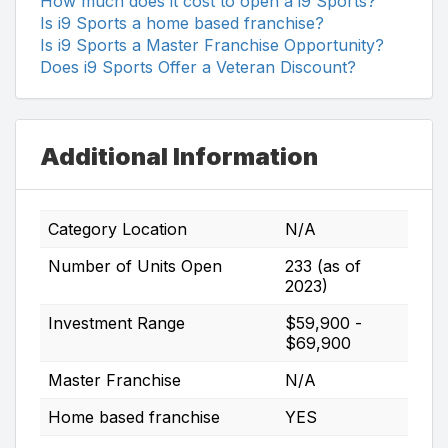
How much does it cost to open a i9 Sports?
Is i9 Sports a home based franchise?
Is i9 Sports a Master Franchise Opportunity?
Does i9 Sports Offer a Veteran Discount?
Additional Information
Category Location
N/A
Number of Units Open
233 (as of
2023)
Investment Range
$59,900 -
$69,900
Master Franchise
N/A
Home based franchise
YES