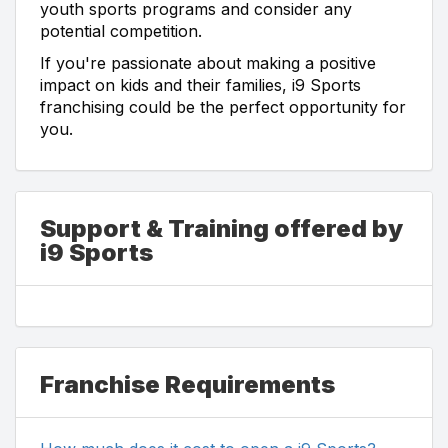
youth sports programs and consider any
potential competition.
If you're passionate about making a positive
impact on kids and their families, i9 Sports
franchising could be the perfect opportunity for
you.
Support & Training offered by
i9 Sports
Franchise Requirements