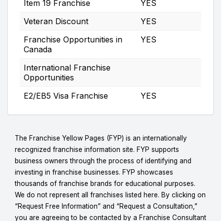
Item 19 Franchise
YES
Veteran Discount
YES
Franchise Opportunities in
YES
Canada
International Franchise
Opportunities
E2/EB5 Visa Franchise
YES
The Franchise Yellow Pages (FYP) is an internationally
recognized franchise information site. FYP supports
business owners through the process of identifying and
investing in franchise businesses. FYP showcases
thousands of franchise brands for educational purposes.
We do not represent all franchises listed here. By clicking on
“Request Free Information” and “Request a Consultation,”
you are agreeing to be contacted by a Franchise Consultant