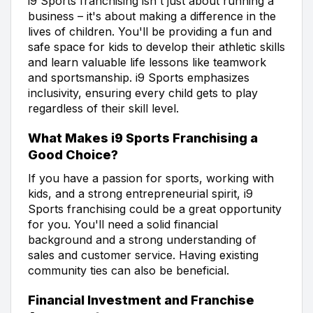
i9 Sports franchising isn't just about running a
business – it's about making a difference in the
lives of children. You'll be providing a fun and
safe space for kids to develop their athletic skills
and learn valuable life lessons like teamwork
and sportsmanship. i9 Sports emphasizes
inclusivity, ensuring every child gets to play
regardless of their skill level.
What Makes i9 Sports Franchising a
Good Choice?
If you have a passion for sports, working with
kids, and a strong entrepreneurial spirit, i9
Sports franchising could be a great opportunity
for you. You'll need a solid financial
background and a strong understanding of
sales and customer service. Having existing
community ties can also be beneficial.
Financial Investment and Franchise