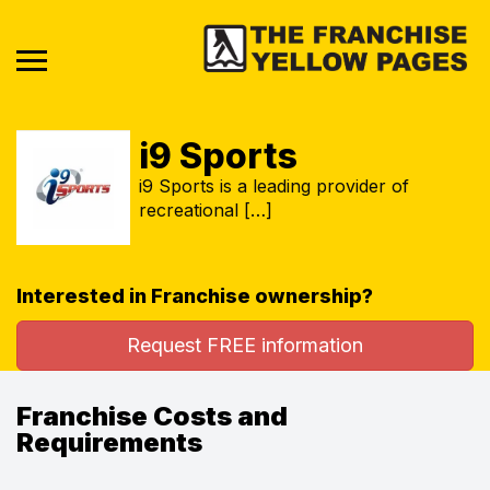
i9 Sports
i9 Sports is a leading provider of
recreational […]
Interested in Franchise ownership?
Request FREE information
Franchise Costs and
Requirements