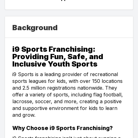
Background
i9 Sports Franchising:
Providing Fun, Safe, and
Inclusive Youth Sports
i9 Sports is a leading provider of recreational
sports leagues for kids, with over 150 locations
and 2.5 million registrations nationwide. They
offer a variety of sports, including flag football,
lacrosse, soccer, and more, creating a positive
and supportive environment for kids to learn
and grow.
Why Choose i9 Sports Franchising?