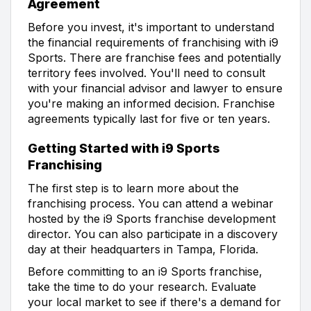
Agreement
Before you invest, it's important to understand
the financial requirements of franchising with i9
Sports. There are franchise fees and potentially
territory fees involved. You'll need to consult
with your financial advisor and lawyer to ensure
you're making an informed decision. Franchise
agreements typically last for five or ten years.
Getting Started with i9 Sports
Franchising
The first step is to learn more about the
franchising process. You can attend a webinar
hosted by the i9 Sports franchise development
director. You can also participate in a discovery
day at their headquarters in Tampa, Florida.
Before committing to an i9 Sports franchise,
take the time to do your research. Evaluate
your local market to see if there's a demand for