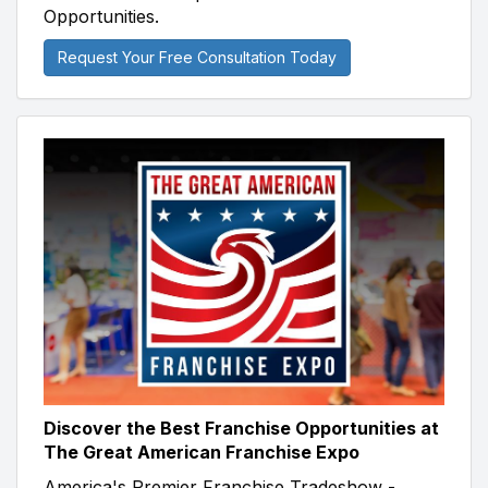
Opportunities.
Request Your Free Consultation Today
Discover the Best Franchise Opportunities at
The Great American Franchise Expo
America's Premier Franchise Tradeshow -