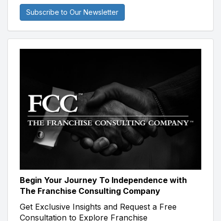
Subscribe to Our Newsletter
Begin Your Journey To Independence with
The Franchise Consulting Company
Get Exclusive Insights and Request a Free
Consultation to Explore Franchise