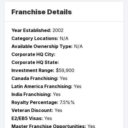
Franchise Details
Year Established:
2002
Category Locations:
N/A
Available Ownership Type:
N/A
Corporate HQ City:
Corporate HQ State:
Investment Range:
$59,900
Canada Franchising:
Yes
Latin America Franchising:
Yes
India Franchising:
Yes
Royalty Percentage:
7.5%%
Veteran Discount:
Yes
E2/EB5 Visas:
Yes
Master Franchise Opportunities:
Yes