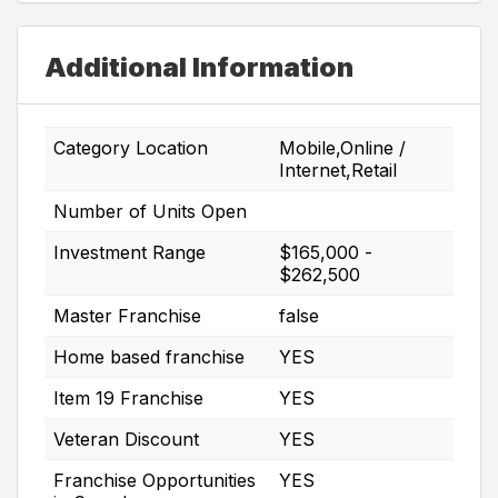
Additional Information
Category Location
Mobile,Online /
Internet,Retail
Number of Units Open
Investment Range
$165,000 -
$262,500
Master Franchise
false
Home based franchise
YES
Item 19 Franchise
YES
Veteran Discount
YES
Franchise Opportunities
YES