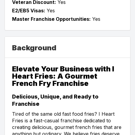
Veteran Discount:
Yes
E2/EB5 Visas:
Yes
Master Franchise Opportunities:
Yes
Background
Elevate Your Business with I
Heart Fries: A Gourmet
French Fry Franchise
Delicious, Unique, and Ready to
Franchise
Tired of the same old fast food fries? I Heart
Fries is a fast-casual franchise dedicated to
creating delicious, gourmet french fries that are
anything but ordinary. We believe fries deserve