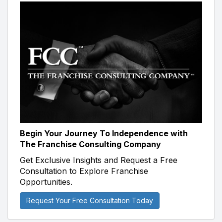
Begin Your Journey To Independence with
The Franchise Consulting Company
Get Exclusive Insights and Request a Free
Consultation to Explore Franchise
Opportunities.
Request Your Free Consultation Today