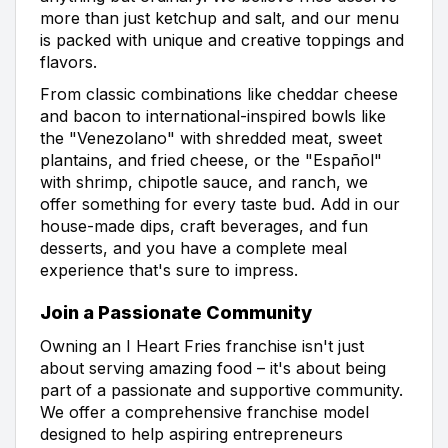
more than just ketchup and salt, and our menu
is packed with unique and creative toppings and
flavors.
From classic combinations like cheddar cheese
and bacon to international-inspired bowls like
the "Venezolano" with shredded meat, sweet
plantains, and fried cheese, or the "Español"
with shrimp, chipotle sauce, and ranch, we
offer something for every taste bud. Add in our
house-made dips, craft beverages, and fun
desserts, and you have a complete meal
experience that's sure to impress.
Join a Passionate Community
Owning an I Heart Fries franchise isn't just
about serving amazing food – it's about being
part of a passionate and supportive community.
We offer a comprehensive franchise model
designed to help aspiring entrepreneurs