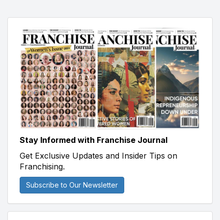
Stay Informed with Franchise Journal
Get Exclusive Updates and Insider Tips on
Franchising.
Subscribe to Our Newsletter