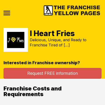
I Heart Fries
Delicious, Unique, and Ready to
Franchise Tired of […]
Interested in Franchise ownership?
Request FREE information
Franchise Costs and
Requirements