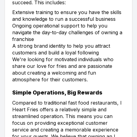
succeed. This includes:
Extensive training to ensure you have the skills
and knowledge to run a successful business
Ongoing operational support to help you
navigate the day-to-day challenges of owning a
franchise
A strong brand identity to help you attract
customers and build a loyal following
We're looking for motivated individuals who
share our love for fries and are passionate
about creating a welcoming and fun
atmosphere for their customers.
Simple Operations, Big Rewards
Compared to traditional fast food restaurants, I
Heart Fries offers a relatively simple and
streamlined operation. This means you can
focus on providing exceptional customer
service and creating a memorable experience
for your guests. We believe that owning an I