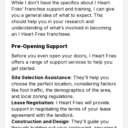
While I don't have the specifics about I Heart
Fries' franchise support and training, I can give
you a general idea of what to expect. This
should help you in your research and
understanding of what's involved in becoming
an I Heart Fries franchisee.
Pre-Opening Support
Before you even open your doors, I Heart Fries
offers a range of support services to help you
get started.
Site Selection Assistance:
They'll help you
choose the perfect location, considering factors
like foot traffic, the demographics of the area,
and local zoning regulations.
Lease Negotiation:
I Heart Fries will provide
support in negotiating the terms of your lease
agreement with the landlord.
Construction and Design:
They'll guide you
through building out your restaurant, ensuring it