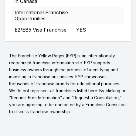
in Canada
International Franchise
Opportunities
E2/EB5 Visa Franchise
YES
The Franchise Yellow Pages (FYP) is an internationally
recognized franchise information site. FYP supports
business owners through the process of identifying and
investing in franchise businesses. FYP showcases
thousands of franchise brands for educational purposes.
We do not represent all franchises listed here. By clicking on
“Request Free Information” and “Request a Consultation,”
you are agreeing to be contacted by a Franchise Consultant
to discuss franchise ownership.