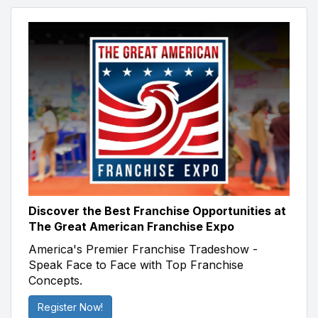
Discover the Best Franchise Opportunities at
The Great American Franchise Expo
America's Premier Franchise Tradeshow -
Speak Face to Face with Top Franchise
Concepts.
Register Now!