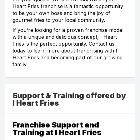
Heart Fries franchise is a fantastic opportunity
to be your own boss and bring the joy of
gourmet fries to your local community.
If you're looking for a proven franchise model
with a unique and delicious concept, I Heart
Fries is the perfect opportunity. Contact us
today to learn more about franchising with I
Heart Fries and becoming part of our growing
family.
Support & Training offered by
I Heart Fries
Franchise Support and
Training at I Heart Fries