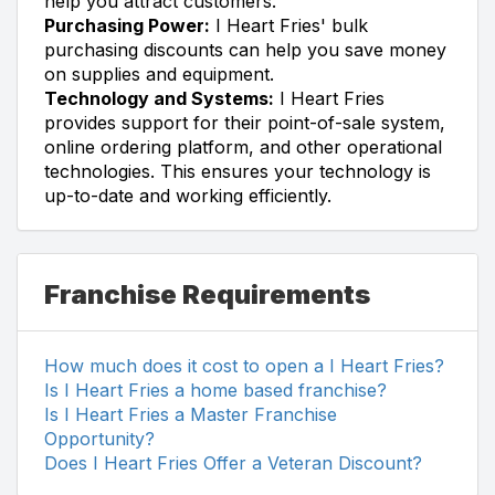
help you attract customers.
Purchasing Power:
I Heart Fries' bulk
purchasing discounts can help you save money
on supplies and equipment.
Technology and Systems:
I Heart Fries
provides support for their point-of-sale system,
online ordering platform, and other operational
technologies. This ensures your technology is
up-to-date and working efficiently.
Franchise Requirements
How much does it cost to open a I Heart Fries?
Is I Heart Fries a home based franchise?
Is I Heart Fries a Master Franchise
Opportunity?
Does I Heart Fries Offer a Veteran Discount?