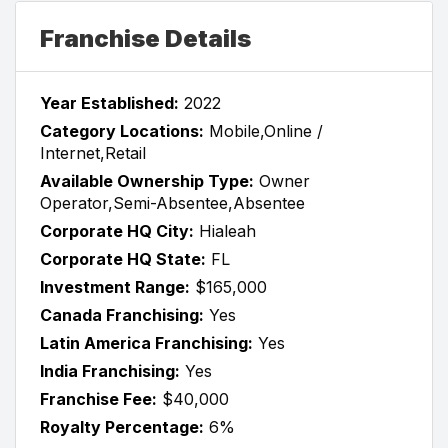
Franchise Details
Year Established:
2022
Category Locations:
Mobile,Online /
Internet,Retail
Available Ownership Type:
Owner
Operator,Semi-Absentee,Absentee
Corporate HQ City:
Hialeah
Corporate HQ State:
FL
Investment Range:
$165,000
Canada Franchising:
Yes
Latin America Franchising:
Yes
India Franchising:
Yes
Franchise Fee:
$40,000
Royalty Percentage:
6%