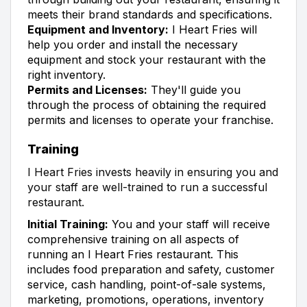
meets their brand standards and specifications.
Equipment and Inventory:
I Heart Fries will
help you order and install the necessary
equipment and stock your restaurant with the
right inventory.
Permits and Licenses:
They'll guide you
through the process of obtaining the required
permits and licenses to operate your franchise.
Training
I Heart Fries invests heavily in ensuring you and
your staff are well-trained to run a successful
restaurant.
Initial Training:
You and your staff will receive
comprehensive training on all aspects of
running an I Heart Fries restaurant. This
includes food preparation and safety, customer
service, cash handling, point-of-sale systems,
marketing, promotions, operations, inventory