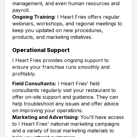
management, and even human resources and
payroll.
Ongoing Training:
I Heart Fries offers regular
webinars, workshops, and regional meetings to
keep you updated on new procedures,
products, and marketing initiatives.
Operational Support
I Heart Fries provides ongoing support to
ensure your franchise runs smoothly and
profitably.
Field Consultants:
I Heart Fries' field
consultants regularly visit your restaurant to
offer on-site support and guidance. They can
help troubleshoot any issues and offer advice
on improving your operations.
Marketing and Advertising:
You'll have access
to I Heart Fries' national marketing campaigns
and a variety of local marketing materials to