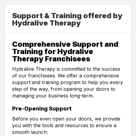
Support & Training offered by
Hydralive Therapy
Comprehensive Support and
Training for Hydralive
Therapy Franchisees
Hydralive Therapy is committed to the success
of our franchisees. We offer a comprehensive
support and training program to help you every
step of the way, from opening your doors to
managing your business long-term.
Pre-Opening Support
Before you even open your doors, we provide
you with the tools and resources to ensure a
smooth launch: