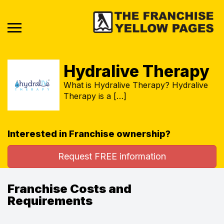
Hydralive Therapy
What is Hydralive Therapy? Hydralive
Therapy is a […]
Interested in Franchise ownership?
Request FREE information
Franchise Costs and
Requirements