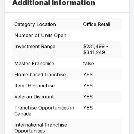
Additional Information
Category Location
Office,Retail
Number of Units Open
Investment Range
$231,499 -
$341,249
Master Franchise
false
Home based franchise
YES
Item 19 Franchise
YES
Veteran Discount
YES
Franchise Opportunities in
YES
Canada
International Franchise
Opportunities