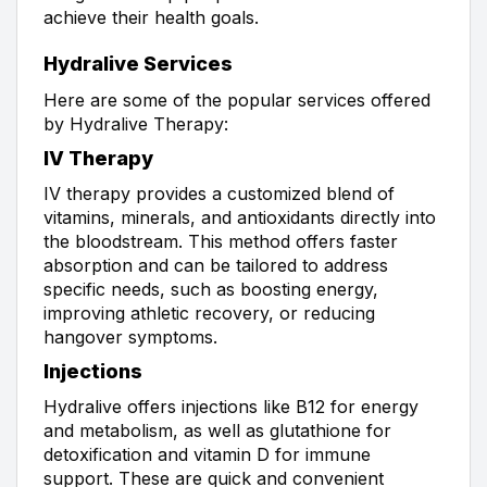
achieve their health goals.
Hydralive Services
Here are some of the popular services offered
by Hydralive Therapy:
IV Therapy
IV therapy provides a customized blend of
vitamins, minerals, and antioxidants directly into
the bloodstream. This method offers faster
absorption and can be tailored to address
specific needs, such as boosting energy,
improving athletic recovery, or reducing
hangover symptoms.
Injections
Hydralive offers injections like B12 for energy
and metabolism, as well as glutathione for
detoxification and vitamin D for immune
support. These are quick and convenient