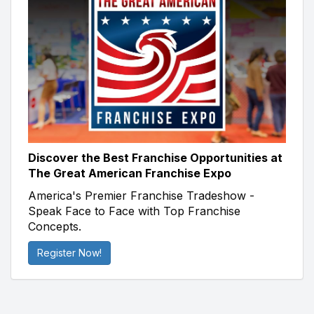
Discover the Best Franchise Opportunities at
The Great American Franchise Expo
America's Premier Franchise Tradeshow -
Speak Face to Face with Top Franchise
Concepts.
Register Now!