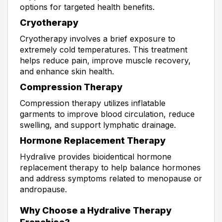
options for targeted health benefits.
Cryotherapy
Cryotherapy involves a brief exposure to
extremely cold temperatures. This treatment
helps reduce pain, improve muscle recovery,
and enhance skin health.
Compression Therapy
Compression therapy utilizes inflatable
garments to improve blood circulation, reduce
swelling, and support lymphatic drainage.
Hormone Replacement Therapy
Hydralive provides bioidentical hormone
replacement therapy to help balance hormones
and address symptoms related to menopause or
andropause.
Why Choose a Hydralive Therapy