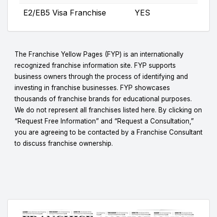
E2/EB5 Visa Franchise
YES
The Franchise Yellow Pages (FYP) is an internationally
recognized franchise information site. FYP supports
business owners through the process of identifying and
investing in franchise businesses. FYP showcases
thousands of franchise brands for educational purposes.
We do not represent all franchises listed here. By clicking on
“Request Free Information” and “Request a Consultation,”
you are agreeing to be contacted by a Franchise Consultant
to discuss franchise ownership.