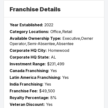
Franchise Details
Year Established:
2022
Category Locations:
Office,Retail
Available Ownership Type:
Executive,Owner
Operator,Semi-Absentee,Absentee
Corporate HQ City:
Homewood
Corporate HQ State:
AL
Investment Range:
$231,499
Canada Franchising:
Yes
Latin America Franchising:
Yes
India Franchising:
Yes
Franchise Fee:
$49,500
Royalty Percentage:
8%
Veteran Discount:
Yes