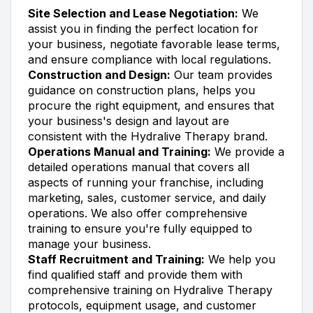
Site Selection and Lease Negotiation:
We
assist you in finding the perfect location for
your business, negotiate favorable lease terms,
and ensure compliance with local regulations.
Construction and Design:
Our team provides
guidance on construction plans, helps you
procure the right equipment, and ensures that
your business's design and layout are
consistent with the Hydralive Therapy brand.
Operations Manual and Training:
We provide a
detailed operations manual that covers all
aspects of running your franchise, including
marketing, sales, customer service, and daily
operations. We also offer comprehensive
training to ensure you're fully equipped to
manage your business.
Staff Recruitment and Training:
We help you
find qualified staff and provide them with
comprehensive training on Hydralive Therapy
protocols, equipment usage, and customer