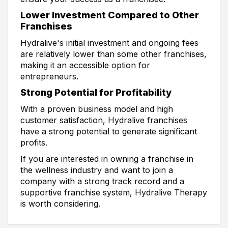
Lower Investment Compared to Other
Franchises
Hydralive's initial investment and ongoing fees
are relatively lower than some other franchises,
making it an accessible option for
entrepreneurs.
Strong Potential for Profitability
With a proven business model and high
customer satisfaction, Hydralive franchises
have a strong potential to generate significant
profits.
If you are interested in owning a franchise in
the wellness industry and want to join a
company with a strong track record and a
supportive franchise system, Hydralive Therapy
is worth considering.