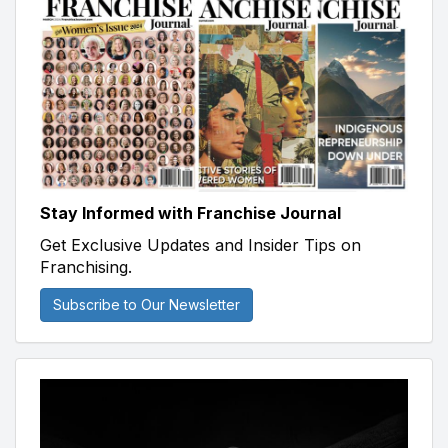
Stay Informed with Franchise Journal
Get Exclusive Updates and Insider Tips on
Franchising.
Subscribe to Our Newsletter