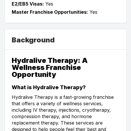
E2/EB5 Visas:
Yes
Master Franchise Opportunities:
Yes
Background
Hydralive Therapy: A
Wellness Franchise
Opportunity
What is Hydralive Therapy?
Hydralive Therapy is a fast-growing franchise
that offers a variety of wellness services,
including IV therapy, injections, cryotherapy,
compression therapy, and hormone
replacement therapy. These services are
designed to help people feel their best and