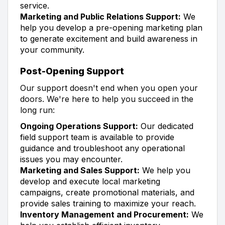
service.
Marketing and Public Relations Support:
We
help you develop a pre-opening marketing plan
to generate excitement and build awareness in
your community.
Post-Opening Support
Our support doesn't end when you open your
doors. We're here to help you succeed in the
long run:
Ongoing Operations Support:
Our dedicated
field support team is available to provide
guidance and troubleshoot any operational
issues you may encounter.
Marketing and Sales Support:
We help you
develop and execute local marketing
campaigns, create promotional materials, and
provide sales training to maximize your reach.
Inventory Management and Procurement:
We