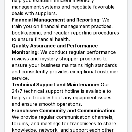
help you establish efficient inventory
management systems and negotiate favorable
deals with suppliers.
Financial Management and Reporting:
We
train you on financial management practices,
bookkeeping, and regular reporting procedures
to ensure financial health.
Quality Assurance and Performance
Monitoring:
We conduct regular performance
reviews and mystery shopper programs to
ensure your business maintains high standards
and consistently provides exceptional customer
service.
Technical Support and Maintenance:
Our
24/7 technical support hotline is available to
help you troubleshoot any equipment issues
and ensure smooth operations.
Franchisee Community and Communication:
We provide regular communication channels,
forums, and meetings for franchisees to share
knowledge, network, and support each other.