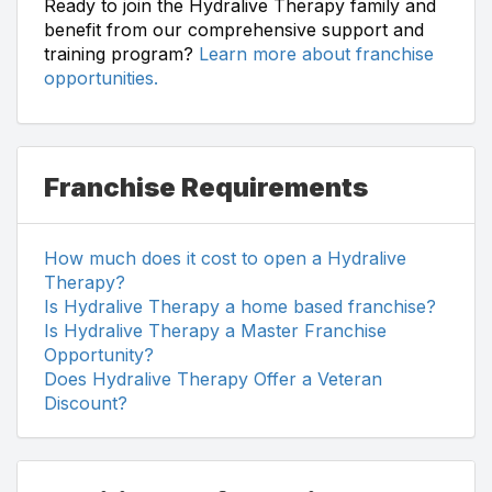
Ready to join the Hydralive Therapy family and
benefit from our comprehensive support and
training program?
Learn more about franchise
opportunities.
Franchise Requirements
How much does it cost to open a Hydralive
Therapy?
Is Hydralive Therapy a home based franchise?
Is Hydralive Therapy a Master Franchise
Opportunity?
Does Hydralive Therapy Offer a Veteran
Discount?