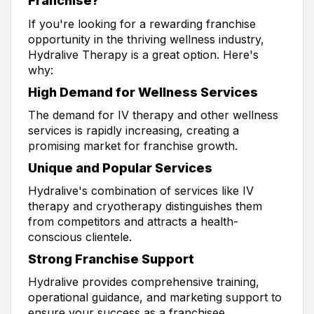
Franchise?
If you're looking for a rewarding franchise
opportunity in the thriving wellness industry,
Hydralive Therapy is a great option. Here's
why:
High Demand for Wellness Services
The demand for IV therapy and other wellness
services is rapidly increasing, creating a
promising market for franchise growth.
Unique and Popular Services
Hydralive's combination of services like IV
therapy and cryotherapy distinguishes them
from competitors and attracts a health-
conscious clientele.
Strong Franchise Support
Hydralive provides comprehensive training,
operational guidance, and marketing support to
ensure your success as a franchisee.