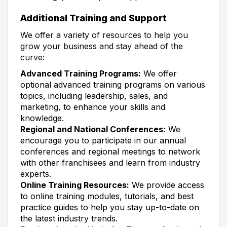
Additional Training and Support
We offer a variety of resources to help you
grow your business and stay ahead of the
curve:
Advanced Training Programs:
We offer
optional advanced training programs on various
topics, including leadership, sales, and
marketing, to enhance your skills and
knowledge.
Regional and National Conferences:
We
encourage you to participate in our annual
conferences and regional meetings to network
with other franchisees and learn from industry
experts.
Online Training Resources:
We provide access
to online training modules, tutorials, and best
practice guides to help you stay up-to-date on
the latest industry trends.