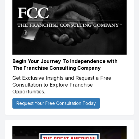
Begin Your Journey To Independence with
The Franchise Consulting Company
Get Exclusive Insights and Request a Free
Consultation to Explore Franchise
Opportunities.
Request Your Free Consultation Today