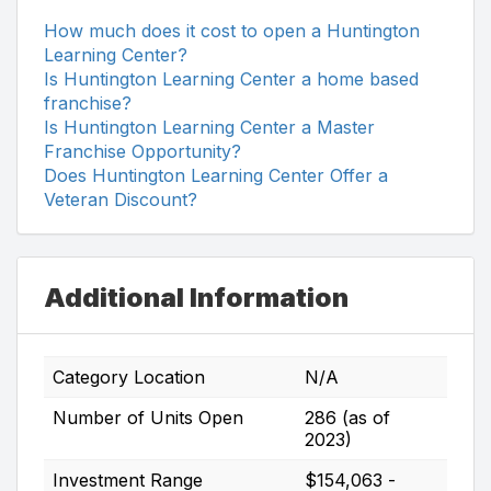
How much does it cost to open a Huntington
Learning Center?
Is Huntington Learning Center a home based
franchise?
Is Huntington Learning Center a Master
Franchise Opportunity?
Does Huntington Learning Center Offer a
Veteran Discount?
Additional Information
Category Location
N/A
Number of Units Open
286 (as of
2023)
Investment Range
$154,063 -