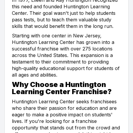
this need and founded Huntington Learning
Center. Their goal wasn't just to help students
pass tests, but to teach them valuable study
skills that would benefit them in the long run.
Starting with one center in New Jersey,
Huntington Learning Center has grown into a
successful franchise with over 275 locations
across the United States. This expansion is a
testament to their commitment to providing
high-quality educational support for students of
all ages and abilities.
Why Choose a Huntington
Learning Center Franchise?
Huntington Learning Center seeks franchisees
who share their passion for education and are
eager to make a positive impact on students'
lives. If you're looking for a franchise
opportunity that stands out from the crowd and