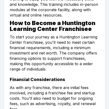
and knowledge. This training includes in-person
modules at the corporate facility, along with
virtual and online resources.
How to Become a Huntington
Learning Center Franchisee
To start your journey as a Huntington Learning
Center franchisee, you'll need to meet certain
financial requirements, including a minimum
investment and net worth. The company offers
financing options to support franchisees,
making this opportunity accessible to a wider
range of individuals.
Financial Considerations
As with any franchise, there are initial fees
involved, including a franchise fee and startup
costs. You'll also need to budget for ongoing
fees, such as advertising, royalty, and renewal
fees.