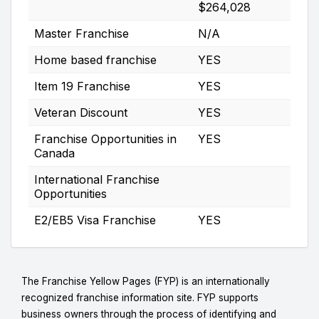
$264,028
Master Franchise
N/A
Home based franchise
YES
Item 19 Franchise
YES
Veteran Discount
YES
Franchise Opportunities in
YES
Canada
International Franchise
Opportunities
E2/EB5 Visa Franchise
YES
The Franchise Yellow Pages (FYP) is an internationally
recognized franchise information site. FYP supports
business owners through the process of identifying and