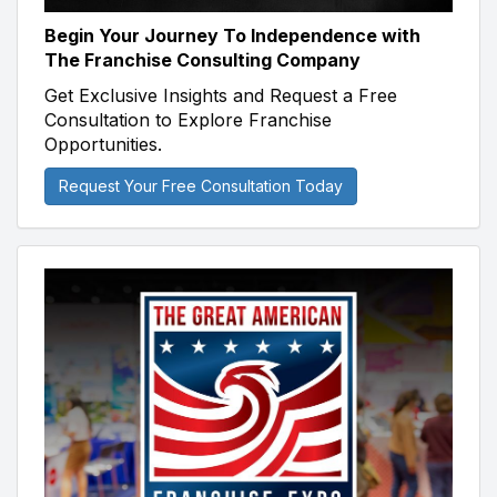
Begin Your Journey To Independence with
The Franchise Consulting Company
Get Exclusive Insights and Request a Free
Consultation to Explore Franchise
Opportunities.
Request Your Free Consultation Today