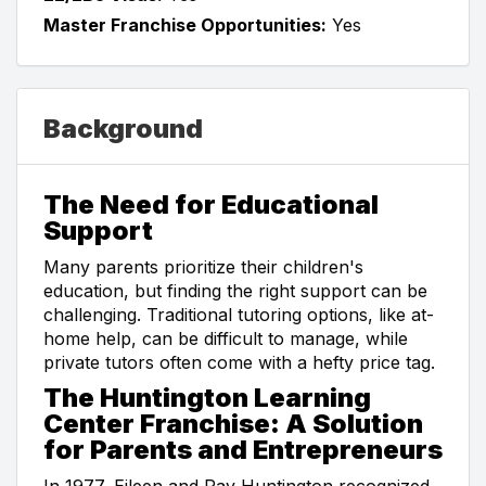
Master Franchise Opportunities:
Yes
Background
The Need for Educational
Support
Many parents prioritize their children's
education, but finding the right support can be
challenging. Traditional tutoring options, like at-
home help, can be difficult to manage, while
private tutors often come with a hefty price tag.
The Huntington Learning
Center Franchise: A Solution
for Parents and Entrepreneurs
In 1977, Eileen and Ray Huntington recognized