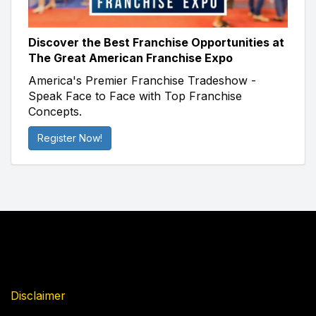
Discover the Best Franchise Opportunities at
The Great American Franchise Expo
America's Premier Franchise Tradeshow -
Speak Face to Face with Top Franchise
Concepts.
Register Now!
Disclaimer