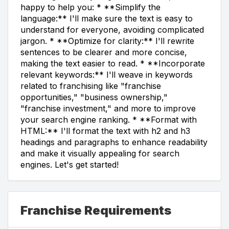
happy to help you: * **Simplify the
language:** I'll make sure the text is easy to
understand for everyone, avoiding complicated
jargon. * **Optimize for clarity:** I'll rewrite
sentences to be clearer and more concise,
making the text easier to read. * **Incorporate
relevant keywords:** I'll weave in keywords
related to franchising like "franchise
opportunities," "business ownership,"
"franchise investment," and more to improve
your search engine ranking. * **Format with
HTML:** I'll format the text with h2 and h3
headings and paragraphs to enhance readability
and make it visually appealing for search
engines. Let's get started!
Franchise Requirements