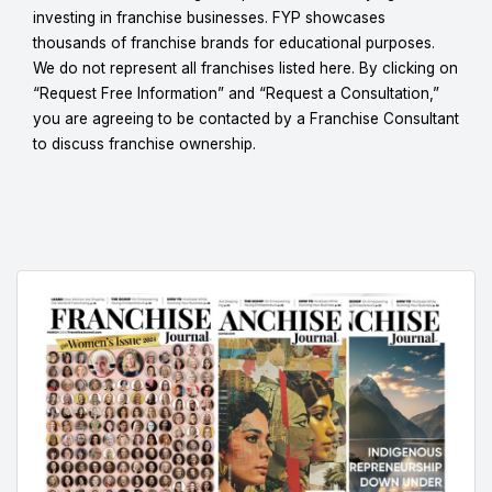
investing in franchise businesses. FYP showcases
thousands of franchise brands for educational purposes.
We do not represent all franchises listed here. By clicking on
“Request Free Information” and “Request a Consultation,”
you are agreeing to be contacted by a Franchise Consultant
to discuss franchise ownership.