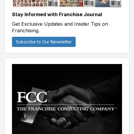
Stay Informed with Franchise Journal
Get Exclusive Updates and Insider Tips on
Franchising.
Subscribe to Our Newsletter