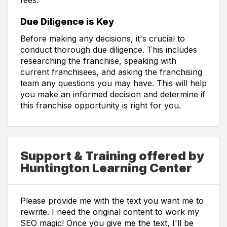
Due Diligence is Key
Before making any decisions, it's crucial to
conduct thorough due diligence. This includes
researching the franchise, speaking with
current franchisees, and asking the franchising
team any questions you may have. This will help
you make an informed decision and determine if
this franchise opportunity is right for you.
Support & Training offered by
Huntington Learning Center
Please provide me with the text you want me to
rewrite. I need the original content to work my
SEO magic! Once you give me the text, I'll be