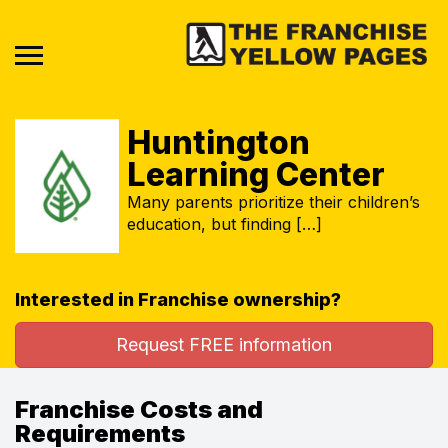
Huntington
Learning Center
Many parents prioritize their children’s
education, but finding […]
Interested in Franchise ownership?
Request FREE information
Franchise Costs and
Requirements