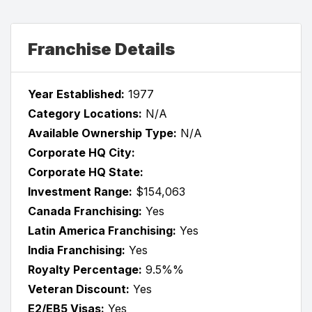
Franchise Details
Year Established:
1977
Category Locations:
N/A
Available Ownership Type:
N/A
Corporate HQ City:
Corporate HQ State:
Investment Range:
$154,063
Canada Franchising:
Yes
Latin America Franchising:
Yes
India Franchising:
Yes
Royalty Percentage:
9.5%%
Veteran Discount:
Yes
E2/EB5 Visas:
Yes