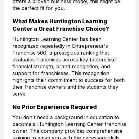
offers a proven business model, this might be
the perfect fit for you.
What Makes Huntington Learning
Center a Great Franchise Choice?
Huntington Learning Center has been
recognized repeatedly in Entrepreneur's
Franchise 500, a prestigious ranking that
evaluates franchises across key factors like
financial strength, brand recognition, and
support for franchisees. This recognition
highlights their commitment to success for both
their franchise owners and the students they
serve.
No Prior Experience Required
You don't need a background in education to
become a Huntington Learning Center franchise
owner. The company provides comprehensive
training to equip you with the necessary skills