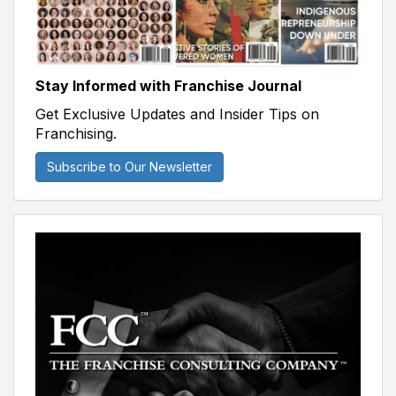
Stay Informed with Franchise Journal
Get Exclusive Updates and Insider Tips on
Franchising.
Subscribe to Our Newsletter