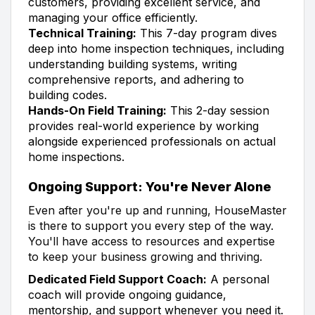
customers, providing excellent service, and
managing your office efficiently.
Technical Training:
This 7-day program dives
deep into home inspection techniques, including
understanding building systems, writing
comprehensive reports, and adhering to
building codes.
Hands-On Field Training:
This 2-day session
provides real-world experience by working
alongside experienced professionals on actual
home inspections.
Ongoing Support: You're Never Alone
Even after you're up and running, HouseMaster
is there to support you every step of the way.
You'll have access to resources and expertise
to keep your business growing and thriving.
Dedicated Field Support Coach:
A personal
coach will provide ongoing guidance,
mentorship, and support whenever you need it.