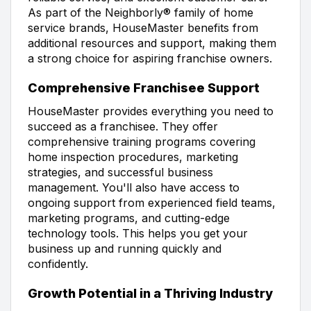
As part of the Neighborly® family of home
service brands, HouseMaster benefits from
additional resources and support, making them
a strong choice for aspiring franchise owners.
Comprehensive Franchisee Support
HouseMaster provides everything you need to
succeed as a franchisee. They offer
comprehensive training programs covering
home inspection procedures, marketing
strategies, and successful business
management. You'll also have access to
ongoing support from experienced field teams,
marketing programs, and cutting-edge
technology tools. This helps you get your
business up and running quickly and
confidently.
Growth Potential in a Thriving Industry