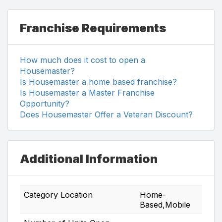
Franchise Requirements
How much does it cost to open a
Housemaster?
Is Housemaster a home based franchise?
Is Housemaster a Master Franchise
Opportunity?
Does Housemaster Offer a Veteran Discount?
Additional Information
Category Location
Home-
Based,Mobile