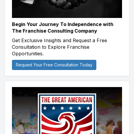
Begin Your Journey To Independence with
The Franchise Consulting Company
Get Exclusive Insights and Request a Free
Consultation to Explore Franchise
Opportunities.
Request Your Free Consultation Today