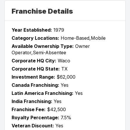
Franchise Details
Year Established:
1979
Category Locations:
Home-Based,Mobile
Available Ownership Type:
Owner
Operator,Semi-Absentee
Corporate HQ City:
Waco
Corporate HQ State:
TX
Investment Range:
$62,000
Canada Franchising:
Yes
Latin America Franchising:
Yes
India Franchising:
Yes
Franchise Fee:
$42,500
Royalty Percentage:
7.5%
Veteran Discount:
Yes