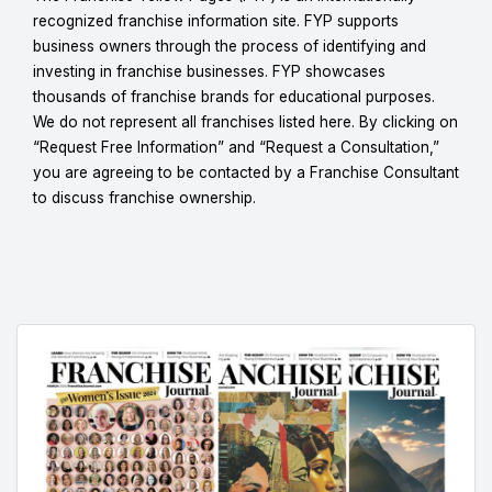
recognized franchise information site. FYP supports
business owners through the process of identifying and
investing in franchise businesses. FYP showcases
thousands of franchise brands for educational purposes.
We do not represent all franchises listed here. By clicking on
“Request Free Information” and “Request a Consultation,”
you are agreeing to be contacted by a Franchise Consultant
to discuss franchise ownership.