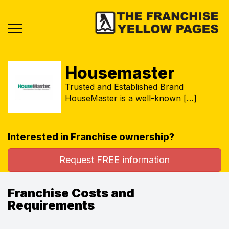
Housemaster
Trusted and Established Brand
HouseMaster is a well-known […]
Interested in Franchise ownership?
Request FREE information
Franchise Costs and
Requirements