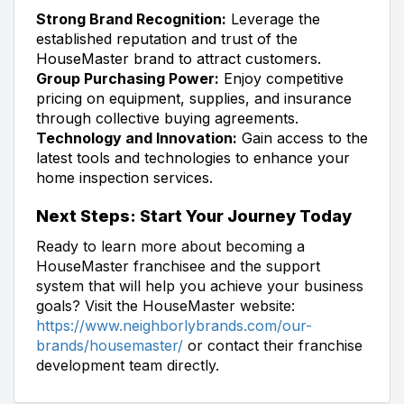
Strong Brand Recognition:
Leverage the
established reputation and trust of the
HouseMaster brand to attract customers.
Group Purchasing Power:
Enjoy competitive
pricing on equipment, supplies, and insurance
through collective buying agreements.
Technology and Innovation:
Gain access to the
latest tools and technologies to enhance your
home inspection services.
Next Steps: Start Your Journey Today
Ready to learn more about becoming a
HouseMaster franchisee and the support
system that will help you achieve your business
goals? Visit the HouseMaster website:
https://www.neighborlybrands.com/our-
brands/housemaster/
or contact their franchise
development team directly.