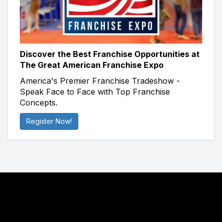
Discover the Best Franchise Opportunities at
The Great American Franchise Expo
America's Premier Franchise Tradeshow -
Speak Face to Face with Top Franchise
Concepts.
Register Now!