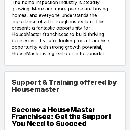
The home inspection industry is steadily
growing. More and more people are buying
homes, and everyone understands the
importance of a thorough inspection. This
presents a fantastic opportunity for
HouseMaster franchisees to build thriving
businesses. If you're looking for a franchise
opportunity with strong growth potential,
HouseMaster is a great option to consider.
Support & Training offered by
Housemaster
Become a HouseMaster
Franchisee: Get the Support
You Need to Succeed