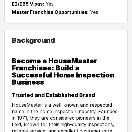
E2/EB5 Visas:
Yes
Master Franchise Opportunities:
Yes
Background
Become a HouseMaster
Franchisee: Build a
Successful Home Inspection
Business
Trusted and Established Brand
HouseMaster is a well-known and respected
name in the home inspection industry. Founded
in 1971, they are considered pioneers in the
field, known for their high-quality inspections,
reliable service, and excellent customer care.