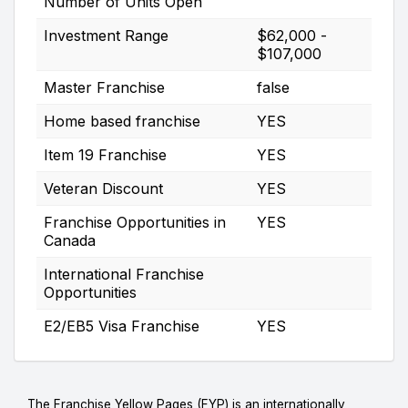
Number of Units Open
Investment Range
$62,000 -
$107,000
Master Franchise
false
Home based franchise
YES
Item 19 Franchise
YES
Veteran Discount
YES
Franchise Opportunities in
YES
Canada
International Franchise
Opportunities
E2/EB5 Visa Franchise
YES
The Franchise Yellow Pages (FYP) is an internationally