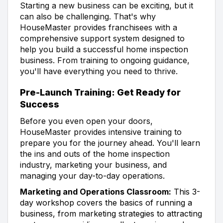
Starting a new business can be exciting, but it
can also be challenging. That's why
HouseMaster provides franchisees with a
comprehensive support system designed to
help you build a successful home inspection
business. From training to ongoing guidance,
you'll have everything you need to thrive.
Pre-Launch Training: Get Ready for
Success
Before you even open your doors,
HouseMaster provides intensive training to
prepare you for the journey ahead. You'll learn
the ins and outs of the home inspection
industry, marketing your business, and
managing your day-to-day operations.
Marketing and Operations Classroom:
This 3-
day workshop covers the basics of running a
business, from marketing strategies to attracting