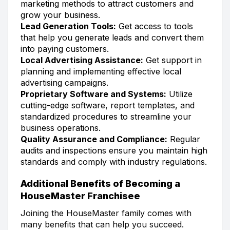
marketing methods to attract customers and
grow your business.
Lead Generation Tools:
Get access to tools
that help you generate leads and convert them
into paying customers.
Local Advertising Assistance:
Get support in
planning and implementing effective local
advertising campaigns.
Proprietary Software and Systems:
Utilize
cutting-edge software, report templates, and
standardized procedures to streamline your
business operations.
Quality Assurance and Compliance:
Regular
audits and inspections ensure you maintain high
standards and comply with industry regulations.
Additional Benefits of Becoming a
HouseMaster Franchisee
Joining the HouseMaster family comes with
many benefits that can help you succeed.