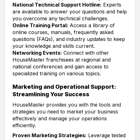
National Technical Support Hotline:
Experts
are available to answer your questions and help
you overcome any technical challenges.
Online Training Portal:
Access a library of
online courses, manuals, frequently asked
questions (FAQs), and industry updates to keep
your knowledge and skills current.
Networking Events:
Connect with other
HouseMaster franchisees at regional and
national conferences and gain access to
specialized training on various topics.
Marketing and Operational Support:
Streamlining Your Success
HouseMaster provides you with the tools and
strategies you need to market your business
effectively and manage your operations
efficiently.
Proven Marketing Strategies:
Leverage tested