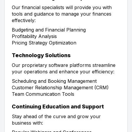
Our financial specialists will provide you with
tools and guidance to manage your finances
effectively:
Budgeting and Financial Planning
Profitability Analysis
Pricing Strategy Optimization
Technology Solutions
Our proprietary software platforms streamline
your operations and enhance your efficiency:
Scheduling and Booking Management
Customer Relationship Management (CRM)
Team Communication Tools
Continuing Education and Support
Stay ahead of the curve and grow your
business with: