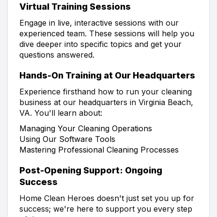
Virtual Training Sessions
Engage in live, interactive sessions with our
experienced team. These sessions will help you
dive deeper into specific topics and get your
questions answered.
Hands-On Training at Our Headquarters
Experience firsthand how to run your cleaning
business at our headquarters in Virginia Beach,
VA. You'll learn about:
Managing Your Cleaning Operations
Using Our Software Tools
Mastering Professional Cleaning Processes
Post-Opening Support: Ongoing
Success
Home Clean Heroes doesn't just set you up for
success; we're here to support you every step