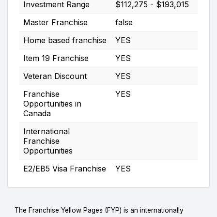
Investment Range
$112,275 - $193,015
Master Franchise
false
Home based franchise
YES
Item 19 Franchise
YES
Veteran Discount
YES
Franchise
YES
Opportunities in
Canada
International
Franchise
Opportunities
E2/EB5 Visa Franchise
YES
The Franchise Yellow Pages (FYP) is an internationally