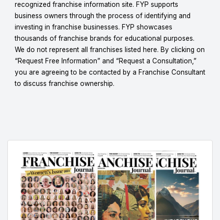
recognized franchise information site. FYP supports
business owners through the process of identifying and
investing in franchise businesses. FYP showcases
thousands of franchise brands for educational purposes.
We do not represent all franchises listed here. By clicking on
“Request Free Information” and “Request a Consultation,”
you are agreeing to be contacted by a Franchise Consultant
to discuss franchise ownership.