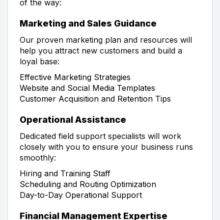
of the way:
Marketing and Sales Guidance
Our proven marketing plan and resources will
help you attract new customers and build a
loyal base:
Effective Marketing Strategies
Website and Social Media Templates
Customer Acquisition and Retention Tips
Operational Assistance
Dedicated field support specialists will work
closely with you to ensure your business runs
smoothly:
Hiring and Training Staff
Scheduling and Routing Optimization
Day-to-Day Operational Support
Financial Management Expertise