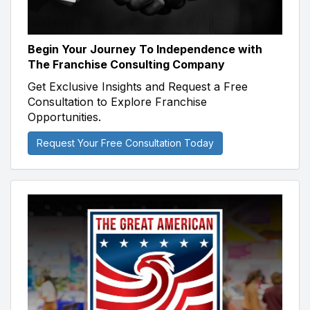
Begin Your Journey To Independence with
The Franchise Consulting Company
Get Exclusive Insights and Request a Free
Consultation to Explore Franchise
Opportunities.
Request Your Free Consultation Today