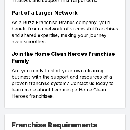
initiatives and support first responders.
Part of a Larger Network
As a Buzz Franchise Brands company, you'll
benefit from a network of successful franchises
and shared expertise, making your journey
even smoother.
Join the Home Clean Heroes Franchise
Family
Are you ready to start your own cleaning
business with the support and resources of a
proven franchise system? Contact us today to
learn more about becoming a Home Clean
Heroes franchisee.
Franchise Requirements