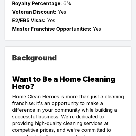
Royalty Percentage:
6%
Veteran Discount:
Yes
E2/EB5 Visas:
Yes
Master Franchise Opportunities:
Yes
Background
Want to Be a Home Cleaning
Hero?
Home Clean Heroes is more than just a cleaning
franchise; it's an opportunity to make a
difference in your community while building a
successful business. We're dedicated to
providing high-quality cleaning services at
competitive prices, and we're committed to