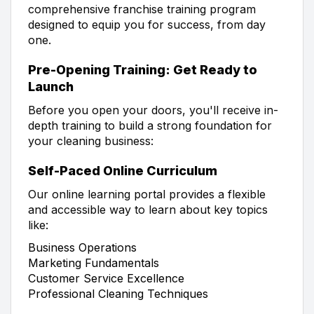
comprehensive franchise training program
designed to equip you for success, from day
one.
Pre-Opening Training: Get Ready to
Launch
Before you open your doors, you'll receive in-
depth training to build a strong foundation for
your cleaning business:
Self-Paced Online Curriculum
Our online learning portal provides a flexible
and accessible way to learn about key topics
like:
Business Operations
Marketing Fundamentals
Customer Service Excellence
Professional Cleaning Techniques