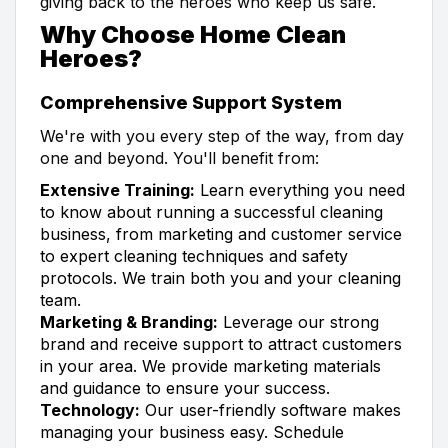
giving back to the heroes who keep us safe.
Why Choose Home Clean
Heroes?
Comprehensive Support System
We're with you every step of the way, from day
one and beyond. You'll benefit from:
Extensive Training:
Learn everything you need
to know about running a successful cleaning
business, from marketing and customer service
to expert cleaning techniques and safety
protocols. We train both you and your cleaning
team.
Marketing & Branding:
Leverage our strong
brand and receive support to attract customers
in your area. We provide marketing materials
and guidance to ensure your success.
Technology:
Our user-friendly software makes
managing your business easy. Schedule