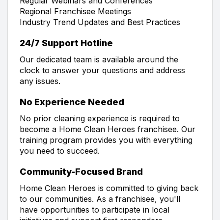
Regular Webinars and Conferences
Regional Franchisee Meetings
Industry Trend Updates and Best Practices
24/7 Support Hotline
Our dedicated team is available around the
clock to answer your questions and address
any issues.
No Experience Needed
No prior cleaning experience is required to
become a Home Clean Heroes franchisee. Our
training program provides you with everything
you need to succeed.
Community-Focused Brand
Home Clean Heroes is committed to giving back
to our communities. As a franchisee, you'll
have opportunities to participate in local