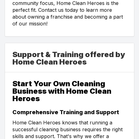
community focus, Home Clean Heroes is the
perfect fit. Contact us today to learn more
about owning a franchise and becoming a part
of our mission!
Support & Training offered by
Home Clean Heroes
Start Your Own Cleaning
Business with Home Clean
Heroes
Comprehensive Training and Support
Home Clean Heroes knows that running a
successful cleaning business requires the right
skills and support. That's why we offer a