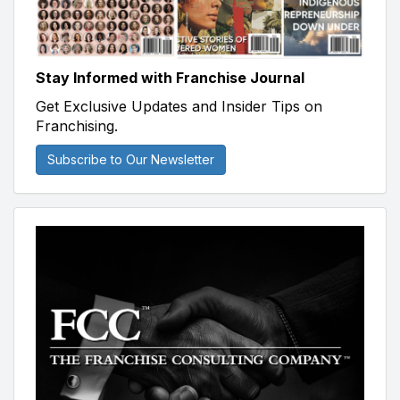
Stay Informed with Franchise Journal
Get Exclusive Updates and Insider Tips on
Franchising.
Subscribe to Our Newsletter