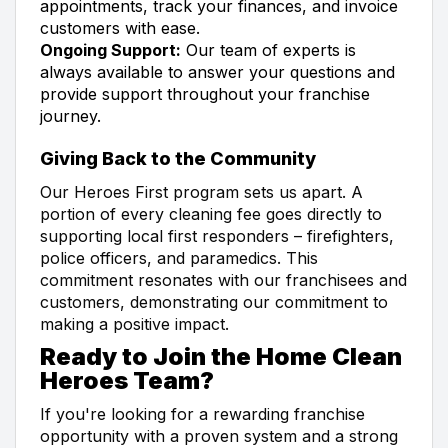
appointments, track your finances, and invoice
customers with ease.
Ongoing Support:
Our team of experts is
always available to answer your questions and
provide support throughout your franchise
journey.
Giving Back to the Community
Our Heroes First program sets us apart. A
portion of every cleaning fee goes directly to
supporting local first responders – firefighters,
police officers, and paramedics. This
commitment resonates with our franchisees and
customers, demonstrating our commitment to
making a positive impact.
Ready to Join the Home Clean
Heroes Team?
If you're looking for a rewarding franchise
opportunity with a proven system and a strong