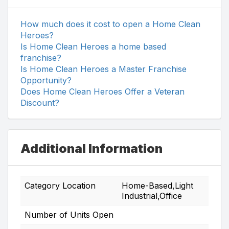
How much does it cost to open a Home Clean
Heroes?
Is Home Clean Heroes a home based
franchise?
Is Home Clean Heroes a Master Franchise
Opportunity?
Does Home Clean Heroes Offer a Veteran
Discount?
Additional Information
Category Location
Home-Based,Light
Industrial,Office
Number of Units Open