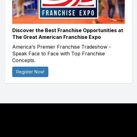
Discover the Best Franchise Opportunities at
The Great American Franchise Expo
America's Premier Franchise Tradeshow -
Speak Face to Face with Top Franchise
Concepts.
Register Now!