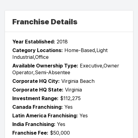
Franchise Details
Year Established:
2018
Category Locations:
Home-Based,Light
Industrial,Office
Available Ownership Type:
Executive,Owner
Operator,Semi-Absentee
Corporate HQ City:
Virginia Beach
Corporate HQ State:
Virginia
Investment Range:
$112,275
Canada Franchising:
Yes
Latin America Franchising:
Yes
India Franchising:
Yes
Franchise Fee:
$50,000