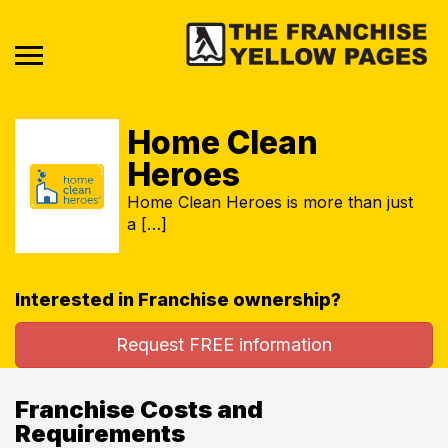
Home Clean
Heroes
Home Clean Heroes is more than just
a […]
Interested in Franchise ownership?
Request FREE information
Franchise Costs and
Requirements