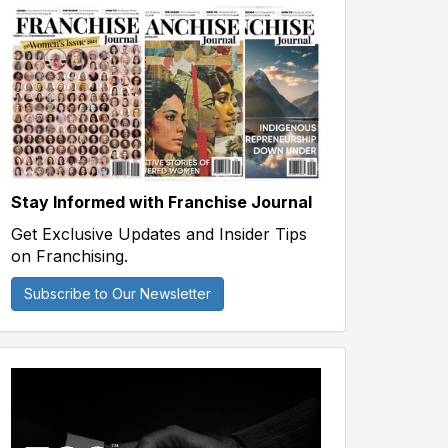
Stay Informed with Franchise Journal
Get Exclusive Updates and Insider Tips
on Franchising.
Subscribe to Our Newsletter