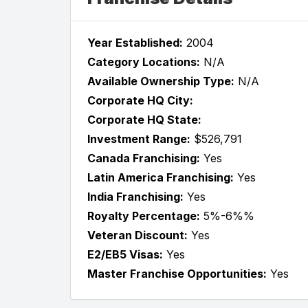
Year Established:
2004
Category Locations:
N/A
Available Ownership Type:
N/A
Corporate HQ City:
Corporate HQ State:
Investment Range:
$526,791
Canada Franchising:
Yes
Latin America Franchising:
Yes
India Franchising:
Yes
Royalty Percentage:
5%-6%%
Veteran Discount:
Yes
E2/EB5 Visas:
Yes
Master Franchise Opportunities:
Yes