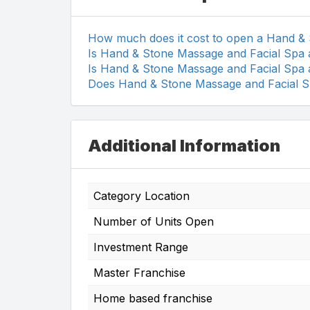
How much does it cost to open a Hand &
Is Hand & Stone Massage and Facial Spa 
Is Hand & Stone Massage and Facial Spa 
Does Hand & Stone Massage and Facial Sp
Additional Information
Category Location
Number of Units Open
Investment Range
Master Franchise
Home based franchise