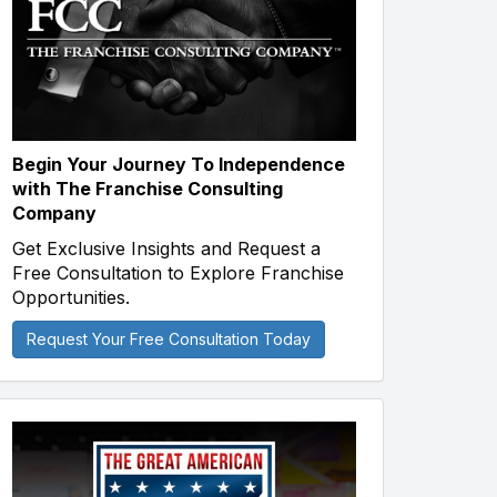
Begin Your Journey To Independence
with The Franchise Consulting
Company
Get Exclusive Insights and Request a
Free Consultation to Explore Franchise
Opportunities.
Request Your Free Consultation Today