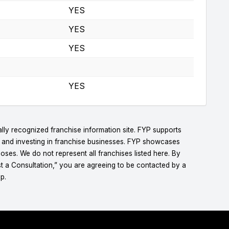
YES
YES
YES
YES
lly recognized franchise information site. FYP supports
g and investing in franchise businesses. FYP showcases
ses. We do not represent all franchises listed here. By
t a Consultation,” you are agreeing to be contacted by a
p.