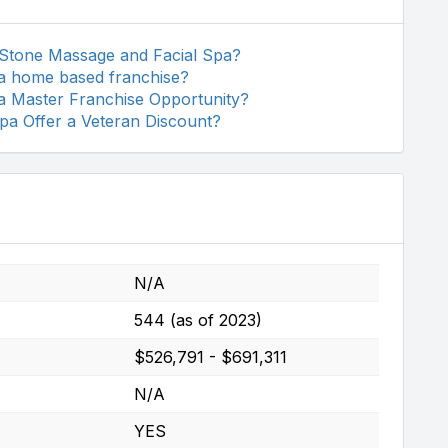
 Stone Massage and Facial Spa?
a home based franchise?
a Master Franchise Opportunity?
a Offer a Veteran Discount?
N/A
544 (as of 2023)
$526,791 - $691,311
N/A
YES