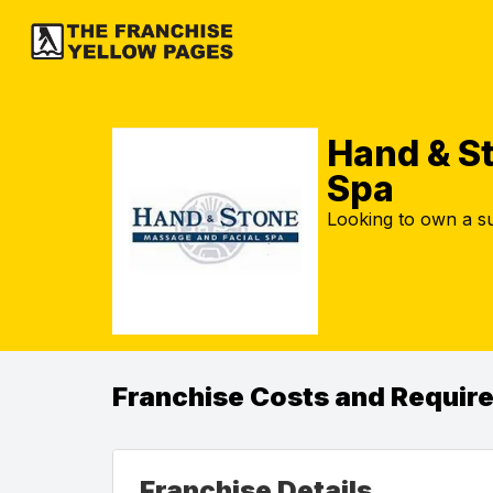
Hand & S
Spa
Looking to own a su
Franchise Costs and Requir
Franchise Details