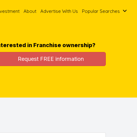
nvestment
About
Advertise With Us
Popular Searches
nterested in Franchise ownership?
Request FREE information