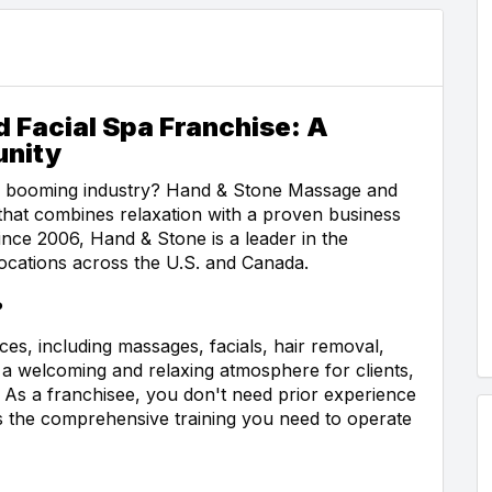
 Facial Spa Franchise: A
unity
 a booming industry? Hand & Stone Massage and
 that combines relaxation with a proven business
nce 2006, Hand & Stone is a leader in the
ocations across the U.S. and Canada.
?
es, including massages, facials, hair removal,
a welcoming and relaxing atmosphere for clients,
 As a franchisee, you don't need prior experience
s the comprehensive training you need to operate