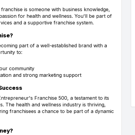
 franchise is someone with business knowledge,
passion for health and wellness. You'll be part of
ervices and a supportive franchise system.
hise?
coming part of a well-established brand with a
tunity to:
 your community
tation and strong marketing support
 Success
ntrepreneur's Franchise 500, a testament to its
 The health and wellness industry is thriving,
ering franchisees a chance to be part of a dynamic
rney?