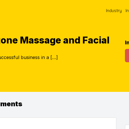
Industry
I
tone Massage and Facial
I
ccessful business in a […]
ements