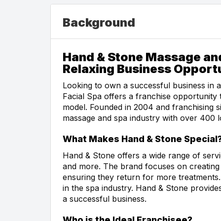
Background
Hand & Stone Massage and
Relaxing Business Opport
Looking to own a successful business in
Facial Spa offers a franchise opportunity
model. Founded in 2004 and franchising si
massage and spa industry with over 400 l
What Makes Hand & Stone Special
Hand & Stone offers a wide range of servic
and more. The brand focuses on creating 
ensuring they return for more treatments.
in the spa industry. Hand & Stone provide
a successful business.
Who is the Ideal Franchisee?