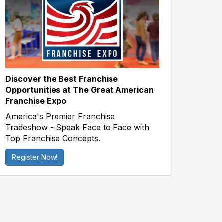
Discover the Best Franchise
Opportunities at The Great American
Franchise Expo
America's Premier Franchise
Tradeshow - Speak Face to Face with
Top Franchise Concepts.
Register Now!