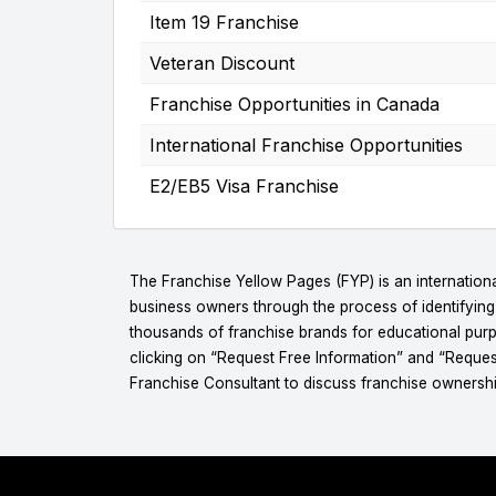
Item 19 Franchise
Veteran Discount
Franchise Opportunities in Canada
International Franchise Opportunities
E2/EB5 Visa Franchise
The Franchise Yellow Pages (FYP) is an internationa
business owners through the process of identifyin
thousands of franchise brands for educational purpo
clicking on “Request Free Information” and “Reques
Franchise Consultant to discuss franchise ownershi