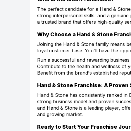
The perfect candidate for a Hand & Stone
strong interpersonal skills, and a genuine 
a trusted brand that offers high-quality s
Why Choose a Hand & Stone Franc
Joining the Hand & Stone family means be
loyal customer base. You'll have the oppor
Run a successful and rewarding business
Contribute to the health and wellness of
Benefit from the brand's established repu
Hand & Stone Franchise: A Proven
Hand & Stone has consistently ranked in E
strong business model and proven success.
and Hand & Stone is a leading player, off
and growing market.
Ready to Start Your Franchise Jou