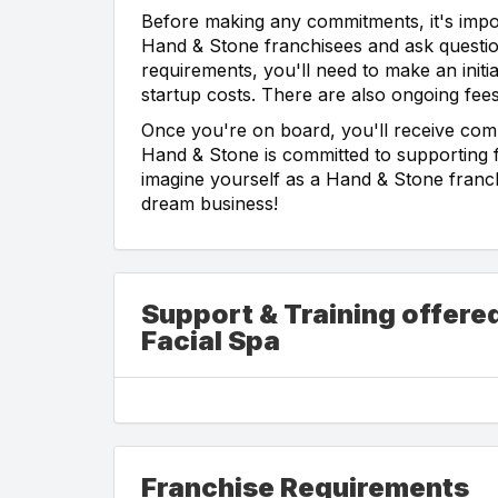
Before making any commitments, it's impor
Hand & Stone franchisees and ask questio
requirements, you'll need to make an initi
startup costs. There are also ongoing fees,
Once you're on board, you'll receive com
Hand & Stone is committed to supporting f
imagine yourself as a Hand & Stone franch
dream business!
Support & Training offer
Facial Spa
Franchise Requirements