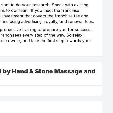
tant to do your research. Speak with existing
ns to our team. If you meet the franchise
al investment that covers the franchise fee and
 including advertising, royalty, and renewal fees.
prehensive training to prepare you for success.
ranchisees every step of the way. So relax,
ise owner, and take the first step towards your
ed by Hand & Stone Massage and