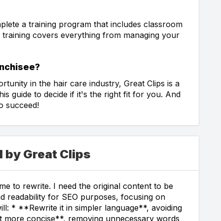
mplete a training program that includes classroom
s training covers everything from managing your
anchisee?
rtunity in the hair care industry, Great Clips is a
s guide to decide if it's the right fit for you. And
to succeed!
 by Great Clips
e to rewrite. I need the original content to be
and readability for SEO purposes, focusing on
ill: * **Rewrite it in simpler language**, avoiding
it more concise**, removing unnecessary words