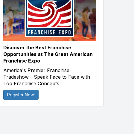
Discover the Best Franchise
Opportunities at The Great American
Franchise Expo
America's Premier Franchise
Tradeshow - Speak Face to Face with
Top Franchise Concepts.
Register Now!