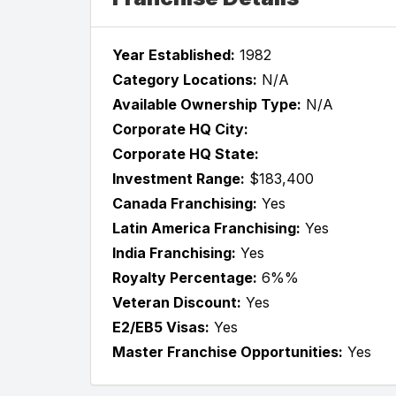
Year Established:
1982
Category Locations:
N/A
Available Ownership Type:
N/A
Corporate HQ City:
Corporate HQ State:
Investment Range:
$183,400
Canada Franchising:
Yes
Latin America Franchising:
Yes
India Franchising:
Yes
Royalty Percentage:
6%%
Veteran Discount:
Yes
E2/EB5 Visas:
Yes
Master Franchise Opportunities:
Yes