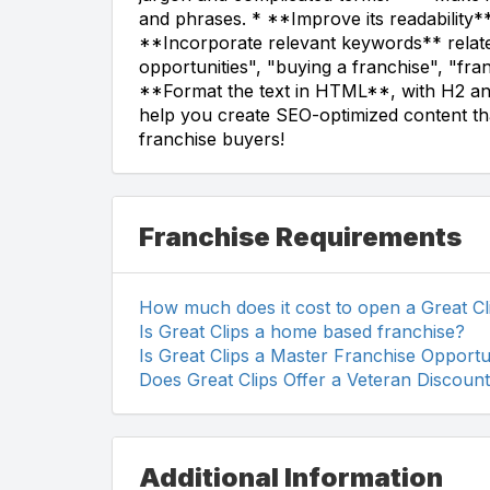
and phrases. * **Improve its readability**
**Incorporate relevant keywords** relate
opportunities", "buying a franchise", "fra
**Format the text in HTML**, with H2 an
help you create SEO-optimized content tha
franchise buyers!
Franchise Requirements
How much does it cost to open a Great Cl
Is Great Clips a home based franchise?
Is Great Clips a Master Franchise Opportu
Does Great Clips Offer a Veteran Discoun
Additional Information