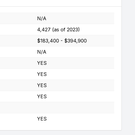
N/A
4,427 (as of 2023)
$183,400 - $394,900
N/A
YES
YES
YES
YES
YES