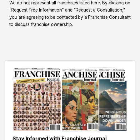
We do not represent all franchises listed here. By clicking on
“Request Free Information” and “Request a Consultation,”
you are agreeing to be contacted by a Franchise Consultant
to discuss franchise ownership.
Stay Informed with Franchise Journal