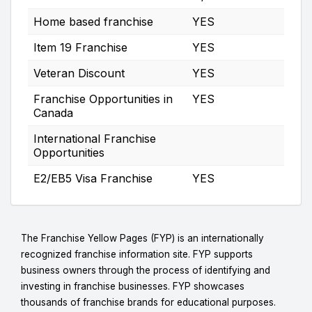
Home based franchise
YES
Item 19 Franchise
YES
Veteran Discount
YES
Franchise Opportunities in
YES
Canada
International Franchise
Opportunities
E2/EB5 Visa Franchise
YES
The Franchise Yellow Pages (FYP) is an internationally
recognized franchise information site. FYP supports
business owners through the process of identifying and
investing in franchise businesses. FYP showcases
thousands of franchise brands for educational purposes.