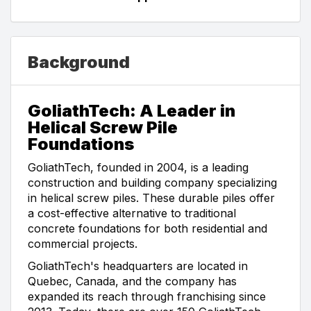
Background
GoliathTech: A Leader in
Helical Screw Pile
Foundations
GoliathTech, founded in 2004, is a leading
construction and building company specializing
in helical screw piles. These durable piles offer
a cost-effective alternative to traditional
concrete foundations for both residential and
commercial projects.
GoliathTech's headquarters are located in
Quebec, Canada, and the company has
expanded its reach through franchising since