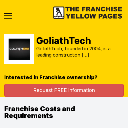
GoliathTech
GoliathTech, founded in 2004, is a
leading construction […]
Interested in Franchise ownership?
Request FREE information
Franchise Costs and
Requirements