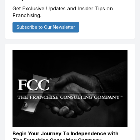
Get Exclusive Updates and Insider Tips on
Franchising.
Subscribe to Our Newsletter
Begin Your Journey To Independence with