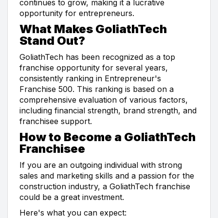
continues to grow, making it a lucrative
opportunity for entrepreneurs.
What Makes GoliathTech
Stand Out?
GoliathTech has been recognized as a top
franchise opportunity for several years,
consistently ranking in Entrepreneur's
Franchise 500. This ranking is based on a
comprehensive evaluation of various factors,
including financial strength, brand strength, and
franchisee support.
How to Become a GoliathTech
Franchisee
If you are an outgoing individual with strong
sales and marketing skills and a passion for the
construction industry, a GoliathTech franchise
could be a great investment.
Here's what you can expect: