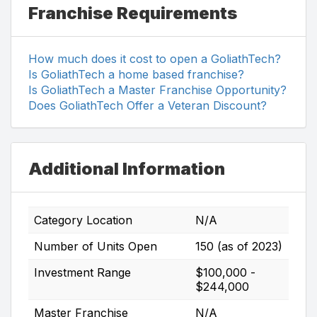
Franchise Requirements
How much does it cost to open a GoliathTech?
Is GoliathTech a home based franchise?
Is GoliathTech a Master Franchise Opportunity?
Does GoliathTech Offer a Veteran Discount?
Additional Information
Category Location
N/A
Number of Units Open
150 (as of 2023)
Investment Range
$100,000 -
$244,000
Master Franchise
N/A