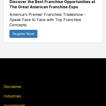
Discover the Best Franchise Opportunities at
The Great American Franchise Expo
America's Premier Franchise Tradeshow -
Speak Face to Face with Top Franchise
Concepts.
Register Now!
Disclaimer
Industries
Investments