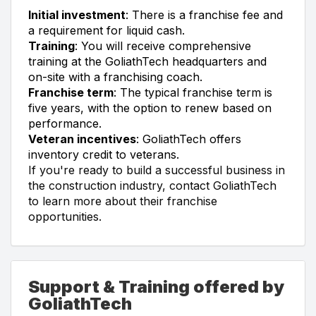
Initial investment
: There is a franchise fee and
a requirement for liquid cash.
Training
: You will receive comprehensive
training at the GoliathTech headquarters and
on-site with a franchising coach.
Franchise term
: The typical franchise term is
five years, with the option to renew based on
performance.
Veteran incentives
: GoliathTech offers
inventory credit to veterans.
If you're ready to build a successful business in
the construction industry, contact GoliathTech
to learn more about their franchise
opportunities.
Support & Training offered by
GoliathTech