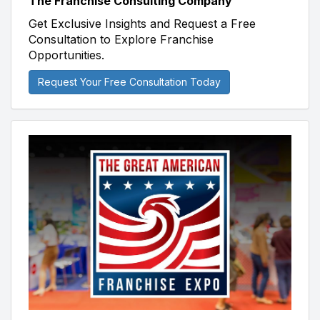
The Franchise Consulting Company
Get Exclusive Insights and Request a Free
Consultation to Explore Franchise
Opportunities.
Request Your Free Consultation Today