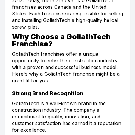
2013. Today, there are over 150 GoliathTech
franchises across Canada and the United
States. Each franchisee is responsible for selling
and installing GoliathTech's high-quality helical
screw piles.
Why Choose a GoliathTech
Franchise?
GoliathTech franchises offer a unique
opportunity to enter the construction industry
with a proven and successful business model.
Here's why a GoliathTech franchise might be a
great fit for you:
Strong Brand Recognition
GoliathTech is a well-known brand in the
construction industry. The company's
commitment to quality, innovation, and
customer satisfaction has earned it a reputation
for excellence.