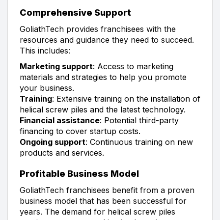
Comprehensive Support
GoliathTech provides franchisees with the
resources and guidance they need to succeed.
This includes:
Marketing support
: Access to marketing
materials and strategies to help you promote
your business.
Training
: Extensive training on the installation of
helical screw piles and the latest technology.
Financial assistance
: Potential third-party
financing to cover startup costs.
Ongoing support
: Continuous training on new
products and services.
Profitable Business Model
GoliathTech franchisees benefit from a proven
business model that has been successful for
years. The demand for helical screw piles