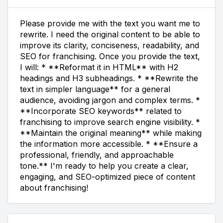
Please provide me with the text you want me to
rewrite. I need the original content to be able to
improve its clarity, conciseness, readability, and
SEO for franchising. Once you provide the text,
I will: * **Reformat it in HTML** with H2
headings and H3 subheadings. * **Rewrite the
text in simpler language** for a general
audience, avoiding jargon and complex terms. *
**Incorporate SEO keywords** related to
franchising to improve search engine visibility. *
**Maintain the original meaning** while making
the information more accessible. * **Ensure a
professional, friendly, and approachable
tone.** I'm ready to help you create a clear,
engaging, and SEO-optimized piece of content
about franchising!