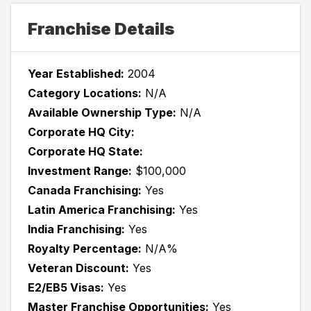
Franchise Details
Year Established:
2004
Category Locations:
N/A
Available Ownership Type:
N/A
Corporate HQ City:
Corporate HQ State:
Investment Range:
$100,000
Canada Franchising:
Yes
Latin America Franchising:
Yes
India Franchising:
Yes
Royalty Percentage:
N/A%
Veteran Discount:
Yes
E2/EB5 Visas:
Yes
Master Franchise Opportunities:
Yes