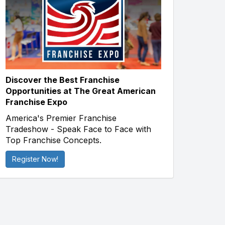
Discover the Best Franchise
Opportunities at The Great American
Franchise Expo
America's Premier Franchise
Tradeshow - Speak Face to Face with
Top Franchise Concepts.
Register Now!