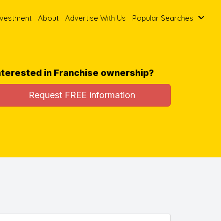
nvestment
About
Advertise With Us
Popular Searches
nterested in Franchise ownership?
Request FREE information