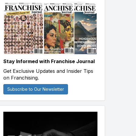
Stay Informed with Franchise Journal
Get Exclusive Updates and Insider Tips
on Franchising.
Subscribe to Our Newsletter