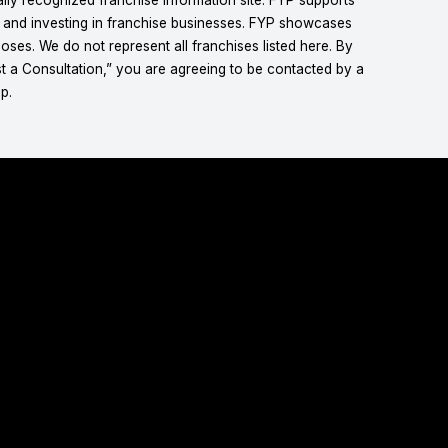
g and investing in franchise businesses. FYP showcases
ses. We do not represent all franchises listed here. By
t a Consultation,” you are agreeing to be contacted by a
p.