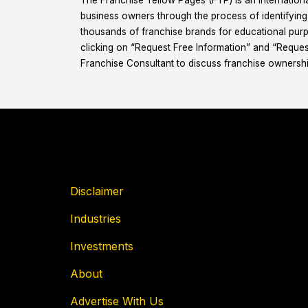
business owners through the process of identifyin
thousands of franchise brands for educational purpo
clicking on “Request Free Information” and “Reques
Franchise Consultant to discuss franchise ownershi
Disclaimer
Industries
Investments
About
Advertise With Us