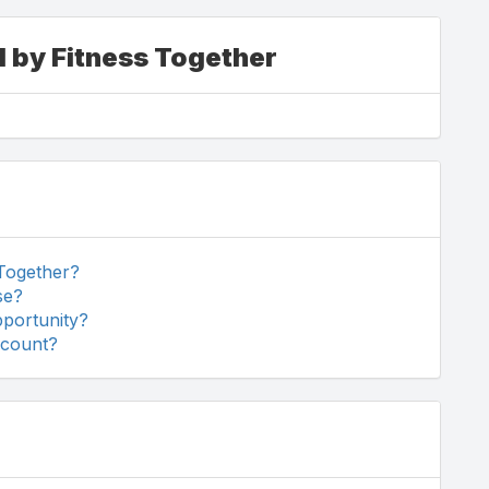
d by Fitness Together
 Together?
se?
pportunity?
scount?