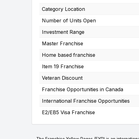
Category Location
Number of Units Open
Investment Range
Master Franchise
Home based franchise
Item 19 Franchise
Veteran Discount
Franchise Opportunities in Canada
International Franchise Opportunities
E2/EB5 Visa Franchise
The Franchise Yellow Pages (FYP) is an internationa