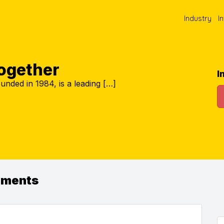
Industry
I
Together
I
unded in 1984, is a leading […]
ements