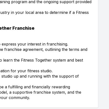
aining program and the ongoing support provided
ustry in your local area to determine if a Fitness
gether Franchise
express your interest in franchising.
e franchise agreement, outlining the terms and
o learn the Fitness Together system and best
tion for your fitness studio.
 studio up and running with the support of
 a fulfilling and financially rewarding
odel, a supportive franchise system, and the
 your community.