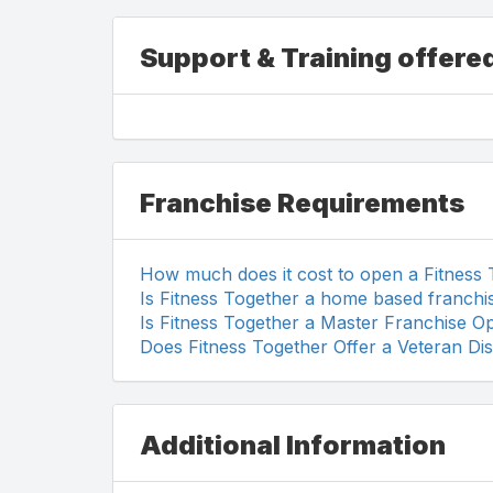
Support & Training offere
Franchise Requirements
How much does it cost to open a Fitness
Is Fitness Together a home based franchi
Is Fitness Together a Master Franchise O
Does Fitness Together Offer a Veteran Di
Additional Information