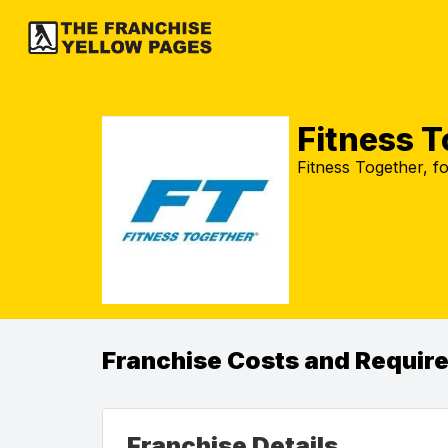
Fitness 
Fitness Together, fo
Franchise Costs and Requir
Franchise Details