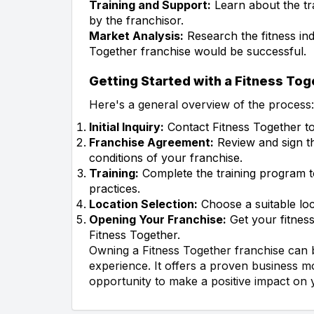
Training and Support:
Learn about the tr
by the franchisor.
Market Analysis:
Research the fitness ind
Together franchise would be successful.
Getting Started with a Fitness To
Here's a general overview of the process:
Initial Inquiry:
Contact Fitness Together to 
Franchise Agreement:
Review and sign th
conditions of your franchise.
Training:
Complete the training program t
practices.
Location Selection:
Choose a suitable loca
Opening Your Franchise:
Get your fitness
Fitness Together.
Owning a Fitness Together franchise can be
experience. It offers a proven business m
opportunity to make a positive impact on