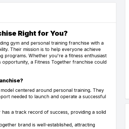
chise Right for You?
ading gym and personal training franchise with a
lity. Their mission is to help everyone achieve
ning programs. Whether you're a fitness enthusiast
s opportunity, a Fitness Together franchise could
anchise?
s model centered around personal training. They
upport needed to launch and operate a successful
 has a track record of success, providing a solid
gether brand is well-established, attracting