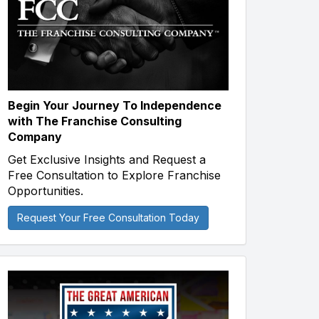
Begin Your Journey To Independence
with The Franchise Consulting
Company
Get Exclusive Insights and Request a
Free Consultation to Explore Franchise
Opportunities.
Request Your Free Consultation Today