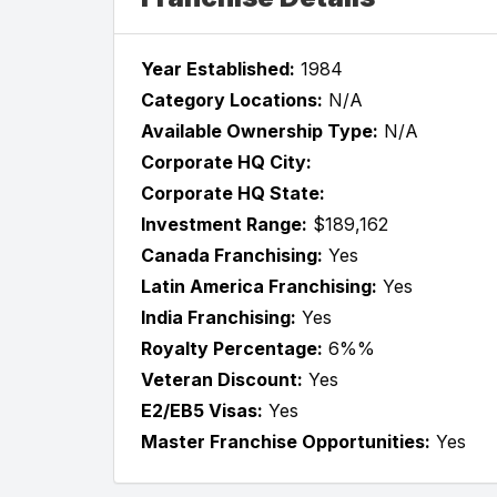
Year Established:
1984
Category Locations:
N/A
Available Ownership Type:
N/A
Corporate HQ City:
Corporate HQ State:
Investment Range:
$189,162
Canada Franchising:
Yes
Latin America Franchising:
Yes
India Franchising:
Yes
Royalty Percentage:
6%%
Veteran Discount:
Yes
E2/EB5 Visas:
Yes
Master Franchise Opportunities:
Yes