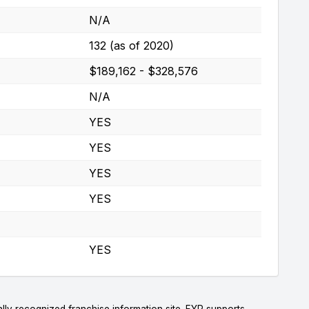
N/A
132 (as of 2020)
$189,162 - $328,576
N/A
YES
YES
YES
YES
YES
lly recognized franchise information site. FYP supports