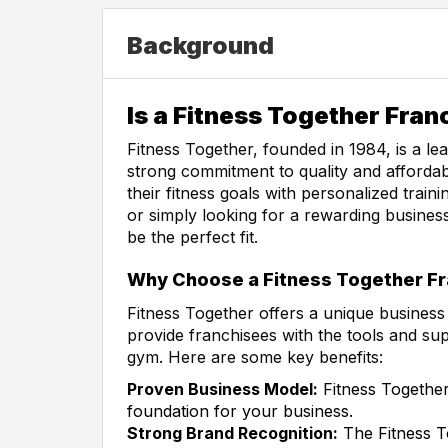
Background
Is a Fitness Together Fran
Fitness Together, founded in 1984, is a le
strong commitment to quality and affordabi
their fitness goals with personalized trai
or simply looking for a rewarding busines
be the perfect fit.
Why Choose a Fitness Together Fr
Fitness Together offers a unique busines
provide franchisees with the tools and s
gym. Here are some key benefits:
Proven Business Model:
Fitness Together
foundation for your business.
Strong Brand Recognition:
The Fitness To