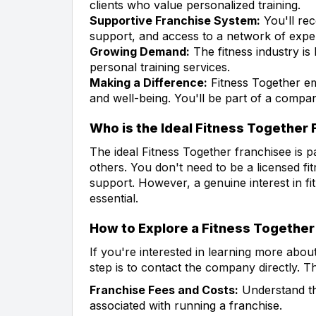
clients who value personalized training.
Supportive Franchise System:
You'll rec
support, and access to a network of expe
Growing Demand:
The fitness industry is
personal training services.
Making a Difference:
Fitness Together em
and well-being. You'll be part of a compan
Who is the Ideal Fitness Together
The ideal Fitness Together franchisee is p
others. You don't need to be a licensed f
support. However, a genuine interest in fi
essential.
How to Explore a Fitness Together
If you're interested in learning more abou
step is to contact the company directly. 
Franchise Fees and Costs:
Understand the
associated with running a franchise.