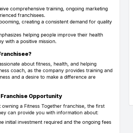
eive comprehensive training, ongoing marketing
rienced franchisees.
 booming, creating a consistent demand for quality
phasizes helping people improve their health
y with a positive mission.
 Franchisee?
assionate about fitness, health, and helping
itness coach, as the company provides training and
tness and a desire to make a difference are
 Franchise Opportunity
t owning a Fitness Together franchise, the first
They can provide you with information about:
 initial investment required and the ongoing fees