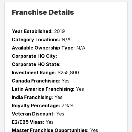
Franchise Details
Year Established:
2019
Category Locations:
N/A
Available Ownership Type:
N/A
Corporate HQ City:
Corporate HQ State:
Investment Range:
$255,800
Canada Franchising:
Yes
Latin America Franchising:
Yes
India Franchising:
Yes
Royalty Percentage:
7%%
Veteran Discount:
Yes
E2/EB5 Visas:
Yes
Master Franchise Opportunities:
Yes