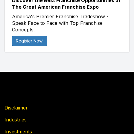
Discover the Best Franchise Opportunities at
The Great American Franchise Expo
America's Premier Franchise Tradeshow -
Speak Face to Face with Top Franchise
Concepts.
Register Now!
Disclaimer
Industries
Investments