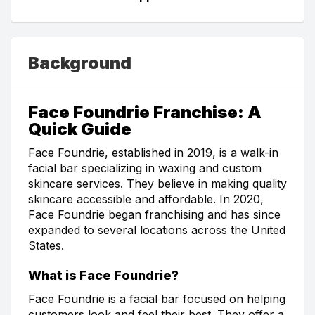
Background
Face Foundrie Franchise: A
Quick Guide
Face Foundrie, established in 2019, is a walk-in
facial bar specializing in waxing and custom
skincare services. They believe in making quality
skincare accessible and affordable. In 2020,
Face Foundrie began franchising and has since
expanded to several locations across the United
States.
What is Face Foundrie?
Face Foundrie is a facial bar focused on helping
customers look and feel their best. They offer a