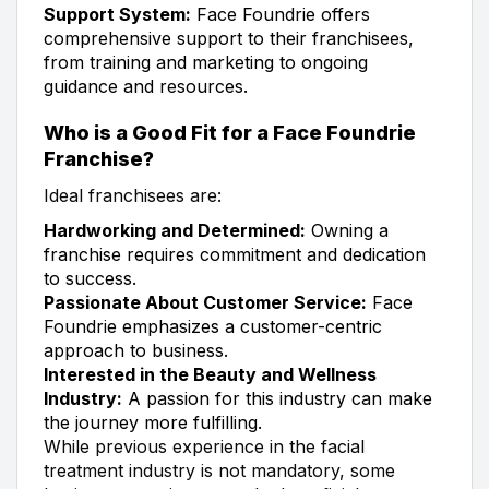
Support System:
Face Foundrie offers
comprehensive support to their franchisees,
from training and marketing to ongoing
guidance and resources.
Who is a Good Fit for a Face Foundrie
Franchise?
Ideal franchisees are:
Hardworking and Determined:
Owning a
franchise requires commitment and dedication
to success.
Passionate About Customer Service:
Face
Foundrie emphasizes a customer-centric
approach to business.
Interested in the Beauty and Wellness
Industry:
A passion for this industry can make
the journey more fulfilling.
While previous experience in the facial
treatment industry is not mandatory, some