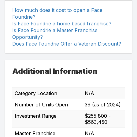
How much does it cost to open a Face
Foundrie?
Is Face Foundrie a home based franchise?
Is Face Foundrie a Master Franchise
Opportunity?
Does Face Foundrie Offer a Veteran Discount?
Additional Information
Category Location
N/A
Number of Units Open
39 (as of 2024)
Investment Range
$255,800 -
$563,450
Master Franchise
N/A