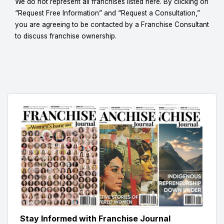
We do not represent all franchises listed here. By clicking on
“Request Free Information” and “Request a Consultation,”
you are agreeing to be contacted by a Franchise Consultant
to discuss franchise ownership.
Stay Informed with Franchise Journal