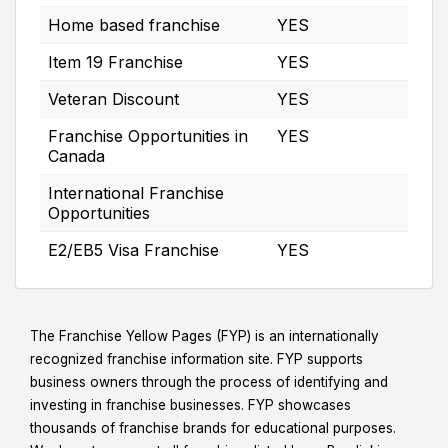
Home based franchise
YES
Item 19 Franchise
YES
Veteran Discount
YES
Franchise Opportunities in
YES
Canada
International Franchise
Opportunities
E2/EB5 Visa Franchise
YES
The Franchise Yellow Pages (FYP) is an internationally
recognized franchise information site. FYP supports
business owners through the process of identifying and
investing in franchise businesses. FYP showcases
thousands of franchise brands for educational purposes.