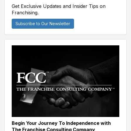
Get Exclusive Updates and Insider Tips on
Franchising.
Subscribe to Our Newsletter
Begin Your Journey To Independence with
The Franchise Consulting Company