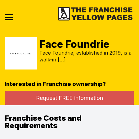
Face Foundrie
Face Foundrie, established in 2019, is a
walk-in […]
Interested in Franchise ownership?
Request FREE information
Franchise Costs and
Requirements