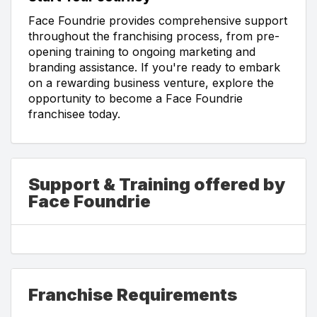
Face Foundrie provides comprehensive support
throughout the franchising process, from pre-
opening training to ongoing marketing and
branding assistance. If you're ready to embark
on a rewarding business venture, explore the
opportunity to become a Face Foundrie
franchisee today.
Support & Training offered by
Face Foundrie
Franchise Requirements