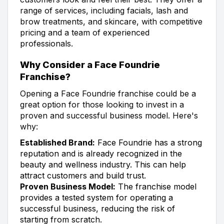
range of services, including facials, lash and
brow treatments, and skincare, with competitive
pricing and a team of experienced
professionals.
Why Consider a Face Foundrie
Franchise?
Opening a Face Foundrie franchise could be a
great option for those looking to invest in a
proven and successful business model. Here's
why:
Established Brand:
Face Foundrie has a strong
reputation and is already recognized in the
beauty and wellness industry. This can help
attract customers and build trust.
Proven Business Model:
The franchise model
provides a tested system for operating a
successful business, reducing the risk of
starting from scratch.