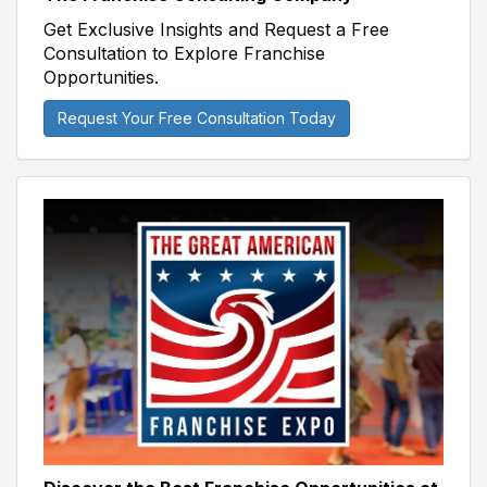
Get Exclusive Insights and Request a Free
Consultation to Explore Franchise
Opportunities.
Request Your Free Consultation Today