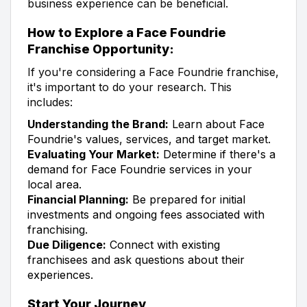
business experience can be beneficial.
How to Explore a Face Foundrie
Franchise Opportunity:
If you're considering a Face Foundrie franchise,
it's important to do your research. This
includes:
Understanding the Brand:
Learn about Face
Foundrie's values, services, and target market.
Evaluating Your Market:
Determine if there's a
demand for Face Foundrie services in your
local area.
Financial Planning:
Be prepared for initial
investments and ongoing fees associated with
franchising.
Due Diligence:
Connect with existing
franchisees and ask questions about their
experiences.
Start Your Journey