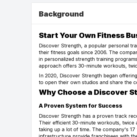
Background
Start Your Own Fitness Bu
Discover Strength, a popular personal tra
their fitness goals since 2006. The compa
in personalized strength training programs
approach offers 30-minute workouts, twice 
In 2020, Discover Strength began offering
to open their own studios and share the
Why Choose a Discover St
A Proven System for Success
Discover Strength has a proven track recor
Their efficient 30-minute workouts, twice 
taking up a lot of time. The company's 17
infrastructure provide franchisees with t