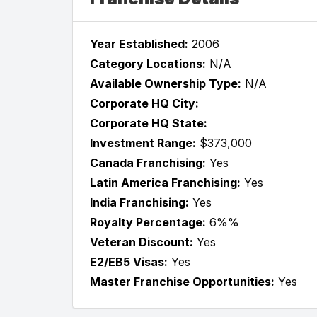
Year Established:
2006
Category Locations:
N/A
Available Ownership Type:
N/A
Corporate HQ City:
Corporate HQ State:
Investment Range:
$373,000
Canada Franchising:
Yes
Latin America Franchising:
Yes
India Franchising:
Yes
Royalty Percentage:
6%%
Veteran Discount:
Yes
E2/EB5 Visas:
Yes
Master Franchise Opportunities:
Yes