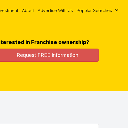
nvestment
About
Advertise With Us
Popular Searches
nterested in Franchise ownership?
Request FREE information