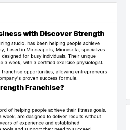
siness with Discover Strength
ining studio, has been helping people achieve
ny, based in Minneapolis, Minnesota, specializes
 designed for busy individuals. Their unique
a week, with a certified exercise physiologist.
 franchise opportunities, allowing entrepreneurs
 company's proven success formula.
rength Franchise?
d of helping people achieve their fitness goals.
a week, are designed to deliver results without
 years of experience and established
he tools and support they need to succeed.