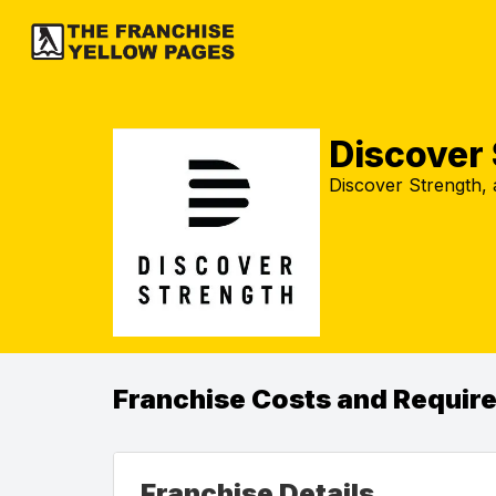
Discover
Discover Strength, 
Franchise Costs and Requir
Franchise Details