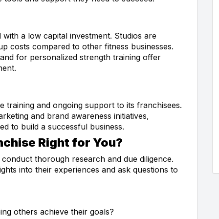
with a low capital investment. Studios are
tup costs compared to other fitness businesses.
d for personalized strength training offer
ment.
training and ongoing support to its franchisees.
keting and brand awareness initiatives,
ed to build a successful business.
nchise Right for You?
to conduct thorough research and due diligence.
ights into their experiences and ask questions to
ing others achieve their goals?