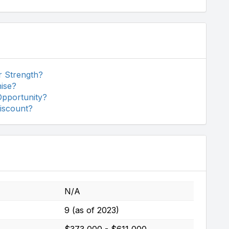
r Strength?
ise?
Opportunity?
iscount?
N/A
9 (as of 2023)
$373,000 - $611,000