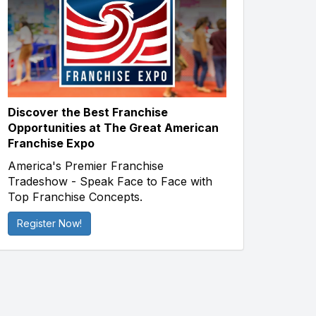
Discover the Best Franchise
Opportunities at The Great American
Franchise Expo
America's Premier Franchise
Tradeshow - Speak Face to Face with
Top Franchise Concepts.
Register Now!