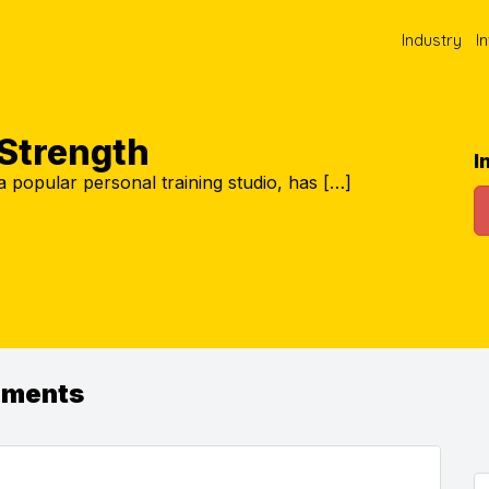
Industry
I
 Strength
I
a popular personal training studio, has […]
ements