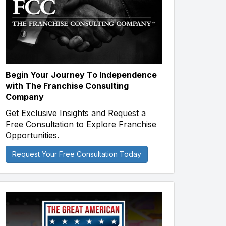
Begin Your Journey To Independence
with The Franchise Consulting
Company
Get Exclusive Insights and Request a
Free Consultation to Explore Franchise
Opportunities.
Request Your Free Consultation Today