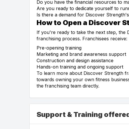
Do you have the financial resources to mak
Are you ready to dedicate yourself to run
Is there a demand for Discover Strength's
How to Open a Discover S
If you're ready to take the next step, the
franchising process. Franchisees receive:
Pre-opening training
Marketing and brand awareness support
Construction and design assistance
Hands-on training and ongoing support
To learn more about Discover Strength fr
towards owning your own fitness business,
the franchising team directly.
Support & Training offere