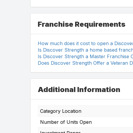
Franchise Requirements
How much does it cost to open a Discove
Is Discover Strength a home based franch
Is Discover Strength a Master Franchise 
Does Discover Strength Offer a Veteran D
Additional Information
Category Location
Number of Units Open
Investment Range