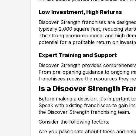
Low Investment, High Returns
Discover Strength franchises are designed 
typically 2,000 square feet, reducing star
The strong economic model and high deman
potential for a profitable return on invest
Expert Training and Support
Discover Strength provides comprehensive 
From pre-opening guidance to ongoing mar
franchisees receive the resources they ne
Is a Discover Strength Fra
Before making a decision, it's important 
Speak with existing franchisees to gain ins
the Discover Strength franchising team.
Consider the following factors:
Are you passionate about fitness and help