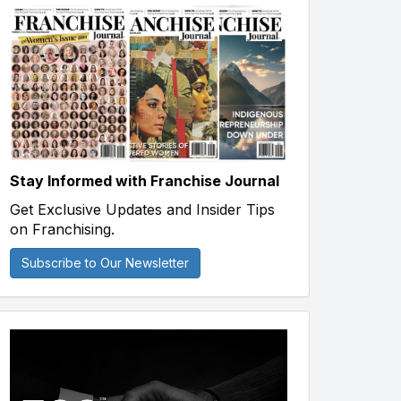
Stay Informed with Franchise Journal
Get Exclusive Updates and Insider Tips
on Franchising.
Subscribe to Our Newsletter