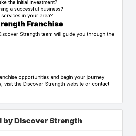
e the initial investment?
ning a successful business?
 services in your area?
trength Franchise
 Discover Strength team will guide you through the
anchise opportunities and begin your journey
 visit the Discover Strength website or contact
d by Discover Strength