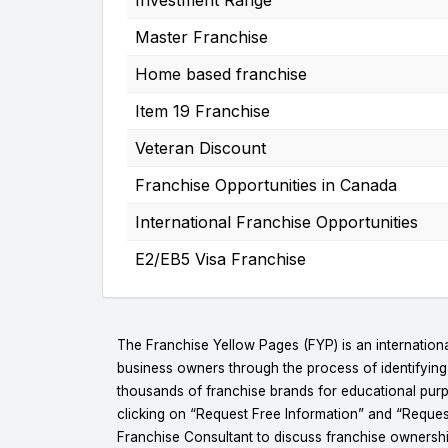
Master Franchise
Home based franchise
Item 19 Franchise
Veteran Discount
Franchise Opportunities in Canada
International Franchise Opportunities
E2/EB5 Visa Franchise
The Franchise Yellow Pages (FYP) is an internationa
business owners through the process of identifyin
thousands of franchise brands for educational purpo
clicking on “Request Free Information” and “Reques
Franchise Consultant to discuss franchise ownershi