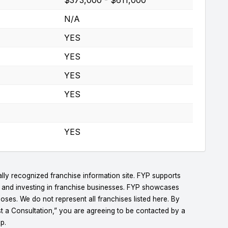
N/A
YES
YES
YES
YES
YES
lly recognized franchise information site. FYP supports
g and investing in franchise businesses. FYP showcases
ses. We do not represent all franchises listed here. By
t a Consultation,” you are agreeing to be contacted by a
p.