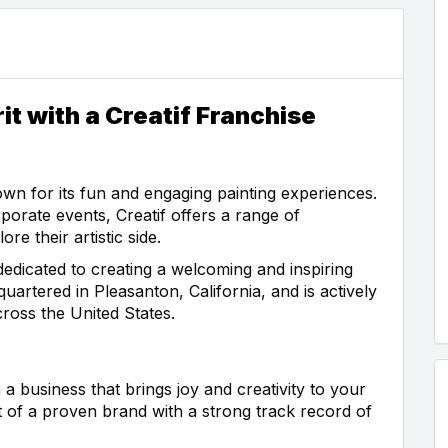
it with a Creatif Franchise
nown for its fun and engaging painting experiences.
rporate events, Creatif offers a range of
re their artistic side.
dedicated to creating a welcoming and inspiring
uartered in Pleasanton, California, and is actively
ross the United States.
 a business that brings joy and creativity to your
t of a proven brand with a strong track record of