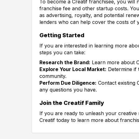
To become a Creatif franchisee, you will n
franchise fee and other startup costs. You
as advertising, royalty, and potential rene
lenders who can help cover the costs of y
Getting Started
If you are interested in learning more abo
steps you can take:
Research the Brand:
Learn more about Cr
Explore Your Local Market:
Determine if t
community.
Perform Due Diligence:
Contact existing 
any questions you have.
Join the Creatif Family
If you are ready to unleash your creative 
Creatif today to learn more about franchis