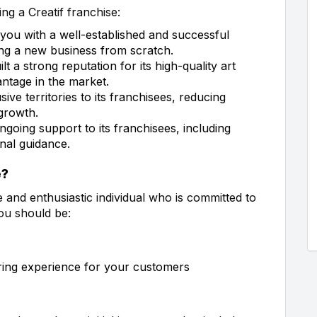
ng a Creatif franchise:
 you with a well-established and successful
ting a new business from scratch.
lt a strong reputation for its high-quality art
ntage in the market.
sive territories to its franchisees, reducing
 growth.
ngoing support to its franchisees, including
onal guidance.
e?
e and enthusiastic individual who is committed to
ou should be:
piring experience for your customers