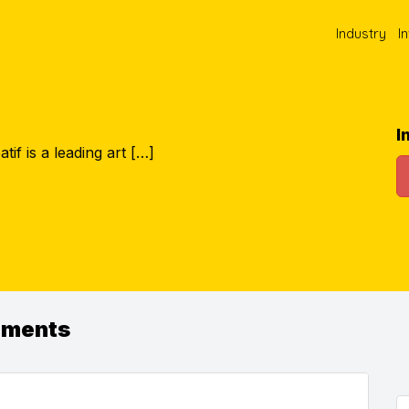
Industry
I
I
tif is a leading art […]
ements