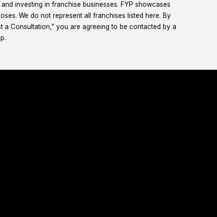
g and investing in franchise businesses. FYP showcases
ses. We do not represent all franchises listed here. By
t a Consultation,” you are agreeing to be contacted by a
p.