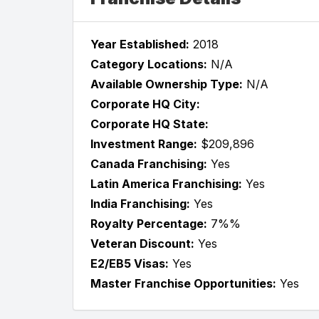
Year Established:
2018
Category Locations:
N/A
Available Ownership Type:
N/A
Corporate HQ City:
Corporate HQ State:
Investment Range:
$209,896
Canada Franchising:
Yes
Latin America Franchising:
Yes
India Franchising:
Yes
Royalty Percentage:
7%%
Veteran Discount:
Yes
E2/EB5 Visas:
Yes
Master Franchise Opportunities:
Yes