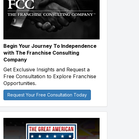
Begin Your Journey To Independence
with The Franchise Consulting
Company
Get Exclusive Insights and Request a
Free Consultation to Explore Franchise
Opportunities.
Request Your Free Consultation Today