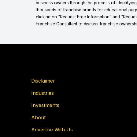
business owners through the process of identifyin
thousands of franchise brands for educational purpo
clicking on “Request Free Information” and “Reques
Franchise Consultant to discuss franchise ownershi
Disclaimer
Industries
Investments
About
Advertise With Us