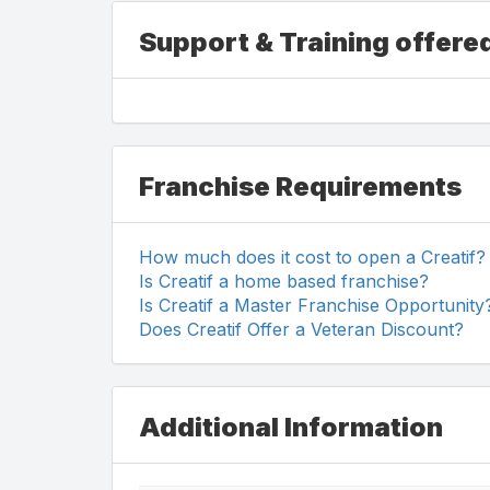
Support & Training offered
Franchise Requirements
How much does it cost to open a Creatif?
Is Creatif a home based franchise?
Is Creatif a Master Franchise Opportunity
Does Creatif Offer a Veteran Discount?
Additional Information