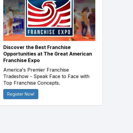
Discover the Best Franchise
Opportunities at The Great American
Franchise Expo
America's Premier Franchise
Tradeshow - Speak Face to Face with
Top Franchise Concepts.
Register Now!