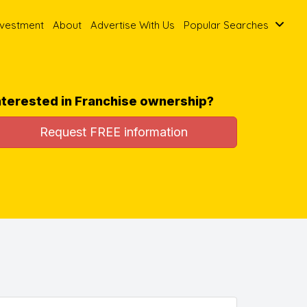
nvestment
About
Advertise With Us
Popular Searches
nterested in Franchise ownership?
Request FREE information