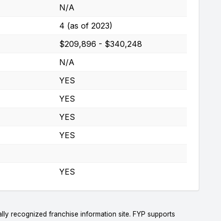
N/A
4 (as of 2023)
$209,896 - $340,248
N/A
YES
YES
YES
YES
YES
lly recognized franchise information site. FYP supports