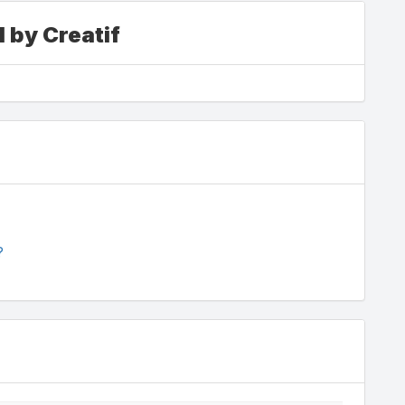
 by Creatif
?