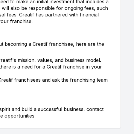
eed to make an initial investment that includes a
 will also be responsible for ongoing fees, such
wal fees. Creatif has partnered with financial
our franchise.
ut becoming a Creatif franchisee, here are the
eatif's mission, values, and business model.
here is a need for a Creatif franchise in your
Creatif franchisees and ask the franchising team
spirit and build a successful business, contact
e opportunities.