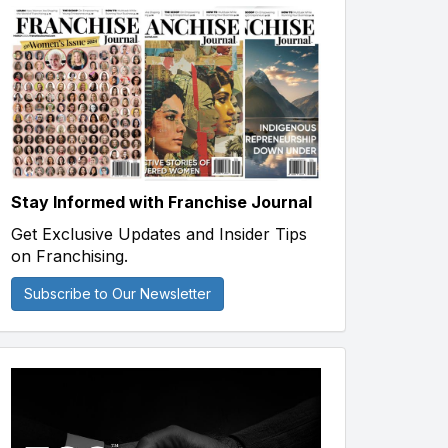
Stay Informed with Franchise Journal
Get Exclusive Updates and Insider Tips
on Franchising.
Subscribe to Our Newsletter