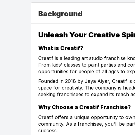
Background
Unleash Your Creative Spir
What is Creatif?
Creatif is a leading art studio franchise k
From kids' classes to paint parties and co
opportunities for people of all ages to explo
Founded in 2018 by Jaya Aiyar, Creatif is 
space for creativity. The company is headq
seeking franchisees to expand its reach ac
Why Choose a Creatif Franchise?
Creatif offers a unique opportunity to own
community. As a franchisee, you'll be par
success.