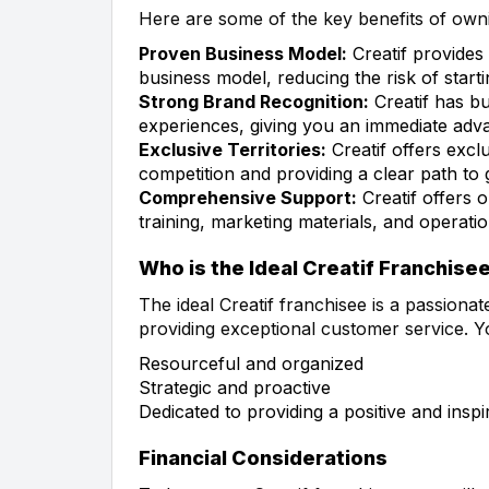
Here are some of the key benefits of owni
Proven Business Model:
Creatif provides
business model, reducing the risk of star
Strong Brand Recognition:
Creatif has bui
experiences, giving you an immediate adva
Exclusive Territories:
Creatif offers exclu
competition and providing a clear path to
Comprehensive Support:
Creatif offers o
training, marketing materials, and operati
Who is the Ideal Creatif Franchise
The ideal Creatif franchisee is a passionat
providing exceptional customer service. Y
Resourceful and organized
Strategic and proactive
Dedicated to providing a positive and ins
Financial Considerations