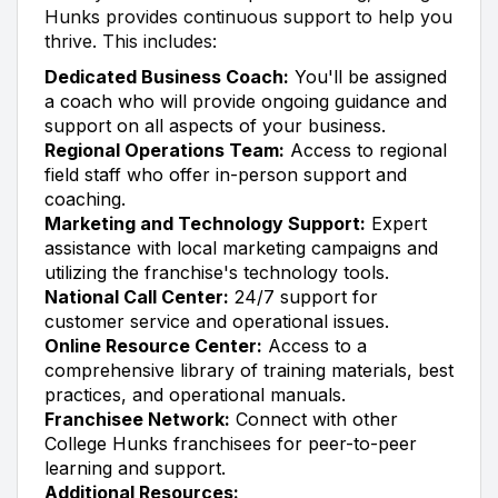
Hunks provides continuous support to help you
thrive. This includes:
Dedicated Business Coach:
You'll be assigned
a coach who will provide ongoing guidance and
support on all aspects of your business.
Regional Operations Team:
Access to regional
field staff who offer in-person support and
coaching.
Marketing and Technology Support:
Expert
assistance with local marketing campaigns and
utilizing the franchise's technology tools.
National Call Center:
24/7 support for
customer service and operational issues.
Online Resource Center:
Access to a
comprehensive library of training materials, best
practices, and operational manuals.
Franchisee Network:
Connect with other
College Hunks franchisees for peer-to-peer
learning and support.
Additional Resources: