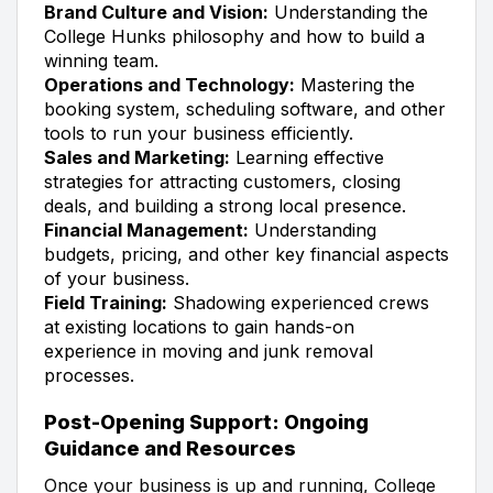
Brand Culture and Vision:
Understanding the
College Hunks philosophy and how to build a
winning team.
Operations and Technology:
Mastering the
booking system, scheduling software, and other
tools to run your business efficiently.
Sales and Marketing:
Learning effective
strategies for attracting customers, closing
deals, and building a strong local presence.
Financial Management:
Understanding
budgets, pricing, and other key financial aspects
of your business.
Field Training:
Shadowing experienced crews
at existing locations to gain hands-on
experience in moving and junk removal
processes.
Post-Opening Support: Ongoing
Guidance and Resources
Once your business is up and running, College