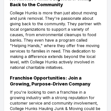
Back to the Community
College Hunks is more than just about moving
and junk removal. They're passionate about
giving back to the community. They partner with
local organizations to support a variety of
causes, from environmental cleanups to food
banks. They even have a program called
"Helping Hands," where they offer free moving
services to families in need. This dedication to
making a difference extends beyond the local
level, with College Hunks actively involved in
national charitable initiatives.
Franchise Opportunities: Join a
Growing, Purpose-Driven Company
If you're looking to own a franchise in a
growing industry with a strong reputation for
customer service and community involvement,
College Hunks Hauling Junk & Moving could be