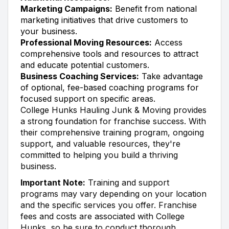
Marketing Campaigns:
Benefit from national
marketing initiatives that drive customers to
your business.
Professional Moving Resources:
Access
comprehensive tools and resources to attract
and educate potential customers.
Business Coaching Services:
Take advantage
of optional, fee-based coaching programs for
focused support on specific areas.
College Hunks Hauling Junk & Moving provides
a strong foundation for franchise success. With
their comprehensive training program, ongoing
support, and valuable resources, they're
committed to helping you build a thriving
business.
Important Note:
Training and support
programs may vary depending on your location
and the specific services you offer. Franchise
fees and costs are associated with College
Hunks, so be sure to conduct thorough