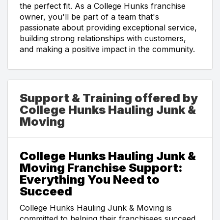
the perfect fit. As a College Hunks franchise
owner, you'll be part of a team that's
passionate about providing exceptional service,
building strong relationships with customers,
and making a positive impact in the community.
Support & Training offered by
College Hunks Hauling Junk &
Moving
College Hunks Hauling Junk &
Moving Franchise Support:
Everything You Need to
Succeed
College Hunks Hauling Junk & Moving is
committed to helping their franchisees succeed.