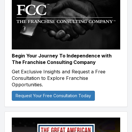
Begin Your Journey To Independence with
The Franchise Consulting Company
Get Exclusive Insights and Request a Free
Consultation to Explore Franchise
Opportunities.
Request Your Free Consultation Today