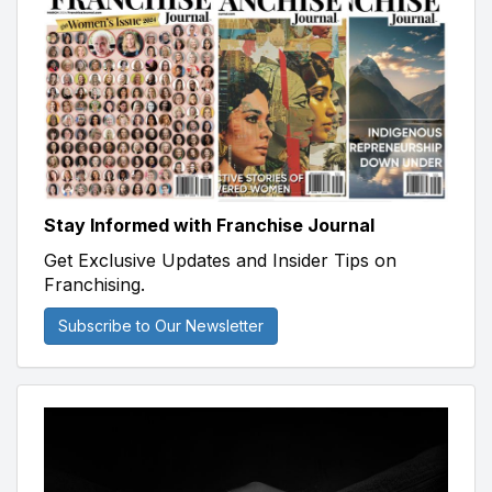
Stay Informed with Franchise Journal
Get Exclusive Updates and Insider Tips on
Franchising.
Subscribe to Our Newsletter