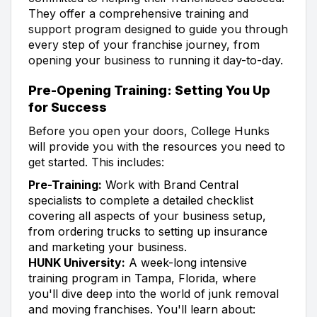
They offer a comprehensive training and
support program designed to guide you through
every step of your franchise journey, from
opening your business to running it day-to-day.
Pre-Opening Training: Setting You Up
for Success
Before you open your doors, College Hunks
will provide you with the resources you need to
get started. This includes:
Pre-Training:
Work with Brand Central
specialists to complete a detailed checklist
covering all aspects of your business setup,
from ordering trucks to setting up insurance
and marketing your business.
HUNK University:
A week-long intensive
training program in Tampa, Florida, where
you'll dive deep into the world of junk removal
and moving franchises. You'll learn about: