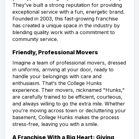
They've built a strong reputation for providing
exceptional service with a fun, energetic brand.
Founded in 2003, this fast-growing franchise
has created a unique space in the industry by
blending quality work with a commitment to
community service.
Friendly, Professional Movers
Imagine a team of professional movers, dressed
in uniforms, arriving at your door, ready to
handle your belongings with care and
enthusiasm. That's the College Hunks
experience. Their movers, nicknamed "Hunks,"
are carefully trained to be efficient, courteous,
and always willing to go the extra mile. Whether
you're moving across town or decluttering your
basement, College Hunks makes the process
stress-free, leaving you with a smile.
A Franchise With a Big Heart: Giving