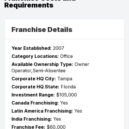
Requirements
Franchise Details
Year Established:
2007
Category Locations:
Office
Available Ownership Type:
Owner
Operator,Semi-Absentee
Corporate HQ City:
Tampa
Corporate HQ State:
Florida
Investment Range:
$105,000
Canada Franchising:
Yes
Latin America Franchising:
Yes
India Franchising:
Yes
Franchise Fee:
$60,000