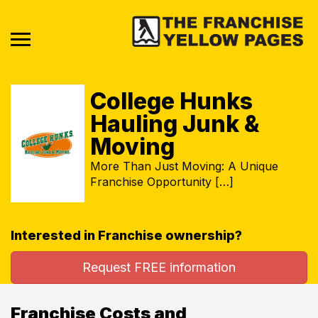
College Hunks
Hauling Junk &
Moving
More Than Just Moving: A Unique
Franchise Opportunity […]
Interested in Franchise ownership?
Request FREE information
Franchise Costs and