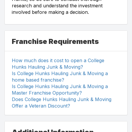
research and understand the investment
involved before making a decision.
Franchise Requirements
How much does it cost to open a College
Hunks Hauling Junk & Moving?
Is College Hunks Hauling Junk & Moving a
home based franchise?
Is College Hunks Hauling Junk & Moving a
Master Franchise Opportunity?
Does College Hunks Hauling Junk & Moving
Offer a Veteran Discount?