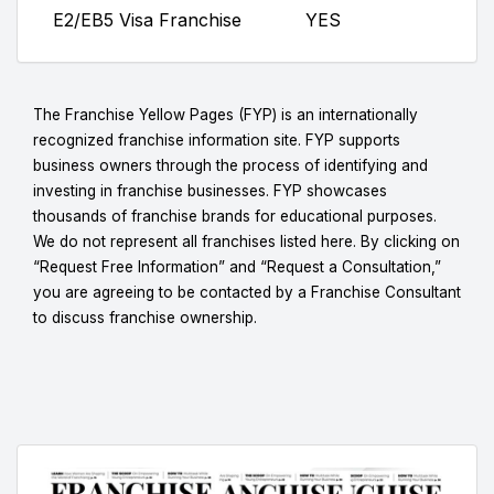
E2/EB5 Visa Franchise
YES
The Franchise Yellow Pages (FYP) is an internationally
recognized franchise information site. FYP supports
business owners through the process of identifying and
investing in franchise businesses. FYP showcases
thousands of franchise brands for educational purposes.
We do not represent all franchises listed here. By clicking on
“Request Free Information” and “Request a Consultation,”
you are agreeing to be contacted by a Franchise Consultant
to discuss franchise ownership.