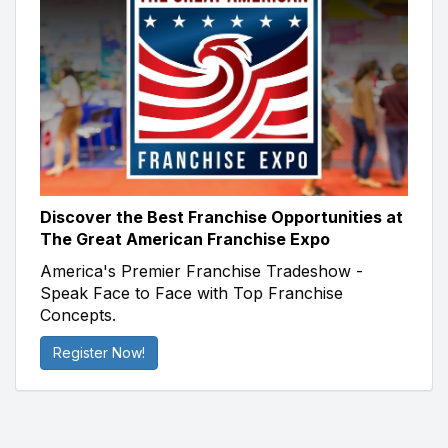
Discover the Best Franchise Opportunities at
The Great American Franchise Expo
America's Premier Franchise Tradeshow -
Speak Face to Face with Top Franchise
Concepts.
Register Now!