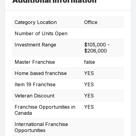
Additional Information
Category Location
Office
Number of Units Open
Investment Range
$105,000 -
$208,000
Master Franchise
false
Home based franchise
YES
Item 19 Franchise
YES
Veteran Discount
YES
Franchise Opportunities in
YES
Canada
International Franchise
Opportunities