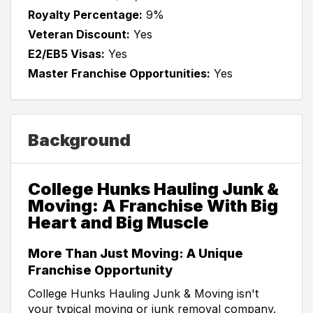
Royalty Percentage:
9%
Veteran Discount:
Yes
E2/EB5 Visas:
Yes
Master Franchise Opportunities:
Yes
Background
College Hunks Hauling Junk &
Moving: A Franchise With Big
Heart and Big Muscle
More Than Just Moving: A Unique
Franchise Opportunity
College Hunks Hauling Junk & Moving isn't
your typical moving or junk removal company.