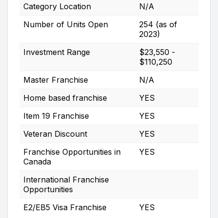
Category Location
N/A
Number of Units Open
254 (as of
2023)
Investment Range
$23,550 -
$110,250
Master Franchise
N/A
Home based franchise
YES
Item 19 Franchise
YES
Veteran Discount
YES
Franchise Opportunities in
YES
Canada
International Franchise
Opportunities
E2/EB5 Visa Franchise
YES