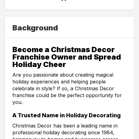
Background
Become a Christmas Decor
Franchise Owner and Spread
Holiday Cheer
Are you passionate about creating magical
holiday experiences and helping people
celebrate in style? If so, a Christmas Decor
franchise could be the perfect opportunity for
you.
A Trusted Name in Holiday Decorating
Christmas Decor has been a leading name in
professional holiday decorating since 1984,