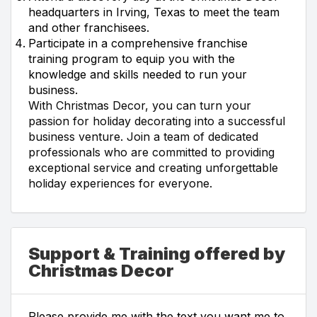
headquarters in Irving, Texas to meet the team
and other franchisees.
Participate in a comprehensive franchise
training program to equip you with the
knowledge and skills needed to run your
business.
With Christmas Decor, you can turn your
passion for holiday decorating into a successful
business venture. Join a team of dedicated
professionals who are committed to providing
exceptional service and creating unforgettable
holiday experiences for everyone.
Support & Training offered by
Christmas Decor
Please provide me with the text you want me to