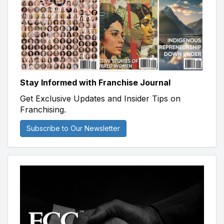
Stay Informed with Franchise Journal
Get Exclusive Updates and Insider Tips on
Franchising.
Subscribe to Our Newsletter