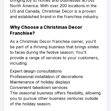
bringing joy to homes and businesses across
North America. With over 200 locations in the
US and Canada, Christmas Decor is a proven
and established brand in the franchise industry.
Why Choose a Christmas Decor
Franchise?
As a Christmas Decor franchise owner, you'll
be part of a thriving business that brings smiles
to faces during the festive season. You'll
provide a range of services to your customers,
including:
Expert design consultations
Professional installation of decorations
Maintenance of holiday displays
Convenient takedown services
This seasonal business offers flexibility, allowing
you to pursue other business ventures outside
of the holiday season.