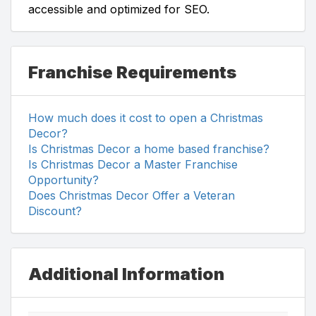
accessible and optimized for SEO.
Franchise Requirements
How much does it cost to open a Christmas
Decor?
Is Christmas Decor a home based franchise?
Is Christmas Decor a Master Franchise
Opportunity?
Does Christmas Decor Offer a Veteran
Discount?
Additional Information