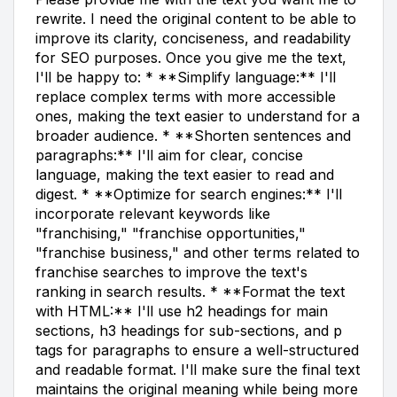
rewrite. I need the original content to be able to
improve its clarity, conciseness, and readability
for SEO purposes. Once you give me the text,
I'll be happy to: * **Simplify language:** I'll
replace complex terms with more accessible
ones, making the text easier to understand for a
broader audience. * **Shorten sentences and
paragraphs:** I'll aim for clear, concise
language, making the text easier to read and
digest. * **Optimize for search engines:** I'll
incorporate relevant keywords like
"franchising," "franchise opportunities,"
"franchise business," and other terms related to
franchise searches to improve the text's
ranking in search results. * **Format the text
with HTML:** I'll use h2 headings for main
sections, h3 headings for sub-sections, and p
tags for paragraphs to ensure a well-structured
and readable format. I'll make sure the final text
maintains the original meaning while being more