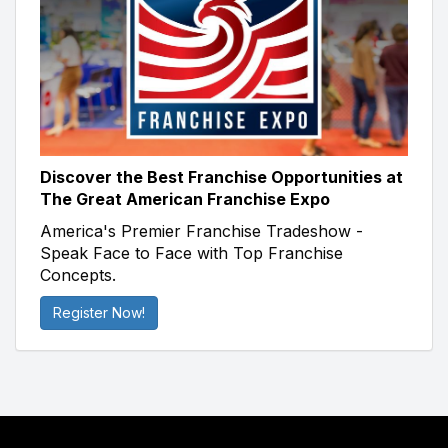
Discover the Best Franchise Opportunities at
The Great American Franchise Expo
America's Premier Franchise Tradeshow -
Speak Face to Face with Top Franchise
Concepts.
Register Now!