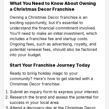
What You Need to Know About Owning
a Christmas Decor Franchise
Owning a Christmas Decor franchise is an
exciting opportunity, but it's essential to
understand the financial commitment involved.
You'll need to make an initial investment, which
includes a franchise fee and startup costs.
Ongoing fees, such as advertising, royalty, and
potential renewal fees, should also be factored
into your budget.
Start Your Franchise Journey Today
Ready to bring holiday magic to your
community? Here's how to get started with a
Christmas Decor franchise:
Submit an inquiry form to express your interest.
Research the brand and assess the potential for
success in your local area.
Attend a discovery day at the Christmas Decor