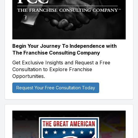
Begin Your Journey To Independence with
The Franchise Consulting Company
Get Exclusive Insights and Request a Free
Consultation to Explore Franchise
Opportunities.
Request Your Free Consultation Today