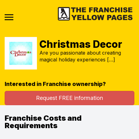
Christmas Decor
Are you passionate about creating
magical holiday experiences […]
Interested in Franchise ownership?
Request FREE information
Franchise Costs and
Requirements