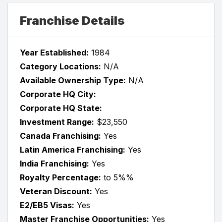
Franchise Details
Year Established:
1984
Category Locations:
N/A
Available Ownership Type:
N/A
Corporate HQ City:
Corporate HQ State:
Investment Range:
$23,550
Canada Franchising:
Yes
Latin America Franchising:
Yes
India Franchising:
Yes
Royalty Percentage:
to 5%%
Veteran Discount:
Yes
E2/EB5 Visas:
Yes
Master Franchise Opportunities:
Yes