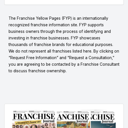
The Franchise Yellow Pages (FYP) is an internationally
recognized franchise information site. FYP supports
business owners through the process of identifying and
investing in franchise businesses. FYP showcases
thousands of franchise brands for educational purposes.
We do not represent all franchises listed here. By clicking on
“Request Free Information” and “Request a Consultation,”
you are agreeing to be contacted by a Franchise Consultant
to discuss franchise ownership.