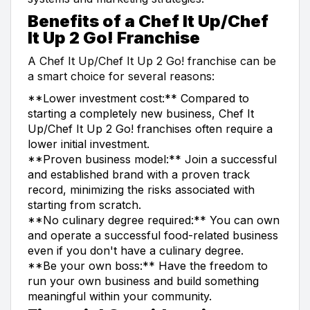
Benefits of a Chef It Up/Chef
It Up 2 Go! Franchise
A Chef It Up/Chef It Up 2 Go! franchise can be
a smart choice for several reasons:
**Lower investment cost:** Compared to
starting a completely new business, Chef It
Up/Chef It Up 2 Go! franchises often require a
lower initial investment.
**Proven business model:** Join a successful
and established brand with a proven track
record, minimizing the risks associated with
starting from scratch.
**No culinary degree required:** You can own
and operate a successful food-related business
even if you don't have a culinary degree.
**Be your own boss:** Have the freedom to
run your own business and build something
meaningful within your community.