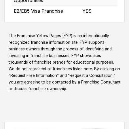
Opportunities
E2/EB5 Visa Franchise
YES
The Franchise Yellow Pages (FYP) is an internationally
recognized franchise information site. FYP supports
business owners through the process of identifying and
investing in franchise businesses. FYP showcases
thousands of franchise brands for educational purposes.
We do not represent all franchises listed here. By clicking on
“Request Free Information” and “Request a Consultation,”
you are agreeing to be contacted by a Franchise Consultant
to discuss franchise ownership.