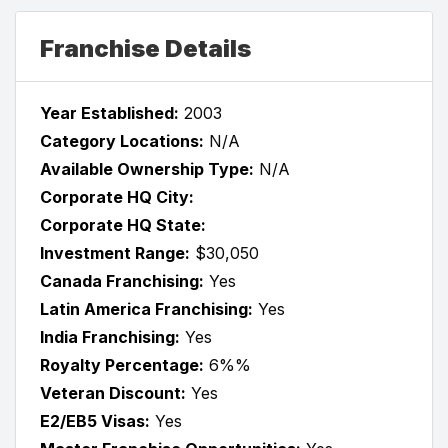
Franchise Details
Year Established:
2003
Category Locations:
N/A
Available Ownership Type:
N/A
Corporate HQ City:
Corporate HQ State:
Investment Range:
$30,050
Canada Franchising:
Yes
Latin America Franchising:
Yes
India Franchising:
Yes
Royalty Percentage:
6%%
Veteran Discount:
Yes
E2/EB5 Visas:
Yes