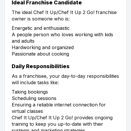
Ideal Franchise Candidate
The ideal Chef It Up/Chef It Up 2 Go! franchise
owner is someone who is:
Energetic and enthusiastic
A people person who loves working with kids
and adults
Hardworking and organized
Passionate about cooking
Daily Responsibilities
As a franchisee, your day-to-day responsibilities
will include tasks like:
Taking bookings
Scheduling sessions
Ensuring a reliable internet connection for
virtual classes
Chef It Up/Chef It Up 2 Go! provides ongoing
training to keep you up-to-date with their
systems and marketing strategies.