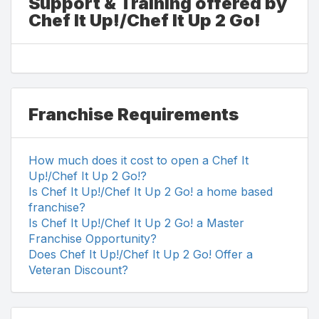
Support & Training offered by
Chef It Up!/Chef It Up 2 Go!
Franchise Requirements
How much does it cost to open a Chef It
Up!/Chef It Up 2 Go!?
Is Chef It Up!/Chef It Up 2 Go! a home based
franchise?
Is Chef It Up!/Chef It Up 2 Go! a Master
Franchise Opportunity?
Does Chef It Up!/Chef It Up 2 Go! Offer a
Veteran Discount?