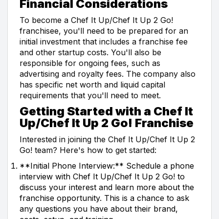
Financial Considerations
To become a Chef It Up/Chef It Up 2 Go!
franchisee, you'll need to be prepared for an
initial investment that includes a franchise fee
and other startup costs. You'll also be
responsible for ongoing fees, such as
advertising and royalty fees. The company also
has specific net worth and liquid capital
requirements that you'll need to meet.
Getting Started with a Chef It
Up/Chef It Up 2 Go! Franchise
Interested in joining the Chef It Up/Chef It Up 2
Go! team? Here's how to get started:
**Initial Phone Interview:** Schedule a phone
interview with Chef It Up/Chef It Up 2 Go! to
discuss your interest and learn more about the
franchise opportunity. This is a chance to ask
any questions you have about their brand,