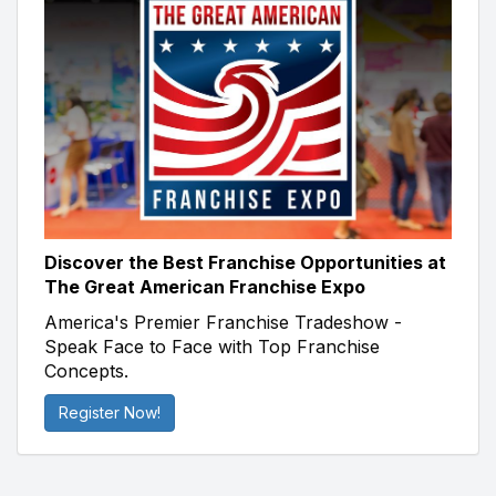
Discover the Best Franchise Opportunities at
The Great American Franchise Expo
America's Premier Franchise Tradeshow -
Speak Face to Face with Top Franchise
Concepts.
Register Now!