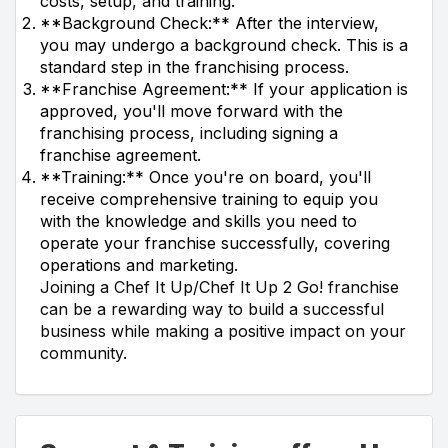
costs, setup, and training.
**Background Check:** After the interview,
you may undergo a background check. This is a
standard step in the franchising process.
**Franchise Agreement:** If your application is
approved, you'll move forward with the
franchising process, including signing a
franchise agreement.
**Training:** Once you're on board, you'll
receive comprehensive training to equip you
with the knowledge and skills you need to
operate your franchise successfully, covering
operations and marketing.
Joining a Chef It Up/Chef It Up 2 Go! franchise
can be a rewarding way to build a successful
business while making a positive impact on your
community.