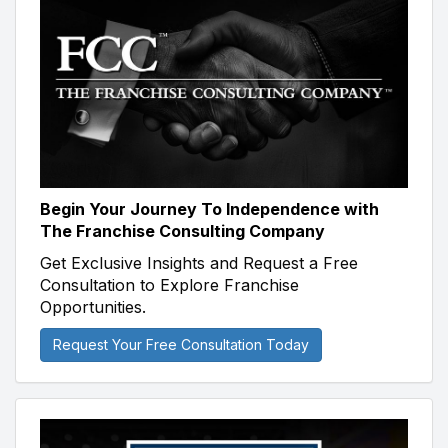
Begin Your Journey To Independence with
The Franchise Consulting Company
Get Exclusive Insights and Request a Free
Consultation to Explore Franchise
Opportunities.
Request Your Free Consultation Today