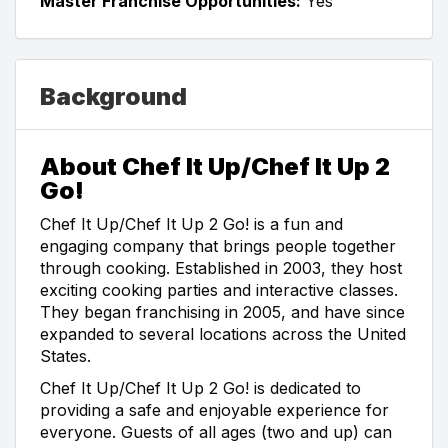
Master Franchise Opportunities:
Yes
Background
About Chef It Up/Chef It Up 2
Go!
Chef It Up/Chef It Up 2 Go! is a fun and
engaging company that brings people together
through cooking. Established in 2003, they host
exciting cooking parties and interactive classes.
They began franchising in 2005, and have since
expanded to several locations across the United
States.
Chef It Up/Chef It Up 2 Go! is dedicated to
providing a safe and enjoyable experience for
everyone. Guests of all ages (two and up) can