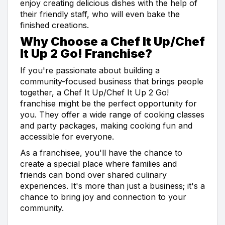
enjoy creating delicious dishes with the help of
their friendly staff, who will even bake the
finished creations.
Why Choose a Chef It Up/Chef
It Up 2 Go! Franchise?
If you're passionate about building a
community-focused business that brings people
together, a Chef It Up/Chef It Up 2 Go!
franchise might be the perfect opportunity for
you. They offer a wide range of cooking classes
and party packages, making cooking fun and
accessible for everyone.
As a franchisee, you'll have the chance to
create a special place where families and
friends can bond over shared culinary
experiences. It's more than just a business; it's a
chance to bring joy and connection to your
community.