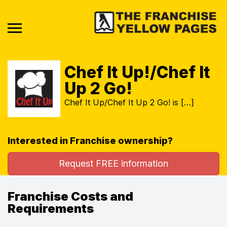
Chef It Up!/Chef It
Up 2 Go!
Chef It Up/Chef It Up 2 Go! is […]
Interested in Franchise ownership?
Request FREE information
Franchise Costs and
Requirements