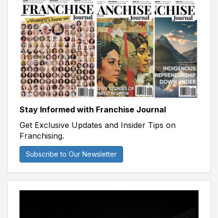
Stay Informed with Franchise Journal
Get Exclusive Updates and Insider Tips on
Franchising.
Subscribe to Our Newsletter