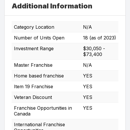
Additional Information
Category Location
N/A
Number of Units Open
18 (as of 2023)
Investment Range
$30,050 -
$73,400
Master Franchise
N/A
Home based franchise
YES
Item 19 Franchise
YES
Veteran Discount
YES
Franchise Opportunities in
YES
Canada
International Franchise