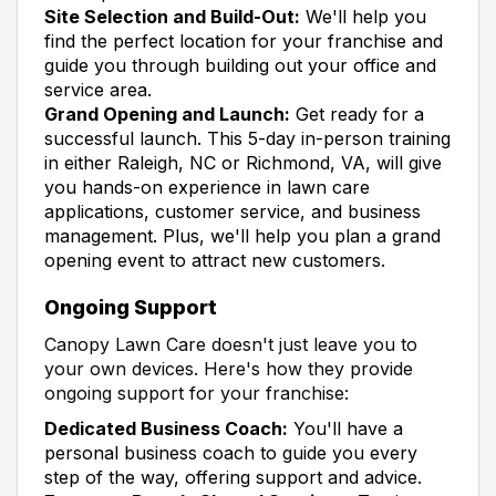
Site Selection and Build-Out:
We'll help you
find the perfect location for your franchise and
guide you through building out your office and
service area.
Grand Opening and Launch:
Get ready for a
successful launch. This 5-day in-person training
in either Raleigh, NC or Richmond, VA, will give
you hands-on experience in lawn care
applications, customer service, and business
management. Plus, we'll help you plan a grand
opening event to attract new customers.
Ongoing Support
Canopy Lawn Care doesn't just leave you to
your own devices. Here's how they provide
ongoing support for your franchise:
Dedicated Business Coach:
You'll have a
personal business coach to guide you every
step of the way, offering support and advice.