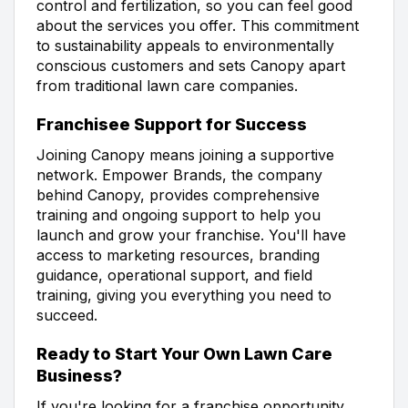
control and fertilization, so you can feel good
about the services you offer. This commitment
to sustainability appeals to environmentally
conscious customers and sets Canopy apart
from traditional lawn care companies.
Franchisee Support for Success
Joining Canopy means joining a supportive
network. Empower Brands, the company
behind Canopy, provides comprehensive
training and ongoing support to help you
launch and grow your franchise. You'll have
access to marketing resources, branding
guidance, operational support, and field
training, giving you everything you need to
succeed.
Ready to Start Your Own Lawn Care
Business?
If you're looking for a franchise opportunity