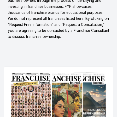
business owners through the process of identifying and
investing in franchise businesses. FYP showcases
thousands of franchise brands for educational purposes.
We do not represent all franchises listed here. By clicking on
“Request Free Information” and “Request a Consultation,”
you are agreeing to be contacted by a Franchise Consultant
to discuss franchise ownership.