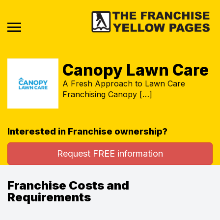
Canopy Lawn Care
A Fresh Approach to Lawn Care
Franchising Canopy […]
Interested in Franchise ownership?
Request FREE information
Franchise Costs and
Requirements