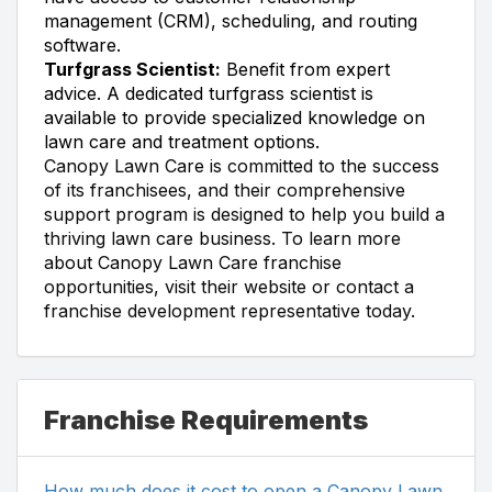
management (CRM), scheduling, and routing
software.
Turfgrass Scientist:
Benefit from expert
advice. A dedicated turfgrass scientist is
available to provide specialized knowledge on
lawn care and treatment options.
Canopy Lawn Care is committed to the success
of its franchisees, and their comprehensive
support program is designed to help you build a
thriving lawn care business. To learn more
about Canopy Lawn Care franchise
opportunities, visit their website or contact a
franchise development representative today.
Franchise Requirements
How much does it cost to open a Canopy Lawn