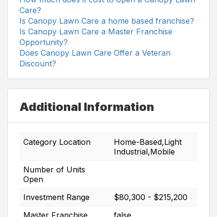
Care?
Is Canopy Lawn Care a home based franchise?
Is Canopy Lawn Care a Master Franchise
Opportunity?
Does Canopy Lawn Care Offer a Veteran
Discount?
Additional Information
Category Location
Home-Based,Light
Industrial,Mobile
Number of Units
Open
Investment Range
$80,300 - $215,200
Master Franchise
false