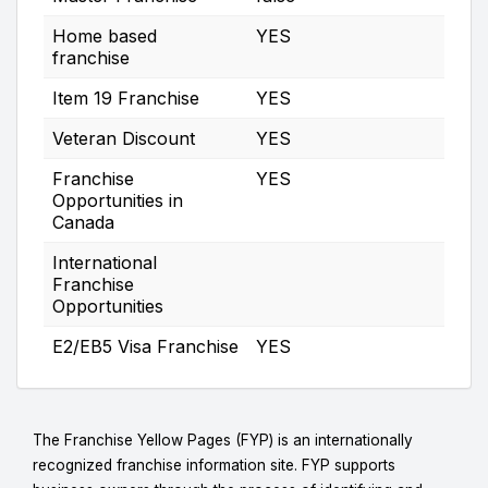
Home based
YES
franchise
Item 19 Franchise
YES
Veteran Discount
YES
Franchise
YES
Opportunities in
Canada
International
Franchise
Opportunities
E2/EB5 Visa Franchise
YES
The Franchise Yellow Pages (FYP) is an internationally
recognized franchise information site. FYP supports