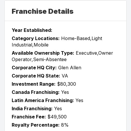
Franchise Details
Year Established:
Category Locations:
Home-Based,Light
Industrial,Mobile
Available Ownership Type:
Executive,Owner
Operator,Semi-Absentee
Corporate HQ City:
Glen Allen
Corporate HQ State:
VA
Investment Range:
$80,300
Canada Franchising:
Yes
Latin America Franchising:
Yes
India Franchising:
Yes
Franchise Fee:
$49,500
Royalty Percentage:
8%