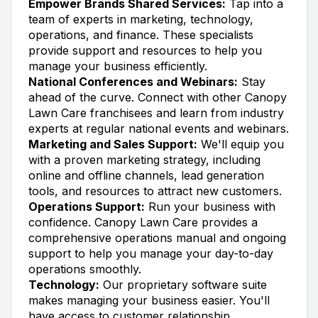
Empower Brands Shared Services:
Tap into a
team of experts in marketing, technology,
operations, and finance. These specialists
provide support and resources to help you
manage your business efficiently.
National Conferences and Webinars:
Stay
ahead of the curve. Connect with other Canopy
Lawn Care franchisees and learn from industry
experts at regular national events and webinars.
Marketing and Sales Support:
We'll equip you
with a proven marketing strategy, including
online and offline channels, lead generation
tools, and resources to attract new customers.
Operations Support:
Run your business with
confidence. Canopy Lawn Care provides a
comprehensive operations manual and ongoing
support to help you manage your day-to-day
operations smoothly.
Technology:
Our proprietary software suite
makes managing your business easier. You'll
have access to customer relationship