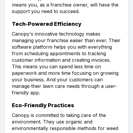
means you, as a franchise owner, will have the
support you need to succeed.
Tech-Powered Efficiency
Canopy's innovative technology makes
managing your franchise easier than ever. Their
software platform helps you with everything
from scheduling appointments to tracking
customer information and creating invoices.
This means you can spend less time on
paperwork and more time focusing on growing
your business. And your customers can
manage their lawn care needs through a user-
friendly app.
Eco-Friendly Practices
Canopy is committed to taking care of the
environment. They use organic and
environmentally responsible methods for weed