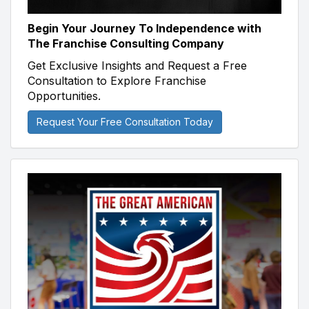
Begin Your Journey To Independence with
The Franchise Consulting Company
Get Exclusive Insights and Request a Free
Consultation to Explore Franchise
Opportunities.
Request Your Free Consultation Today