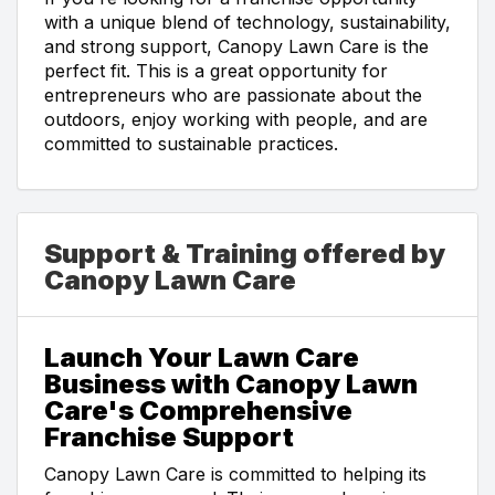
with a unique blend of technology, sustainability,
and strong support, Canopy Lawn Care is the
perfect fit. This is a great opportunity for
entrepreneurs who are passionate about the
outdoors, enjoy working with people, and are
committed to sustainable practices.
Support & Training offered by
Canopy Lawn Care
Launch Your Lawn Care
Business with Canopy Lawn
Care's Comprehensive
Franchise Support
Canopy Lawn Care is committed to helping its