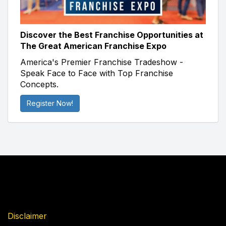
Discover the Best Franchise Opportunities at
The Great American Franchise Expo
America's Premier Franchise Tradeshow -
Speak Face to Face with Top Franchise
Concepts.
Register Now!
Disclaimer