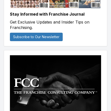
Stay Informed with Franchise Journal
Get Exclusive Updates and Insider Tips on
Franchising.
Subscribe to Our Newsletter