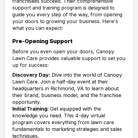
franchisees succeed. Their comprehensive
support and training program is designed to
guide you every step of the way, from opening
your doors to growing your business. Here's
what you can expect:
Pre-Opening Support
Before you even open your doors, Canopy
Lawn Care provides valuable support to set you
up for success:
Discovery Day:
Dive into the world of Canopy
Lawn Care. Join a half-day event at their
headquarters in Richmond, VA to learn about
their brand, business model, and the franchise
opportunity.
Initial Training:
Get equipped with the
knowledge you need. This 4-day virtual
program covers everything from lawn care
fundamentals to marketing strategies and sales
techniques.