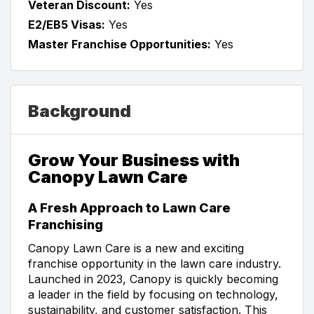
Veteran Discount:
Yes
E2/EB5 Visas:
Yes
Master Franchise Opportunities:
Yes
Background
Grow Your Business with
Canopy Lawn Care
A Fresh Approach to Lawn Care
Franchising
Canopy Lawn Care is a new and exciting
franchise opportunity in the lawn care industry.
Launched in 2023, Canopy is quickly becoming
a leader in the field by focusing on technology,
sustainability, and customer satisfaction. This