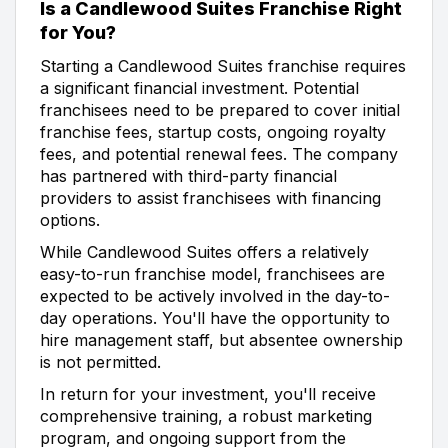
Is a Candlewood Suites Franchise Right
for You?
Starting a Candlewood Suites franchise requires
a significant financial investment. Potential
franchisees need to be prepared to cover initial
franchise fees, startup costs, ongoing royalty
fees, and potential renewal fees. The company
has partnered with third-party financial
providers to assist franchisees with financing
options.
While Candlewood Suites offers a relatively
easy-to-run franchise model, franchisees are
expected to be actively involved in the day-to-
day operations. You'll have the opportunity to
hire management staff, but absentee ownership
is not permitted.
In return for your investment, you'll receive
comprehensive training, a robust marketing
program, and ongoing support from the