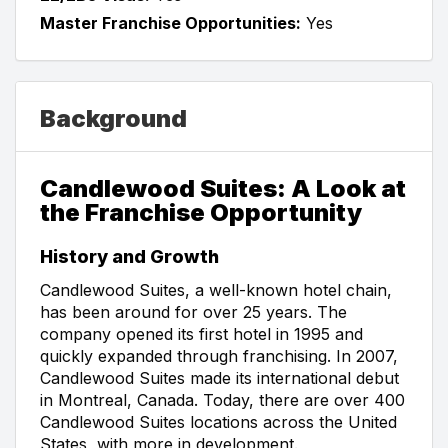
Master Franchise Opportunities:
Yes
Background
Candlewood Suites: A Look at
the Franchise Opportunity
History and Growth
Candlewood Suites, a well-known hotel chain,
has been around for over 25 years. The
company opened its first hotel in 1995 and
quickly expanded through franchising. In 2007,
Candlewood Suites made its international debut
in Montreal, Canada. Today, there are over 400
Candlewood Suites locations across the United
States, with more in development.