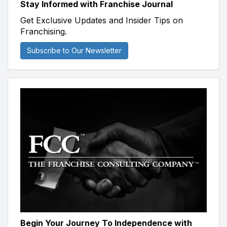
Stay Informed with Franchise Journal
Get Exclusive Updates and Insider Tips on
Franchising.
Subscribe to Our Newsletter
Begin Your Journey To Independence with