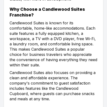
Why Choose a Candlewood Suites
Franchise?
Candlewood Suites is known for its
comfortable, home-like accommodations. Each
suite features a fully equipped kitchen, a
workspace, a TV with a DVD player, free Wi-Fi,
a laundry room, and comfortable living space.
This makes Candlewood Suites a popular
choice for business travelers who appreciate
the convenience of having everything they need
within their suite.
Candlewood Suites also focuses on providing a
clean and affordable experience. The
company's commitment to guest satisfaction
includes features like the Candlewood
Cupboard, where guests can purchase snacks
and meals at any time.