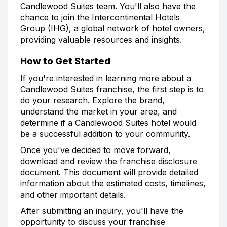
Candlewood Suites team. You'll also have the
chance to join the Intercontinental Hotels
Group (IHG), a global network of hotel owners,
providing valuable resources and insights.
How to Get Started
If you're interested in learning more about a
Candlewood Suites franchise, the first step is to
do your research. Explore the brand,
understand the market in your area, and
determine if a Candlewood Suites hotel would
be a successful addition to your community.
Once you've decided to move forward,
download and review the franchise disclosure
document. This document will provide detailed
information about the estimated costs, timelines,
and other important details.
After submitting an inquiry, you'll have the
opportunity to discuss your franchise