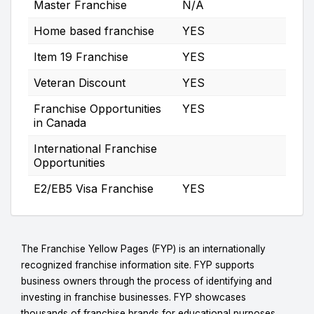
Master Franchise
N/A
Home based franchise
YES
Item 19 Franchise
YES
Veteran Discount
YES
Franchise Opportunities
YES
in Canada
International Franchise
Opportunities
E2/EB5 Visa Franchise
YES
The Franchise Yellow Pages (FYP) is an internationally
recognized franchise information site. FYP supports
business owners through the process of identifying and
investing in franchise businesses. FYP showcases
thousands of franchise brands for educational purposes.