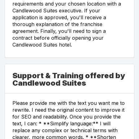
requirements and your chosen location with a
Candlewood Suites executive. If your
application is approved, you'll receive a
thorough explanation of the franchise
agreement. Finally, you'll need to sign a
contract before officially opening your
Candlewood Suites hotel.
Support & Training offered by
Candlewood Suites
Please provide me with the text you want me to
rewrite. I need the original content to improve it
for SEO and readability. Once you provide the
text, I can: * **Simplify language:** I will
replace any complex or technical terms with
clearer, more common words. * **Shorten