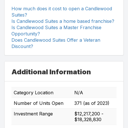
How much does it cost to open a Candlewood
Suites?
Is Candlewood Suites a home based franchise?
Is Candlewood Suites a Master Franchise
Opportunity?
Does Candlewood Suites Offer a Veteran
Discount?
Additional Information
Category Location
N/A
Number of Units Open
371 (as of 2023)
Investment Range
$12,217,200 -
$18,328,830