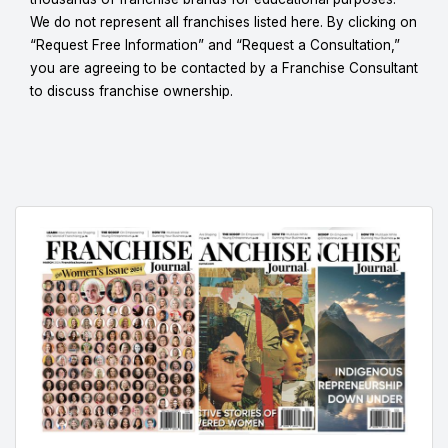
We do not represent all franchises listed here. By clicking on
“Request Free Information” and “Request a Consultation,”
you are agreeing to be contacted by a Franchise Consultant
to discuss franchise ownership.