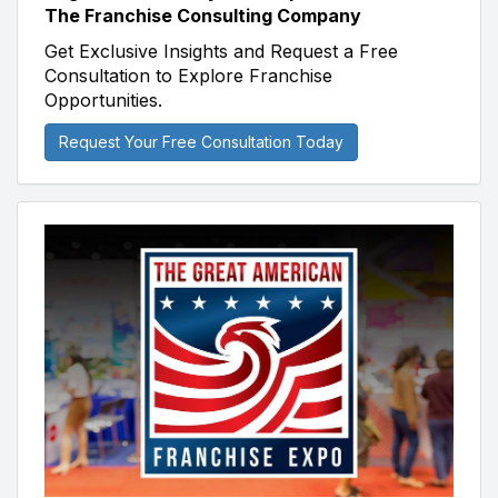
The Franchise Consulting Company
Get Exclusive Insights and Request a Free
Consultation to Explore Franchise
Opportunities.
Request Your Free Consultation Today