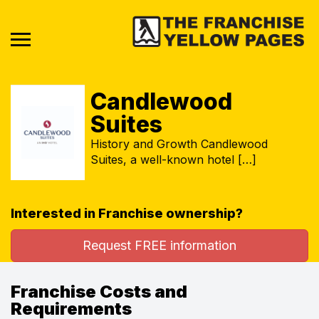
Candlewood
Suites
History and Growth Candlewood
Suites, a well-known hotel […]
Interested in Franchise ownership?
Request FREE information
Franchise Costs and
Requirements