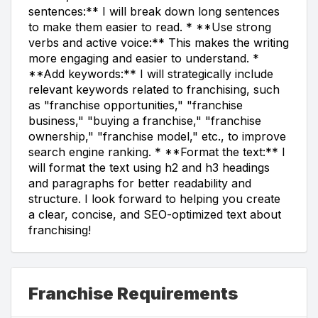
sentences:** I will break down long sentences
to make them easier to read. * **Use strong
verbs and active voice:** This makes the writing
more engaging and easier to understand. *
**Add keywords:** I will strategically include
relevant keywords related to franchising, such
as "franchise opportunities," "franchise
business," "buying a franchise," "franchise
ownership," "franchise model," etc., to improve
search engine ranking. * **Format the text:** I
will format the text using h2 and h3 headings
and paragraphs for better readability and
structure. I look forward to helping you create
a clear, concise, and SEO-optimized text about
franchising!
Franchise Requirements