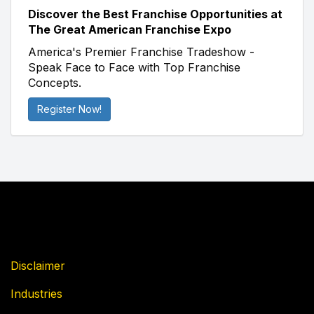
Discover the Best Franchise Opportunities at
The Great American Franchise Expo
America's Premier Franchise Tradeshow -
Speak Face to Face with Top Franchise
Concepts.
Register Now!
Disclaimer
Industries