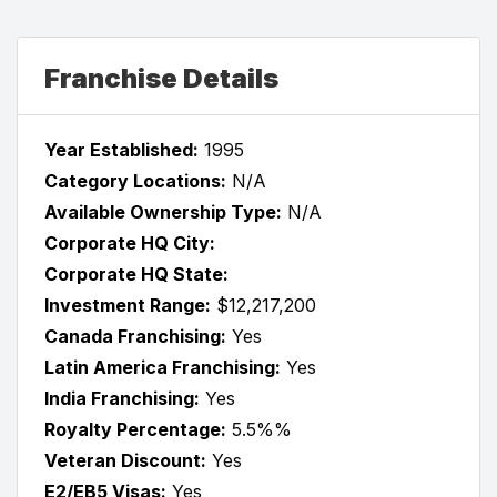
Franchise Details
Year Established:
1995
Category Locations:
N/A
Available Ownership Type:
N/A
Corporate HQ City:
Corporate HQ State:
Investment Range:
$12,217,200
Canada Franchising:
Yes
Latin America Franchising:
Yes
India Franchising:
Yes
Royalty Percentage:
5.5%%
Veteran Discount:
Yes
E2/EB5 Visas:
Yes