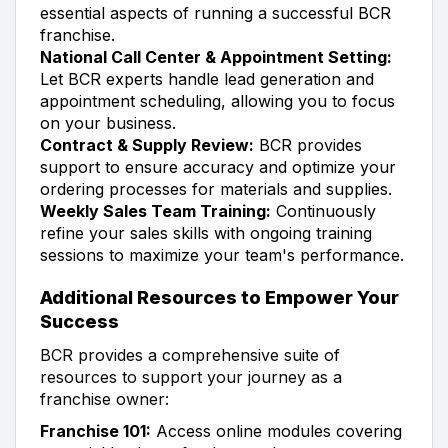
essential aspects of running a successful BCR
franchise.
National Call Center & Appointment Setting:
Let BCR experts handle lead generation and
appointment scheduling, allowing you to focus
on your business.
Contract & Supply Review:
BCR provides
support to ensure accuracy and optimize your
ordering processes for materials and supplies.
Weekly Sales Team Training:
Continuously
refine your sales skills with ongoing training
sessions to maximize your team's performance.
Additional Resources to Empower Your
Success
BCR provides a comprehensive suite of
resources to support your journey as a
franchise owner:
Franchise 101:
Access online modules covering