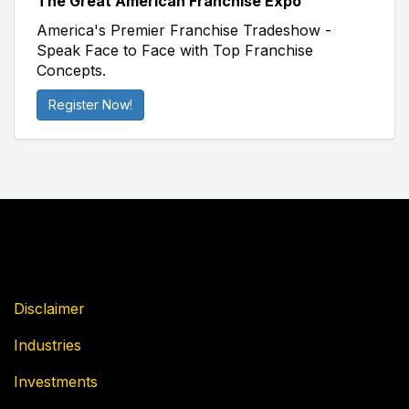
The Great American Franchise Expo
America's Premier Franchise Tradeshow -
Speak Face to Face with Top Franchise
Concepts.
Register Now!
Disclaimer
Industries
Investments