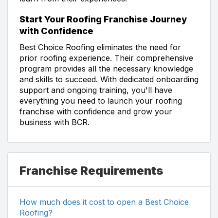
Start Your Roofing Franchise Journey
with Confidence
Best Choice Roofing eliminates the need for
prior roofing experience. Their comprehensive
program provides all the necessary knowledge
and skills to succeed. With dedicated onboarding
support and ongoing training, you'll have
everything you need to launch your roofing
franchise with confidence and grow your
business with BCR.
Franchise Requirements
How much does it cost to open a Best Choice
Roofing?