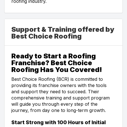
roofing industry.
Support & Training offered by
Best Choice Roofing
Ready to Start a Roofing
Franchise? Best Choice
Roofing Has You Covered!
Best Choice Roofing (BCR) is committed to
providing its franchise owners with the tools
and support they need to succeed. Their
comprehensive training and support program
will guide you through every step of the
journey, from day one to long-term growth.
Start Strong with 100 Hours of Initial