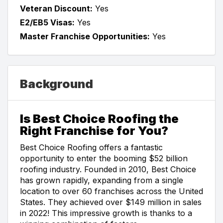
Veteran Discount:
Yes
E2/EB5 Visas:
Yes
Master Franchise Opportunities:
Yes
Background
Is Best Choice Roofing the
Right Franchise for You?
Best Choice Roofing offers a fantastic
opportunity to enter the booming $52 billion
roofing industry. Founded in 2010, Best Choice
has grown rapidly, expanding from a single
location to over 60 franchises across the United
States. They achieved over $149 million in sales
in 2022! This impressive growth is thanks to a