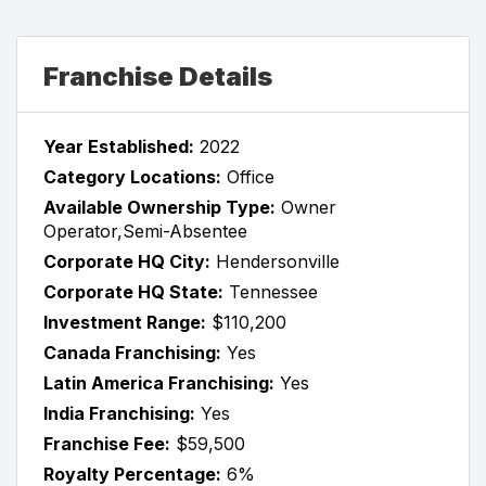
Franchise Details
Year Established:
2022
Category Locations:
Office
Available Ownership Type:
Owner
Operator,Semi-Absentee
Corporate HQ City:
Hendersonville
Corporate HQ State:
Tennessee
Investment Range:
$110,200
Canada Franchising:
Yes
Latin America Franchising:
Yes
India Franchising:
Yes
Franchise Fee:
$59,500
Royalty Percentage:
6%