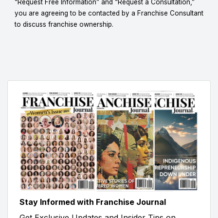
“Request Free Information” and “Request a Consultation,”
you are agreeing to be contacted by a Franchise Consultant
to discuss franchise ownership.
Stay Informed with Franchise Journal
Get Exclusive Updates and Insider Tips on