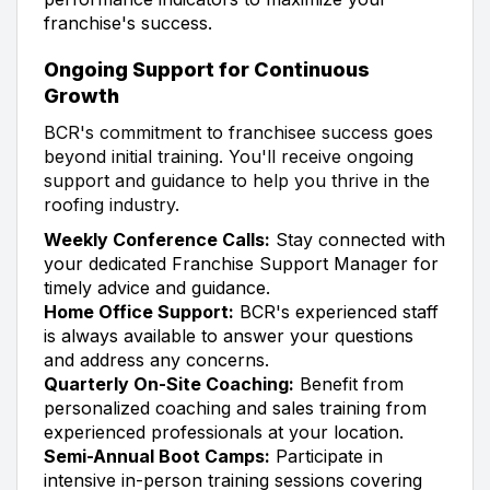
franchise's success.
Ongoing Support for Continuous
Growth
BCR's commitment to franchisee success goes
beyond initial training. You'll receive ongoing
support and guidance to help you thrive in the
roofing industry.
Weekly Conference Calls:
Stay connected with
your dedicated Franchise Support Manager for
timely advice and guidance.
Home Office Support:
BCR's experienced staff
is always available to answer your questions
and address any concerns.
Quarterly On-Site Coaching:
Benefit from
personalized coaching and sales training from
experienced professionals at your location.
Semi-Annual Boot Camps:
Participate in
intensive in-person training sessions covering