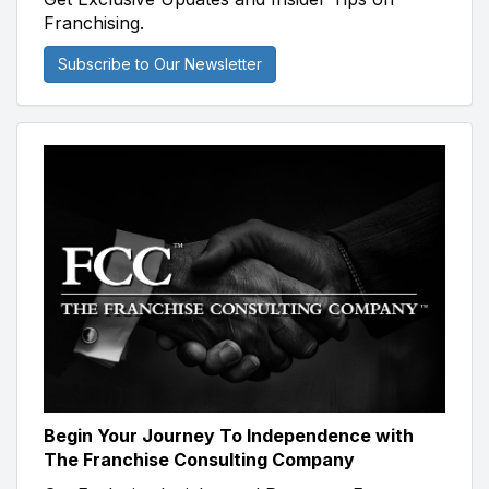
Franchising.
Subscribe to Our Newsletter
Begin Your Journey To Independence with
The Franchise Consulting Company