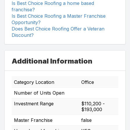
Is Best Choice Roofing a home based
franchise?
Is Best Choice Roofing a Master Franchise
Opportunity?
Does Best Choice Roofing Offer a Veteran
Discount?
Additional Information
Category Location
Office
Number of Units Open
Investment Range
$110,200 -
$193,000
Master Franchise
false