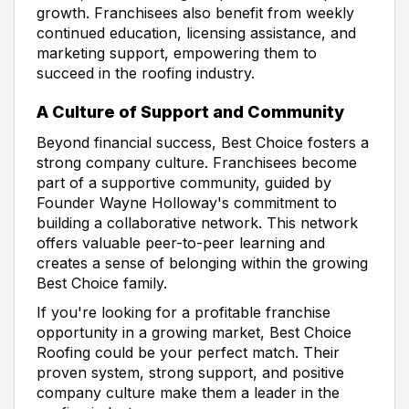
growth. Franchisees also benefit from weekly
continued education, licensing assistance, and
marketing support, empowering them to
succeed in the roofing industry.
A Culture of Support and Community
Beyond financial success, Best Choice fosters a
strong company culture. Franchisees become
part of a supportive community, guided by
Founder Wayne Holloway's commitment to
building a collaborative network. This network
offers valuable peer-to-peer learning and
creates a sense of belonging within the growing
Best Choice family.
If you're looking for a profitable franchise
opportunity in a growing market, Best Choice
Roofing could be your perfect match. Their
proven system, strong support, and positive
company culture make them a leader in the