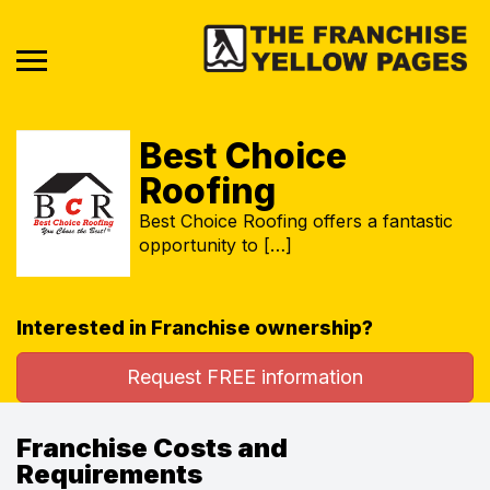
Best Choice
Roofing
Best Choice Roofing offers a fantastic
opportunity to […]
Interested in Franchise ownership?
Request FREE information
Franchise Costs and
Requirements