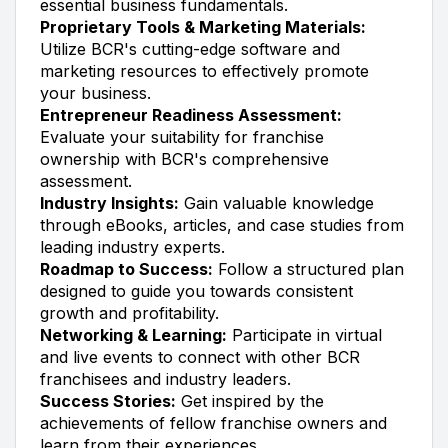
essential business fundamentals.
Proprietary Tools & Marketing Materials:
Utilize BCR's cutting-edge software and
marketing resources to effectively promote
your business.
Entrepreneur Readiness Assessment:
Evaluate your suitability for franchise
ownership with BCR's comprehensive
assessment.
Industry Insights:
Gain valuable knowledge
through eBooks, articles, and case studies from
leading industry experts.
Roadmap to Success:
Follow a structured plan
designed to guide you towards consistent
growth and profitability.
Networking & Learning:
Participate in virtual
and live events to connect with other BCR
franchisees and industry leaders.
Success Stories:
Get inspired by the
achievements of fellow franchise owners and
learn from their experiences.