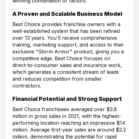
winning combination of factors.
A Proven and Scalable Business Model
Best Choice provides franchise owners with a
well-established system that has been refined
over 13 years. You'll receive comprehensive
training, marketing support, and access to their
exclusive "Storm Armor" product, giving you a
competitive edge. Best Choice focuses on
direct-to-consumer sales and insurance work,
which generates a consistent stream of leads
and reduces competition from smaller
contractors.
Financial Potential and Strong Support
Best Choice franchisees averaged over $3.8
million in gross sales in 2021, with the highest-
performing location reaching an impressive $14
million. Average first-year sales are around $2.2
million, demonstrating the potential for rapid