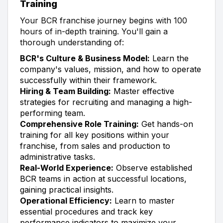
Training
Your BCR franchise journey begins with 100
hours of in-depth training. You'll gain a
thorough understanding of:
BCR's Culture & Business Model:
Learn the
company's values, mission, and how to operate
successfully within their framework.
Hiring & Team Building:
Master effective
strategies for recruiting and managing a high-
performing team.
Comprehensive Role Training:
Get hands-on
training for all key positions within your
franchise, from sales and production to
administrative tasks.
Real-World Experience:
Observe established
BCR teams in action at successful locations,
gaining practical insights.
Operational Efficiency:
Learn to master
essential procedures and track key
performance indicators to maximize your