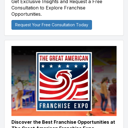
Get Exclusive Insights and Request a Free
Consultation to Explore Franchise
Opportunities.
Request Your Free Consultation Today
Discover the Best Franchise Opportunities at