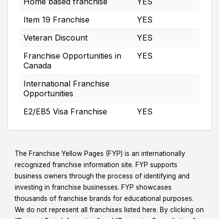
Home based franchise
YES
Item 19 Franchise
YES
Veteran Discount
YES
Franchise Opportunities in
YES
Canada
International Franchise
Opportunities
E2/EB5 Visa Franchise
YES
The Franchise Yellow Pages (FYP) is an internationally
recognized franchise information site. FYP supports
business owners through the process of identifying and
investing in franchise businesses. FYP showcases
thousands of franchise brands for educational purposes.
We do not represent all franchises listed here. By clicking on