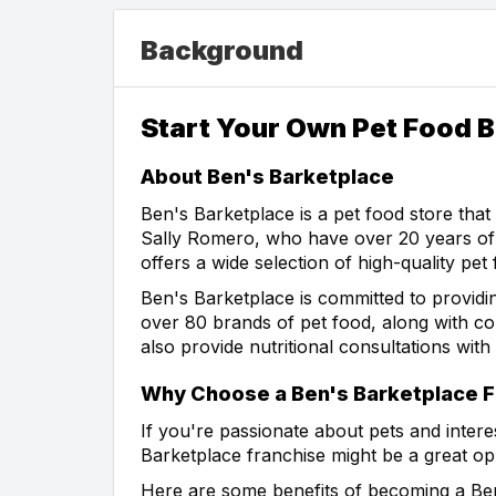
Background
Start Your Own Pet Food B
About Ben's Barketplace
Ben's Barketplace is a pet food store tha
Sally Romero, who have over 20 years of 
offers a wide selection of high-quality pet
Ben's Barketplace is committed to providin
over 80 brands of pet food, along with col
also provide nutritional consultations wit
Why Choose a Ben's Barketplace F
If you're passionate about pets and intere
Barketplace franchise might be a great op
Here are some benefits of becoming a Ben