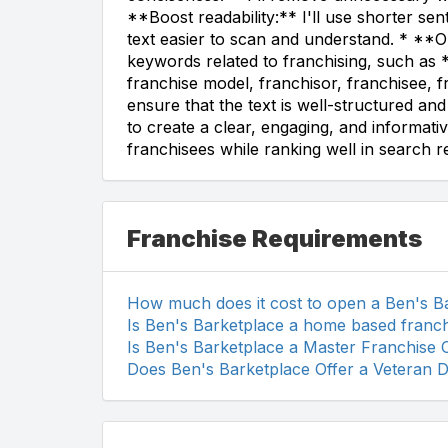
**Boost readability:** I'll use shorter se
text easier to scan and understand. * **Op
keywords related to franchising, such as 
franchise model, franchisor, franchisee, f
ensure that the text is well-structured and
to create a clear, engaging, and informativ
franchisees while ranking well in search re
Franchise Requirements
How much does it cost to open a Ben's B
Is Ben's Barketplace a home based franc
Is Ben's Barketplace a Master Franchise 
Does Ben's Barketplace Offer a Veteran 