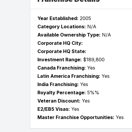
Year Established:
2005
Category Locations:
N/A
Available Ownership Type:
N/A
Corporate HQ City:
Corporate HQ State:
Investment Range:
$189,800
Canada Franchising:
Yes
Latin America Franchising:
Yes
India Franchising:
Yes
Royalty Percentage:
5%%
Veteran Discount:
Yes
E2/EB5 Visas:
Yes
Master Franchise Opportunities:
Yes