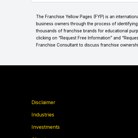
The Franchise Yellow Pages (FYP) is an internationa
business owners through the process of identifyin
thousands of franchise brands for educational purpo
clicking on “Request Free Information” and “Reques
Franchise Consultant to discuss franchise ownershi
Disclaimer
Industries
Investments