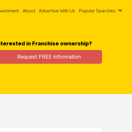
nvestment
About
Advertise With Us
Popular Searches
nterested in Franchise ownership?
Request FREE information