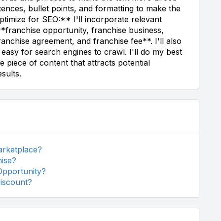
ntences, bullet points, and formatting to make the
timize for SEO:** I'll incorporate relevant
**franchise opportunity, franchise business,
ranchise agreement, and franchise fee**. I'll also
 easy for search engines to crawl. I'll do my best
e piece of content that attracts potential
sults.
arketplace?
hise?
Opportunity?
Discount?