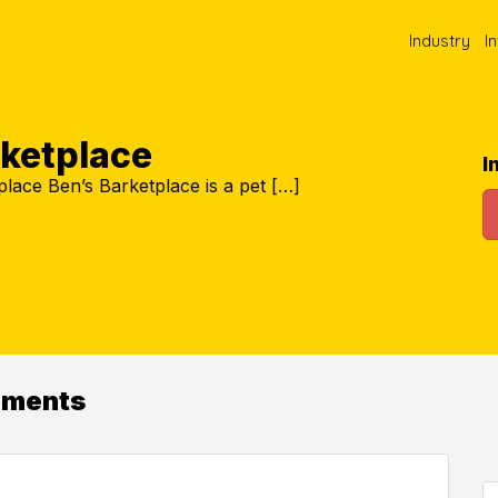
Industry
I
rketplace
I
lace Ben’s Barketplace is a pet […]
ements