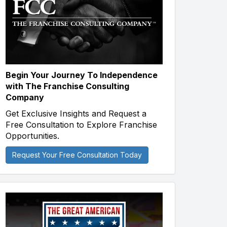
Begin Your Journey To Independence
with The Franchise Consulting
Company
Get Exclusive Insights and Request a
Free Consultation to Explore Franchise
Opportunities.
Request Your Free Consultation Today