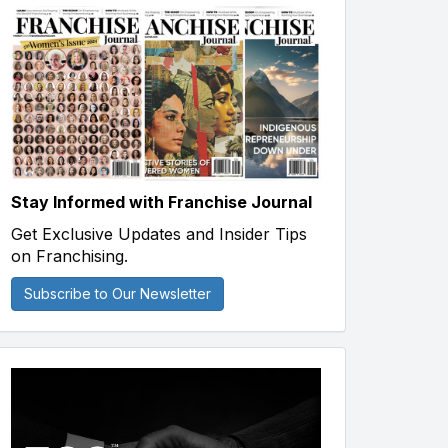
Stay Informed with Franchise Journal
Get Exclusive Updates and Insider Tips
on Franchising.
Subscribe to Our Newsletter