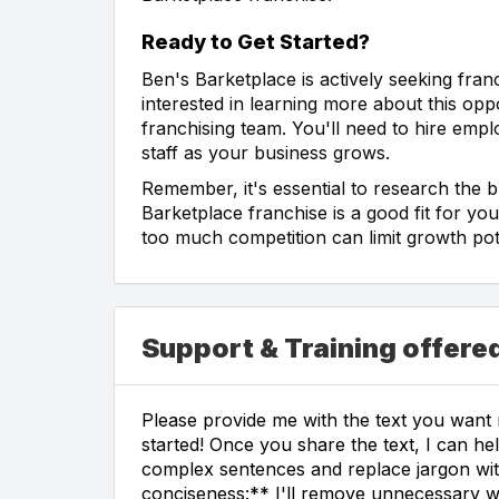
Ready to Get Started?
Ben's Barketplace is actively seeking fran
interested in learning more about this oppor
franchising team. You'll need to hire emp
staff as your business grows.
Remember, it's essential to research the 
Barketplace franchise is a good fit for yo
too much competition can limit growth pote
Support & Training offere
Please provide me with the text you want m
started! Once you share the text, I can hel
complex sentences and replace jargon wi
conciseness:** I'll remove unnecessary w