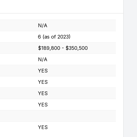
N/A
6 (as of 2023)
$189,800 - $350,500
N/A
YES
YES
YES
YES
YES