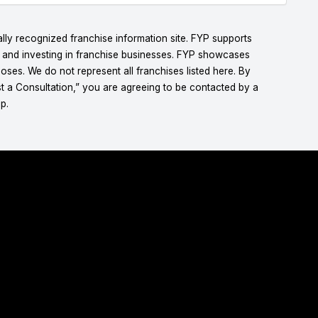
lly recognized franchise information site. FYP supports
g and investing in franchise businesses. FYP showcases
ses. We do not represent all franchises listed here. By
t a Consultation,” you are agreeing to be contacted by a
p.