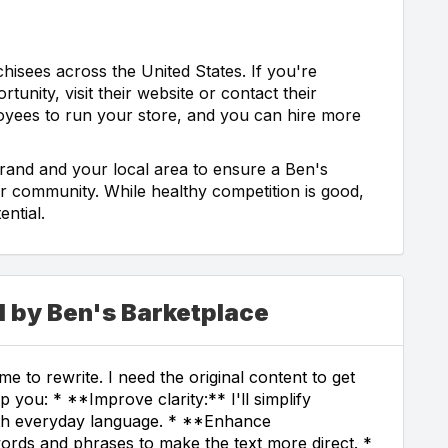
chisees across the United States. If you're
tunity, visit their website or contact their
loyees to run your store, and you can hire more
brand and your local area to ensure a Ben's
ur community. While healthy competition is good,
ntial.
d by Ben's Barketplace
e to rewrite. I need the original content to get
p you: * **Improve clarity:** I'll simplify
th everyday language. * **Enhance
ords and phrases to make the text more direct. *