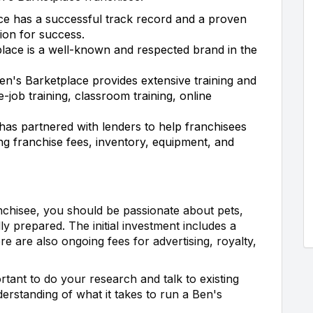
e has a successful track record and a proven
ion for success.
lace is a well-known and respected brand in the
n's Barketplace provides extensive training and
e-job training, classroom training, online
as partnered with lenders to help franchisees
ing franchise fees, inventory, equipment, and
nchisee, you should be passionate about pets,
ly prepared. The initial investment includes a
re are also ongoing fees for advertising, royalty,
tant to do your research and talk to existing
derstanding of what it takes to run a Ben's