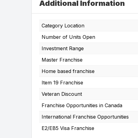
Additional Information
Category Location
Number of Units Open
Investment Range
Master Franchise
Home based franchise
Item 19 Franchise
Veteran Discount
Franchise Opportunities in Canada
International Franchise Opportunities
E2/EB5 Visa Franchise