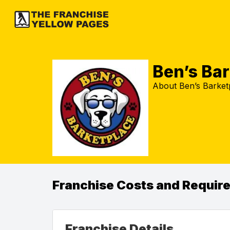
Ben’s Ba
About Ben’s Barketp
Franchise Costs and Requir
Franchise Details