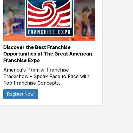
Discover the Best Franchise
Opportunities at The Great American
Franchise Expo
America's Premier Franchise
Tradeshow - Speak Face to Face with
Top Franchise Concepts.
Register Now!