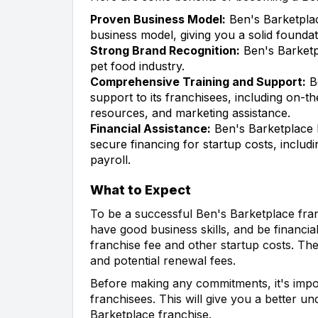
Proven Business Model:
Ben's Barketplac
business model, giving you a solid foundat
Strong Brand Recognition:
Ben's Barketp
pet food industry.
Comprehensive Training and Support:
Be
support to its franchisees, including on-th
resources, and marketing assistance.
Financial Assistance:
Ben's Barketplace h
secure financing for startup costs, includ
payroll.
What to Expect
To be a successful Ben's Barketplace fra
have good business skills, and be financial
franchise fee and other startup costs. The
and potential renewal fees.
Before making any commitments, it's impor
franchisees. This will give you a better un
Barketplace franchise.