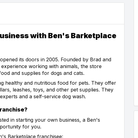
usiness with Ben's Barketplace
t opened its doors in 2005. Founded by Brad and
experience working with animals, the store
 food and supplies for dogs and cats.
g healthy and nutritious food for pets. They offer
lars, leashes, toys, and other pet supplies. They
h experts and a self-service dog wash.
ranchise?
sted in starting your own business, a Ben's
portunity for you.
's Barketplace franchisee: