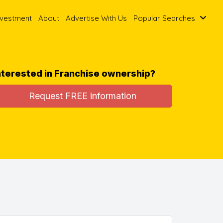
nvestment
About
Advertise With Us
Popular Searches
nterested in Franchise ownership?
Request FREE information