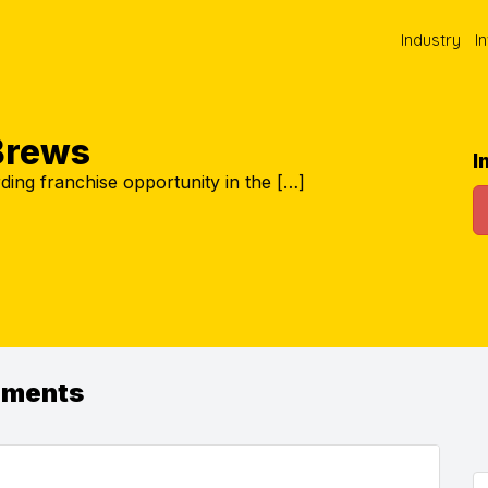
Industry
I
Brews
I
ding franchise opportunity in the […]
ements