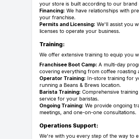
your store is built according to our brand
Financing:
We have relationships with pre
your franchise.
Permits and Licensing:
We'll assist you w
licenses to operate your business.
Training:
We offer extensive training to equip you w
Franchisee Boot Camp:
A multi-day progr
covering everything from coffee roasting 
Operator Training:
In-store training for 
running a Beans & Brews location.
Barista Training:
Comprehensive training 
service for your baristas.
Ongoing Training:
We provide ongoing tra
meetings, and one-on-one consultations.
Operations Support:
We're with you every step of the way to 