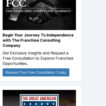
Begin Your Journey To Independence
with The Franchise Consulting
Company
Get Exclusive Insights and Request a
Free Consultation to Explore Franchise
Opportunities.
Request Your Free Consultation Today