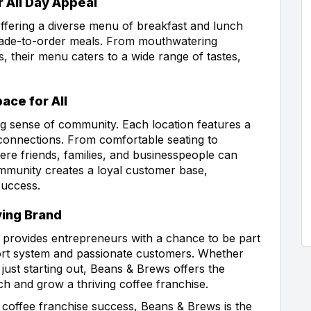
 All Day Appeal
ffering a diverse menu of breakfast and lunch
 made-to-order meals. From mouthwatering
s, their menu caters to a wide range of tastes,
ce for All
ng sense of community. Each location features a
onnections. From comfortable seating to
re friends, families, and businesspeople can
ommunity creates a loyal customer base,
success.
ving Brand
provides entrepreneurs with a chance to be part
ort system and passionate customers. Whether
ust starting out, Beans & Brews offers the
h and grow a thriving coffee franchise.
 coffee franchise success, Beans & Brews is the