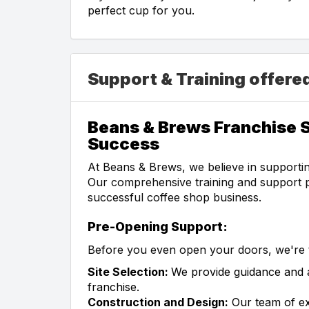
perfect cup for you.
Support & Training offere
Beans & Brews Franchise S
Success
At Beans & Brews, we believe in supportin
Our comprehensive training and support p
successful coffee shop business.
Pre-Opening Support:
Before you even open your doors, we're t
Site Selection:
We provide guidance and as
franchise.
Construction and Design:
Our team of ex