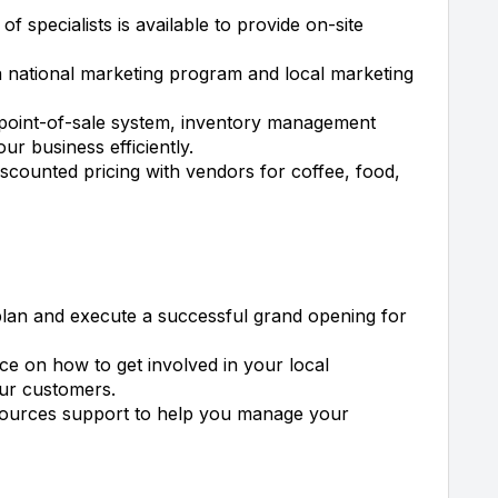
f specialists is available to provide on-site
 national marketing program and local marketing
point-of-sale system, inventory management
ur business efficiently.
scounted pricing with vendors for coffee, food,
plan and execute a successful grand opening for
e on how to get involved in your local
our customers.
ources support to help you manage your