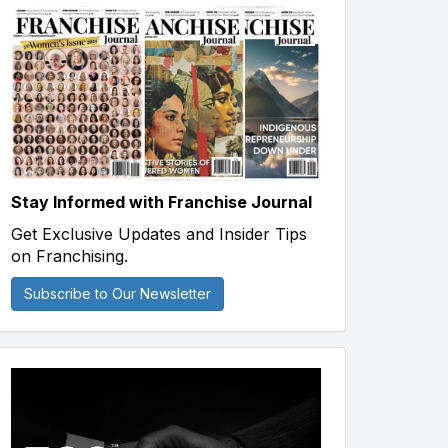
Stay Informed with Franchise Journal
Get Exclusive Updates and Insider Tips
on Franchising.
Subscribe to Our Newsletter