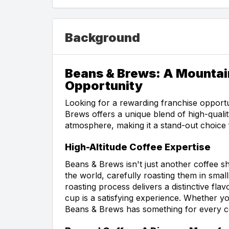
Background
Beans & Brews: A Mountai
Opportunity
Looking for a rewarding franchise opport
Brews offers a unique blend of high-qualit
atmosphere, making it a stand-out choice
High-Altitude Coffee Expertise
Beans & Brews isn't just another coffee
the world, carefully roasting them in smal
roasting process delivers a distinctive fl
cup is a satisfying experience. Whether yo
Beans & Brews has something for every co