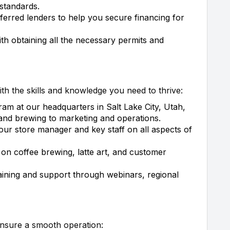
 standards.
ferred lenders to help you secure financing for
ith obtaining all the necessary permits and
ith the skills and knowledge you need to thrive:
am at our headquarters in Salt Lake City, Utah,
and brewing to marketing and operations.
your store manager and key staff on all aspects of
on coffee brewing, latte art, and customer
ining and support through webinars, regional
ensure a smooth operation: