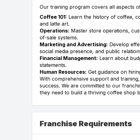
Our training program covers all aspects o
Coffee 101:
Learn the history of coffee, c
and latte art.
Operations:
Master store operations, cus
of-sale systems.
Marketing and Advertising:
Develop effec
social media presence, and public relation
Financial Management:
Learn about budge
statements.
Human Resources:
Get guidance on hiring
With comprehensive support and training, 
success. We are committed to our franchis
they need to build a thriving coffee shop 
Franchise Requirements