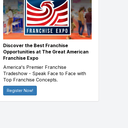
Discover the Best Franchise
Opportunities at The Great American
Franchise Expo
America's Premier Franchise
Tradeshow - Speak Face to Face with
Top Franchise Concepts.
Register Now!