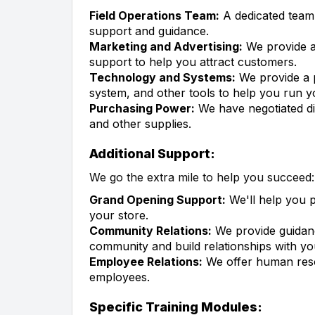
Field Operations Team:
A dedicated team o
support and guidance.
Marketing and Advertising:
We provide a
support to help you attract customers.
Technology and Systems:
We provide a 
system, and other tools to help you run yo
Purchasing Power:
We have negotiated di
and other supplies.
Additional Support:
We go the extra mile to help you succeed:
Grand Opening Support:
We'll help you 
your store.
Community Relations:
We provide guidanc
community and build relationships with y
Employee Relations:
We offer human res
employees.
Specific Training Modules: