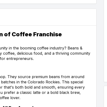
n of Coffee Franchise
unity in the booming coffee industry? Beans &
y coffee, delicious food, and a thriving community
 for entrepreneurs.
 shop. They source premium beans from around
l batches in the Colorado Rockies. This special
avor that's both bold and smooth, ensuring every
u prefer a classic latte or a bold black brew,
ffee lover.