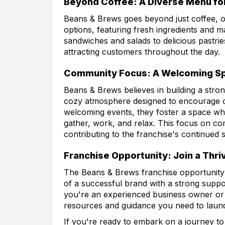
Beyond Coffee: A Diverse Menu for
Beans & Brews goes beyond just coffee, o
options, featuring fresh ingredients and
sandwiches and salads to delicious pastrie
attracting customers throughout the day.
Community Focus: A Welcoming Spa
Beans & Brews believes in building a stro
cozy atmosphere designed to encourage c
welcoming events, they foster a space whe
gather, work, and relax. This focus on c
contributing to the franchise's continued 
Franchise Opportunity: Join a Thri
The Beans & Brews franchise opportunity 
of a successful brand with a strong supp
you're an experienced business owner or j
resources and guidance you need to launc
If you're ready to embark on a journey to