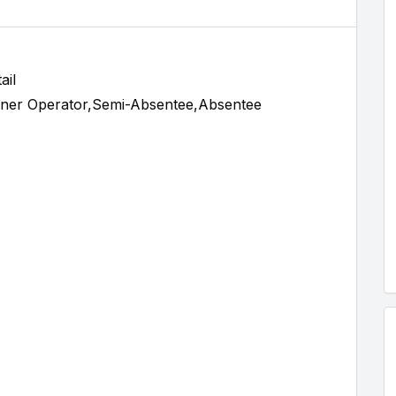
ail
ner Operator,Semi-Absentee,Absentee