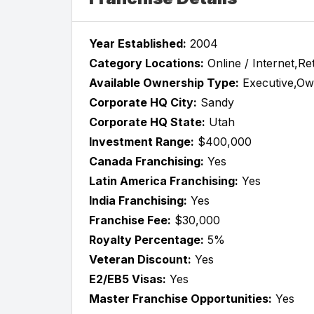
Year Established:
2004
Category Locations:
Online / Internet,Ret
Available Ownership Type:
Executive,Ow
Corporate HQ City:
Sandy
Corporate HQ State:
Utah
Investment Range:
$400,000
Canada Franchising:
Yes
Latin America Franchising:
Yes
India Franchising:
Yes
Franchise Fee:
$30,000
Royalty Percentage:
5%
Veteran Discount:
Yes
E2/EB5 Visas:
Yes
Master Franchise Opportunities:
Yes