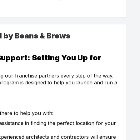
d by Beans & Brews
upport: Setting You Up for
g our franchise partners every step of the way.
rogram is designed to help you launch and run a
here to help you with:
sistance in finding the perfect location for your
perienced architects and contractors will ensure