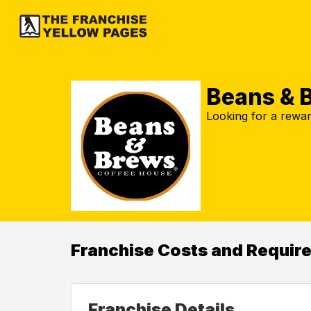
Beans & 
Looking for a rewar
Franchise Costs and Requir
Franchise Details