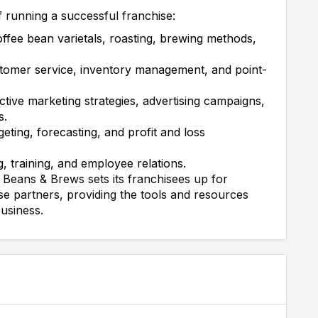
f running a successful franchise:
offee bean varietals, roasting, brewing methods,
tomer service, inventory management, and point-
tive marketing strategies, advertising campaigns,
s.
ting, forecasting, and profit and loss
, training, and employee relations.
Beans & Brews sets its franchisees up for
e partners, providing the tools and resources
business.