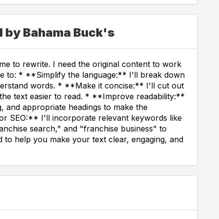
ed by Bahama Buck's
e to rewrite. I need the original content to work
ble to: * **Simplify the language:** I'll break down
rstand words. * **Make it concise:** I'll cut out
e text easier to read. * **Improve readability:**
ng, and appropriate headings to make the
or SEO:** I'll incorporate relevant keywords like
ranchise search," and "franchise business" to
ted to help you make your text clear, engaging, and