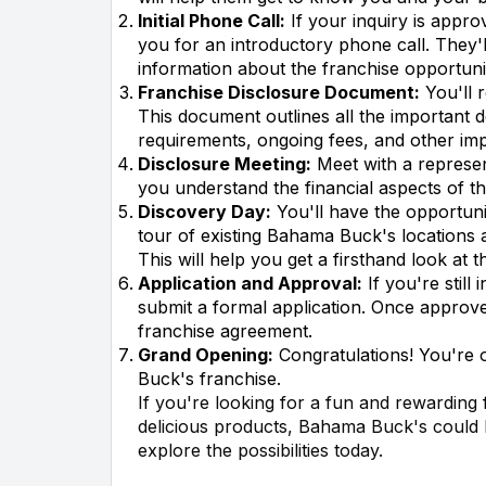
Initial Phone Call:
If your inquiry is approv
you for an introductory phone call. They
information about the franchise opportuni
Franchise Disclosure Document:
You'll 
This document outlines all the important de
requirements, ongoing fees, and other imp
Disclosure Meeting:
Meet with a represent
you understand the financial aspects of t
Discovery Day:
You'll have the opportuni
tour of existing Bahama Buck's locations a
This will help you get a firsthand look at 
Application and Approval:
If you're still
submit a formal application. Once approved
franchise agreement.
Grand Opening:
Congratulations! You're
Buck's franchise.
If you're looking for a fun and rewarding
delicious products, Bahama Buck's could be
explore the possibilities today.