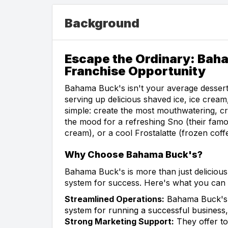
Background
Escape the Ordinary: Bah
Franchise Opportunity
Bahama Buck's isn't your average dessert
serving up delicious shaved ice, ice cream
simple: create the most mouthwatering, c
the mood for a refreshing Sno (their famo
cream), or a cool Frostalatte (frozen co
Why Choose Bahama Buck's?
Bahama Buck's is more than just delicious
system for success. Here's what you can 
Streamlined Operations:
Bahama Buck's p
system for running a successful business,
Strong Marketing Support:
They offer to