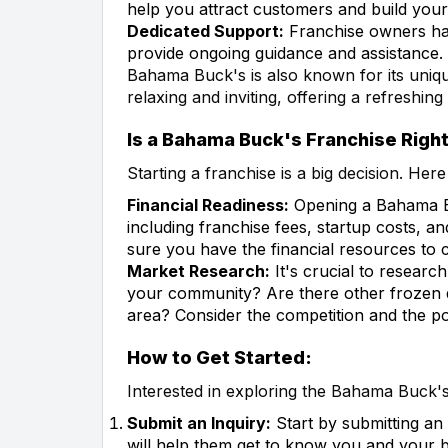
help you attract customers and build your
Dedicated Support:
Franchise owners ha
provide ongoing guidance and assistance.
Bahama Buck's is also known for its uniq
relaxing and inviting, offering a refreshing
Is a Bahama Buck's Franchise Right
Starting a franchise is a big decision. Her
Financial Readiness:
Opening a Bahama Buc
including franchise fees, startup costs, an
sure you have the financial resources to 
Market Research:
It's crucial to researc
your community? Are there other frozen d
area? Consider the competition and the po
How to Get Started:
Interested in exploring the Bahama Buck's
Submit an Inquiry:
Start by submitting an
will help them get to know you and your b