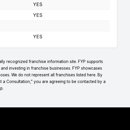
YES
YES
YES
lly recognized franchise information site. FYP supports
g and investing in franchise businesses. FYP showcases
ses. We do not represent all franchises listed here. By
t a Consultation,” you are agreeing to be contacted by a
p.