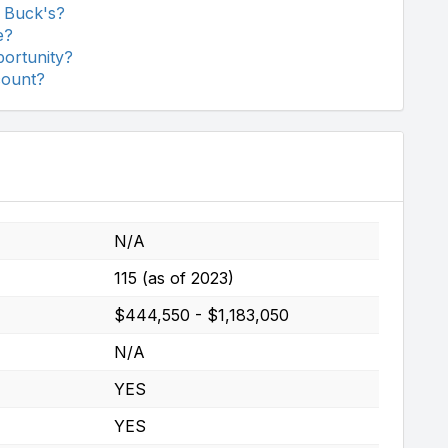
 Buck's?
e?
ortunity?
count?
N/A
115 (as of 2023)
$444,550 - $1,183,050
N/A
YES
YES