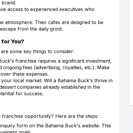
 brand.
ve access to experienced executives who
ue atmosphere. Their cafes are designed to be
 escape from the daily grind.
 for You?
e are some key things to consider:
k's franchise requires a significant investment,
d ongoing fees (advertising, royalties, etc.). Make
cover these expenses.
h your local market. Will a Bahama Buck's thrive in
essert companies already established in the
tential for success.
 franchise opportunity? Here are the steps:
 inquiry form on the Bahama Buck's website. This
usiness goals.