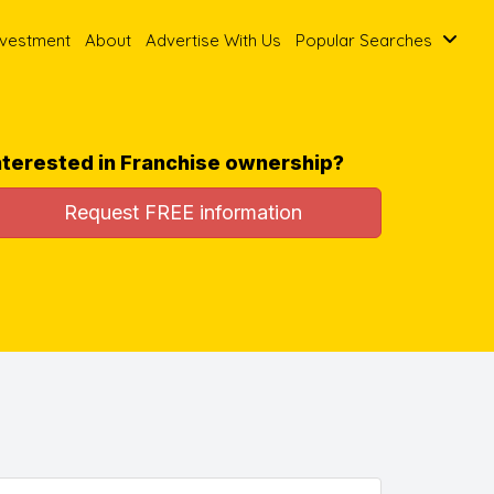
nvestment
About
Advertise With Us
Popular Searches
nterested in Franchise ownership?
Request FREE information