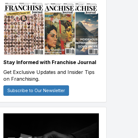
Stay Informed with Franchise Journal
Get Exclusive Updates and Insider Tips
on Franchising.
Subscribe to Our Newsletter