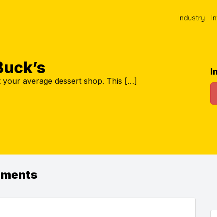
Industry
I
uck’s
I
 your average dessert shop. This […]
ements