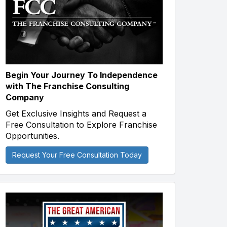
Begin Your Journey To Independence
with The Franchise Consulting
Company
Get Exclusive Insights and Request a
Free Consultation to Explore Franchise
Opportunities.
Request Your Free Consultation Today