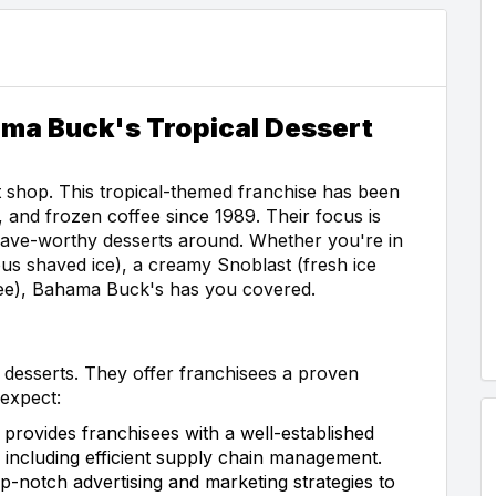
ama Buck's Tropical Dessert
 shop. This tropical-themed franchise has been
, and frozen coffee since 1989. Their focus is
rave-worthy desserts around. Whether you're in
us shaved ice), a creamy Snoblast (fresh ice
ffee), Bahama Buck's has you covered.
 desserts. They offer franchisees a proven
expect:
rovides franchisees with a well-established
 including efficient supply chain management.
p-notch advertising and marketing strategies to