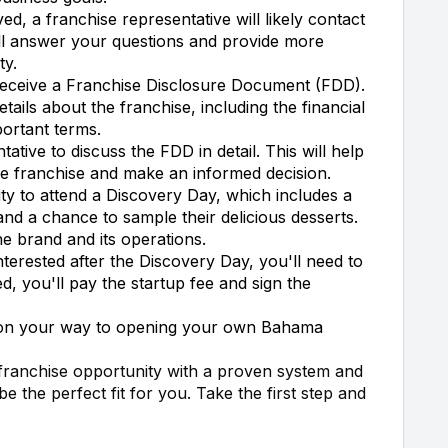
ed, a franchise representative will likely contact
'll answer your questions and provide more
ty.
receive a Franchise Disclosure Document (FDD).
tails about the franchise, including the financial
ortant terms.
ative to discuss the FDD in detail. This will help
he franchise and make an informed decision.
ty to attend a Discovery Day, which includes a
nd a chance to sample their delicious desserts.
the brand and its operations.
 interested after the Discovery Day, you'll need to
, you'll pay the startup fee and sign the
 on your way to opening your own Bahama
 franchise opportunity with a proven system and
 the perfect fit for you. Take the first step and