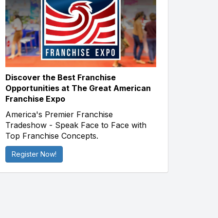
Discover the Best Franchise
Opportunities at The Great American
Franchise Expo
America's Premier Franchise
Tradeshow - Speak Face to Face with
Top Franchise Concepts.
Register Now!