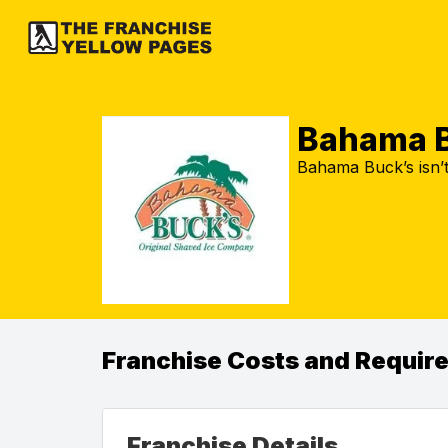
Bahama B
Bahama Buck’s isn’t
Franchise Costs and Requir
Franchise Details