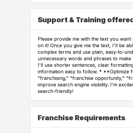
Support & Training offer
Please provide me with the text you want m
on it! Once you give me the text, I'll be a
complex terms and use plain, easy-to-unde
unnecessary words and phrases to make th
I'll use shorter sentences, clear formatti
information easy to follow. * **Optimize f
"franchising," "franchise opportunity," "f
improve search engine visibility. I'm exci
search-friendly!
Franchise Requirements