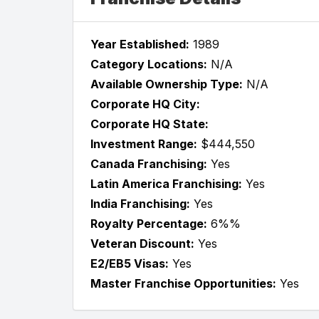
Year Established:
1989
Category Locations:
N/A
Available Ownership Type:
N/A
Corporate HQ City:
Corporate HQ State:
Investment Range:
$444,550
Canada Franchising:
Yes
Latin America Franchising:
Yes
India Franchising:
Yes
Royalty Percentage:
6%%
Veteran Discount:
Yes
E2/EB5 Visas:
Yes
Master Franchise Opportunities:
Yes