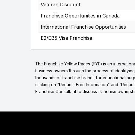
Veteran Discount
Franchise Opportunities in Canada
International Franchise Opportunities
E2/EB5 Visa Franchise
The Franchise Yellow Pages (FYP) is an internationa
business owners through the process of identifyin
thousands of franchise brands for educational purpo
clicking on “Request Free Information” and “Reques
Franchise Consultant to discuss franchise ownershi