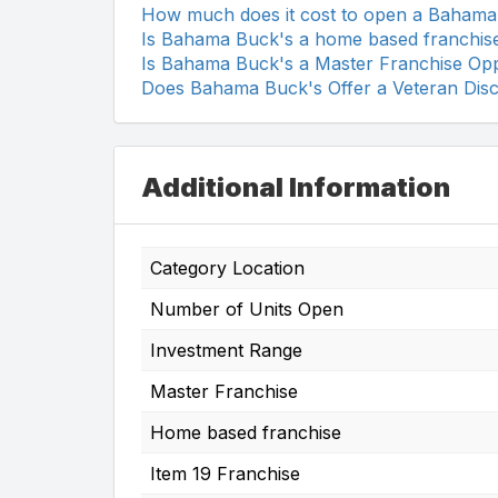
How much does it cost to open a Bahama
Is Bahama Buck's a home based franchis
Is Bahama Buck's a Master Franchise Opp
Does Bahama Buck's Offer a Veteran Dis
Additional Information
Category Location
Number of Units Open
Investment Range
Master Franchise
Home based franchise
Item 19 Franchise