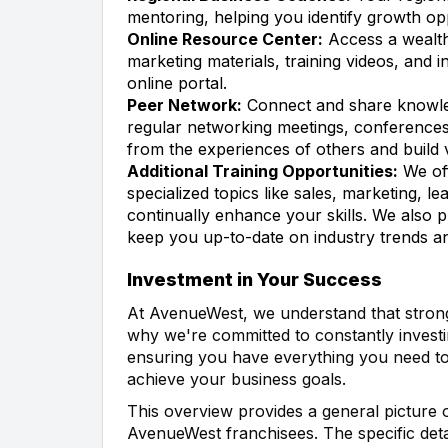
mentoring, helping you identify growth op
Online Resource Center:
Access a wealth
marketing materials, training videos, and i
online portal.
Peer Network:
Connect and share knowle
regular networking meetings, conferences,
from the experiences of others and build v
Additional Training Opportunities:
We off
specialized topics like sales, marketing, 
continually enhance your skills. We also 
keep you up-to-date on industry trends an
Investment in Your Success
At AvenueWest, we understand that strong 
why we're committed to constantly investi
ensuring you have everything you need to
achieve your business goals.
This overview provides a general picture o
AvenueWest franchisees. The specific det