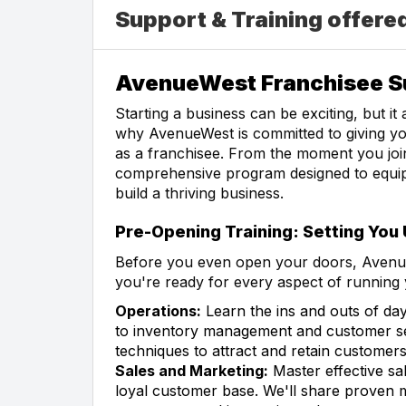
Support & Training offer
AvenueWest Franchisee Su
Starting a business can be exciting, but it
why AvenueWest is committed to giving yo
as a franchisee. From the moment you join
comprehensive program designed to equip 
build a thriving business.
Pre-Opening Training: Setting You
Before you even open your doors, Avenue
you're ready for every aspect of running 
Operations:
Learn the ins and outs of day
to inventory management and customer ser
techniques to attract and retain customers
Sales and Marketing:
Master effective sal
loyal customer base. We'll share proven m