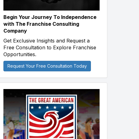
Begin Your Journey To Independence
with The Franchise Consulting
Company
Get Exclusive Insights and Request a
Free Consultation to Explore Franchise
Opportunities.
Request Your Free Consultation Today