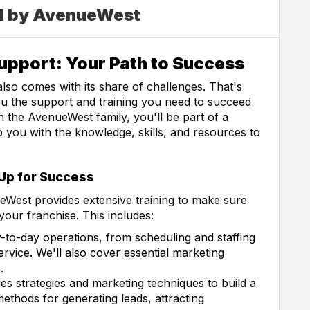
ed by AvenueWest
pport: Your Path to Success
 also comes with its share of challenges. That's
u the support and training you need to succeed
 the AvenueWest family, you'll be part of a
you with the knowledge, skills, and resources to
 Up for Success
West provides extensive training to make sure
your franchise. This includes:
-to-day operations, from scheduling and staffing
vice. We'll also cover essential marketing
.
es strategies and marketing techniques to build a
ethods for generating leads, attracting