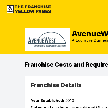
AvenueW
A Lucrative Busines
Franchise Costs and Requir
Franchise Details
Year Established:
2010
Category Locations:
Home-Based,Office