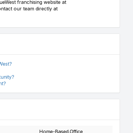
ueWest franchising website at
ntact our team directly at
West?
unity?
nt?
Home-Based,Office