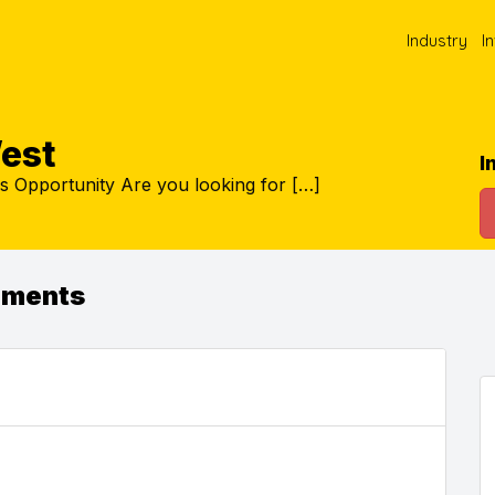
Industry
I
est
I
s Opportunity Are you looking for […]
ements