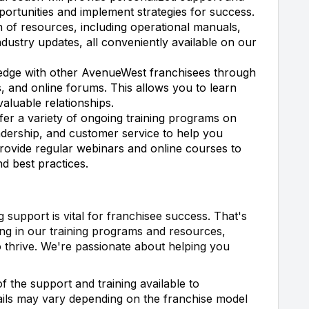
portunities and implement strategies for success.
 of resources, including operational manuals,
ndustry updates, all conveniently available on our
dge with other AvenueWest franchisees through
 and online forums. This allows you to learn
aluable relationships.
er a variety of ongoing training programs on
leadership, and customer service to help you
provide regular webinars and online courses to
d best practices.
support is vital for franchisee success. That's
ng in our training programs and resources,
 thrive. We're passionate about helping you
f the support and training available to
ails may vary depending on the franchise model