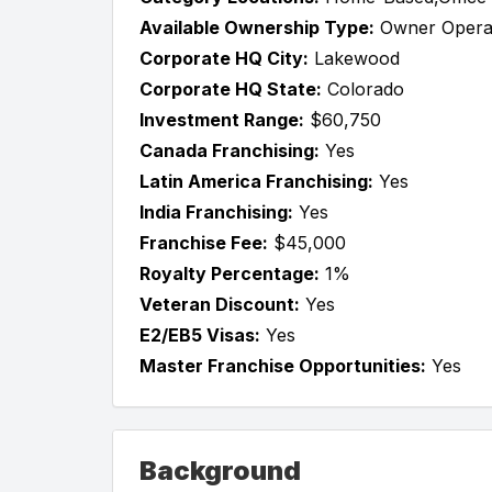
Available Ownership Type:
Owner Opera
Corporate HQ City:
Lakewood
Corporate HQ State:
Colorado
Investment Range:
$60,750
Canada Franchising:
Yes
Latin America Franchising:
Yes
India Franchising:
Yes
Franchise Fee:
$45,000
Royalty Percentage:
1%
Veteran Discount:
Yes
E2/EB5 Visas:
Yes
Master Franchise Opportunities:
Yes
Background