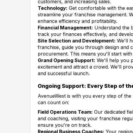
customers, and increasing sales.
Technology:
Get comfortable with the eas
streamline your franchise management. We
enhance efficiency and profitability.
Financial Management:
Understand the b
track your finances effectively, and develo
Site Selection and Development:
We'll h
franchise, guide you through design and c
procurement. This means you'll start with
Grand Opening Support:
We'll help you p
excitement and attract a crowd. We'll pro
and successful launch.
Ongoing Support: Every Step of t
AvenueWest is with you every step of the 
can count on:
Field Operations Team:
Our dedicated fie
and coaching, visiting your franchise regu
ensure you're on track.
Regional Business Coaches:
Your regiona