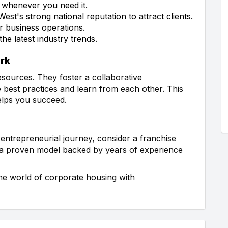
 whenever you need it.
t's strong national reputation to attract clients.
r business operations.
e latest industry trends.
ork
sources. They foster a collaborative
best practices and learn from each other. This
elps you succeed.
entrepreneurial journey, consider a franchise
 a proven model backed by years of experience
he world of corporate housing with