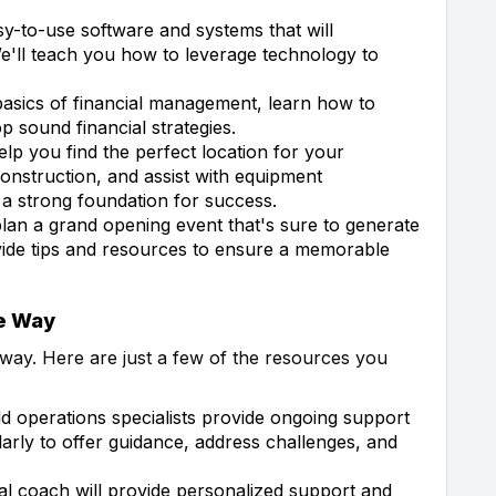
y-to-use software and systems that will
'll teach you how to leverage technology to
asics of financial management, learn how to
p sound financial strategies.
elp you find the perfect location for your
onstruction, and assist with equipment
 a strong foundation for success.
lan a grand opening event that's sure to generate
vide tips and resources to ensure a memorable
he Way
way. Here are just a few of the resources you
ld operations specialists provide ongoing support
larly to offer guidance, address challenges, and
l coach will provide personalized support and