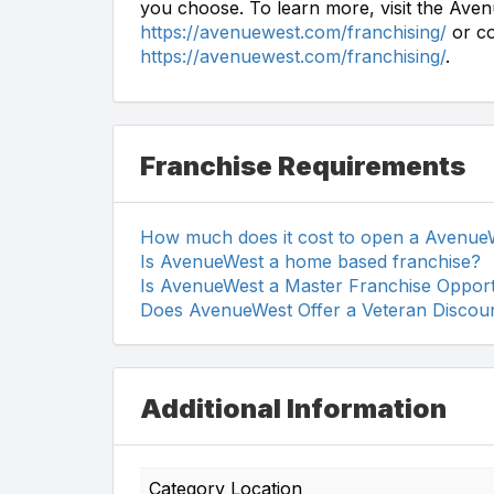
you choose. To learn more, visit the Aven
https://avenuewest.com/franchising/
or co
https://avenuewest.com/franchising/
.
Franchise Requirements
How much does it cost to open a Avenue
Is AvenueWest a home based franchise?
Is AvenueWest a Master Franchise Opport
Does AvenueWest Offer a Veteran Discou
Additional Information
Category Location