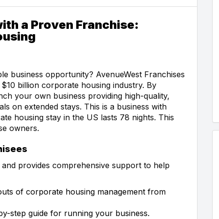
ith a Proven Franchise:
ousing
able business opportunity? AvenueWest Franchises
$10 billion corporate housing industry. By
ch your own business providing high-quality,
s on extended stays. This is a business with
te housing stay in the US lasts 78 nights. This
se owners.
hisees
 and provides comprehensive support to help
d outs of corporate housing management from
by-step guide for running your business.