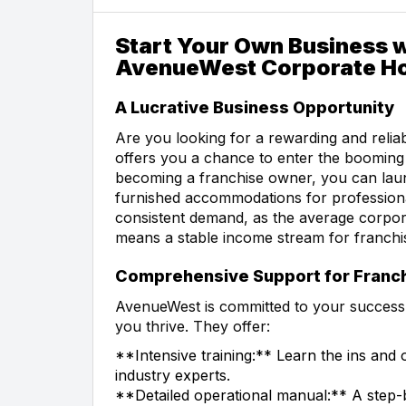
Start Your Own Business w
AvenueWest Corporate H
A Lucrative Business Opportunity
Are you looking for a rewarding and reli
offers you a chance to enter the booming 
becoming a franchise owner, you can laun
furnished accommodations for professional
consistent demand, as the average corpora
means a stable income stream for franchi
Comprehensive Support for Franc
AvenueWest is committed to your success
you thrive. They offer:
**Intensive training:** Learn the ins an
industry experts.
**Detailed operational manual:** A step-