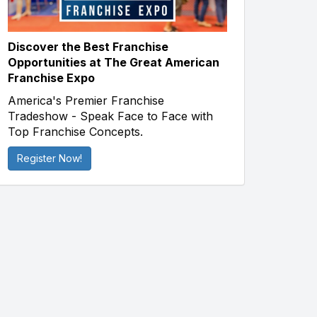
Discover the Best Franchise
Opportunities at The Great American
Franchise Expo
America's Premier Franchise
Tradeshow - Speak Face to Face with
Top Franchise Concepts.
Register Now!