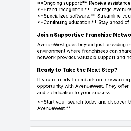
**Ongoing support:** Receive assistance
**Brand recognition:** Leverage AvenueWes
**Specialized software:** Streamline you
**Continuing education:** Stay ahead of th
Join a Supportive Franchise Netw
AvenueWest goes beyond just providing re
environment where franchisees can share 
network provides valuable support and h
Ready to Take the Next Step?
If you're ready to embark on a rewarding 
opportunity with AvenueWest. They offer
and a dedication to your success.
**Start your search today and discover t
AvenueWest.**