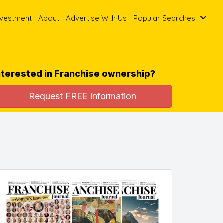
nvestment
About
Advertise With Us
Popular Searches
nterested in Franchise ownership?
Request FREE information