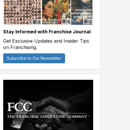
Stay Informed with Franchise Journal
Get Exclusive Updates and Insider Tips
on Franchising.
Subscribe to Our Newsletter