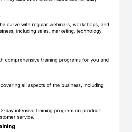
t
 the curve with regular webinars, workshops, and
iness, including sales, marketing, technology,
ith comprehensive training programs for you and
overing all aspects of the business, including
a 3-day intensive training program on product
ustomer service.
aining