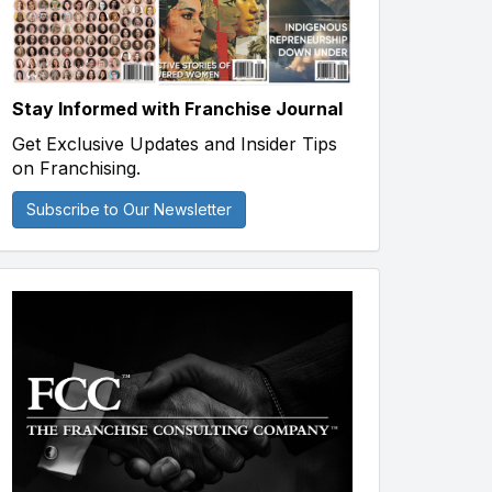
Stay Informed with Franchise Journal
Get Exclusive Updates and Insider Tips
on Franchising.
Subscribe to Our Newsletter