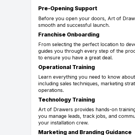
Pre-Opening Support
Before you open your doors, Art of Draw
smooth and successful launch.
Franchise Onboarding
From selecting the perfect location to de
guides you through every step of the proce
to ensure you have a great deal.
Operational Training
Learn everything you need to know about
including sales techniques, marketing stra
operations.
Technology Training
Art of Drawers provides hands-on trainin
you manage leads, track jobs, and commun
your installation crew.
Marketing and Branding Guidance