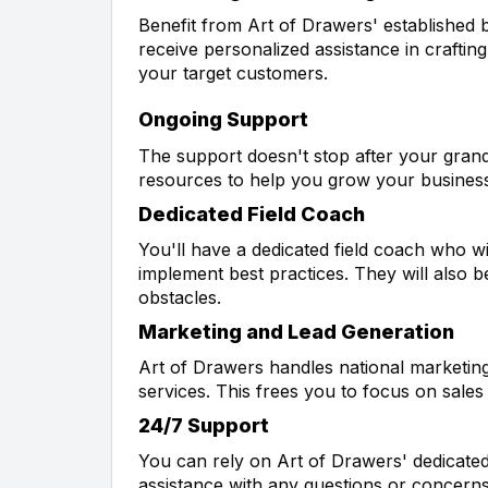
Benefit from Art of Drawers' established b
receive personalized assistance in crafting
your target customers.
Ongoing Support
The support doesn't stop after your gran
resources to help you grow your busines
Dedicated Field Coach
You'll have a dedicated field coach who w
implement best practices. They will also b
obstacles.
Marketing and Lead Generation
Art of Drawers handles national marketing
services. This frees you to focus on sal
24/7 Support
You can rely on Art of Drawers' dedicated
assistance with any questions or concerns