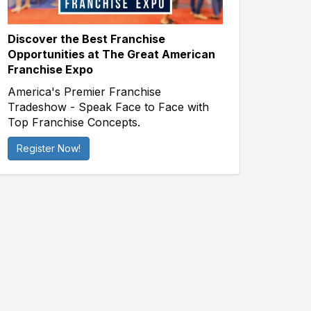
Discover the Best Franchise
Opportunities at The Great American
Franchise Expo
America's Premier Franchise
Tradeshow - Speak Face to Face with
Top Franchise Concepts.
Register Now!