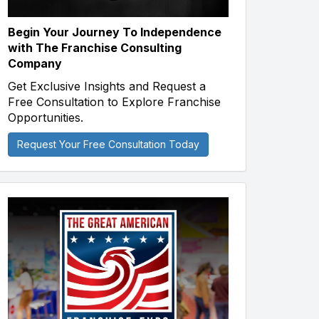
Begin Your Journey To Independence
with The Franchise Consulting
Company
Get Exclusive Insights and Request a
Free Consultation to Explore Franchise
Opportunities.
Request Your Free Consultation Today