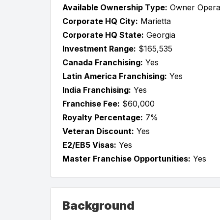
Available Ownership Type:
Owner Opera
Corporate HQ City:
Marietta
Corporate HQ State:
Georgia
Investment Range:
$165,535
Canada Franchising:
Yes
Latin America Franchising:
Yes
India Franchising:
Yes
Franchise Fee:
$60,000
Royalty Percentage:
7%
Veteran Discount:
Yes
E2/EB5 Visas:
Yes
Master Franchise Opportunities:
Yes
Background