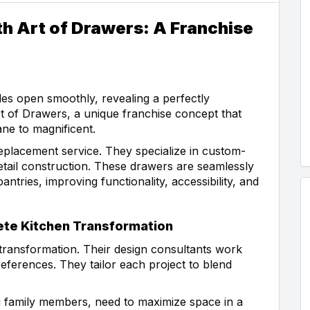
h Art of Drawers: A Franchise
es open smoothly, revealing a perfectly
rt of Drawers, a unique franchise concept that
ne to magnificent.
replacement service. They specialize in custom-
vetail construction. These drawers are seamlessly
antries, improving functionality, accessibility, and
te Kitchen Transformation
transformation. Their design consultants work
ferences. They tailor each project to blend
 family members, need to maximize space in a