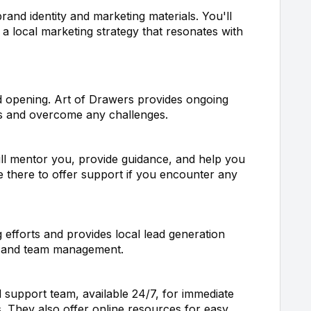
rand identity and marketing materials. You'll
 a local marketing strategy that resonates with
d opening. Art of Drawers provides ongoing
s and overcome any challenges.
ill mentor you, provide guidance, and help you
e there to offer support if you encounter any
 efforts and provides local lead generation
es and team management.
 support team, available 24/7, for immediate
. They also offer online resources for easy