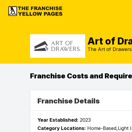
Art of D
The Art of Drawers 
Franchise Costs and Requir
Franchise Details
Year Established:
2023
Category Locations:
Home-Based,Light In