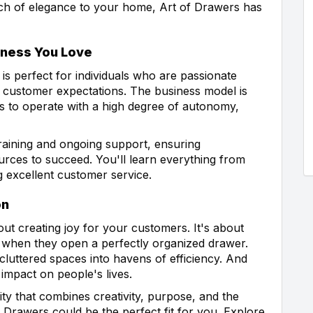
uch of elegance to your home, Art of Drawers has
iness You Love
is perfect for individuals who are passionate
g customer expectations. The business model is
ees to operate with a high degree of autonomy,
aining and ongoing support, ensuring
rces to succeed. You'll learn everything from
g excellent customer service.
on
ut creating joy for your customers. It's about
 when they open a perfectly organized drawer.
 cluttered spaces into havens of efficiency. And
impact on people's lives.
ity that combines creativity, purpose, and the
f Drawers could be the perfect fit for you. Explore