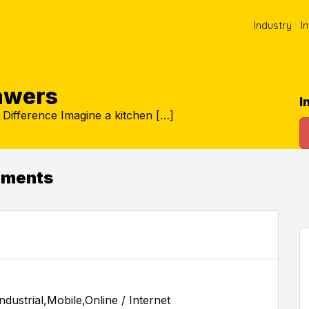
Industry
I
rawers
I
Difference Imagine a kitchen […]
ements
dustrial,Mobile,Online / Internet