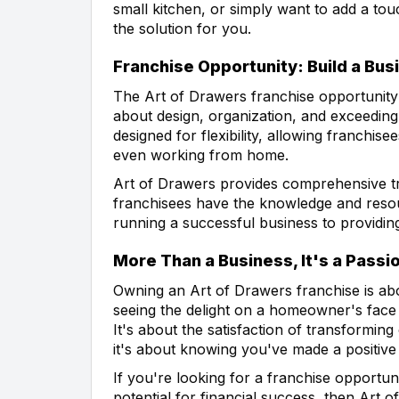
small kitchen, or simply want to add a to
the solution for you.
Franchise Opportunity: Build a Bus
The Art of Drawers franchise opportunity 
about design, organization, and exceedin
designed for flexibility, allowing franchis
even working from home.
Art of Drawers provides comprehensive tr
franchisees have the knowledge and resou
running a successful business to providin
More Than a Business, It's a Passi
Owning an Art of Drawers franchise is abo
seeing the delight on a homeowner's face
It's about the satisfaction of transforming
it's about knowing you've made a positive 
If you're looking for a franchise opportun
potential for financial success, then Art o