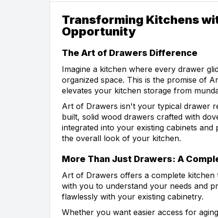
Transforming Kitchens wit
Opportunity
The Art of Drawers Difference
Imagine a kitchen where every drawer glid
organized space. This is the promise of A
elevates your kitchen storage from munda
Art of Drawers isn't your typical drawer 
built, solid wood drawers crafted with do
integrated into your existing cabinets and p
the overall look of your kitchen.
More Than Just Drawers: A Comple
Art of Drawers offers a complete kitchen 
with you to understand your needs and pre
flawlessly with your existing cabinetry.
Whether you want easier access for aging