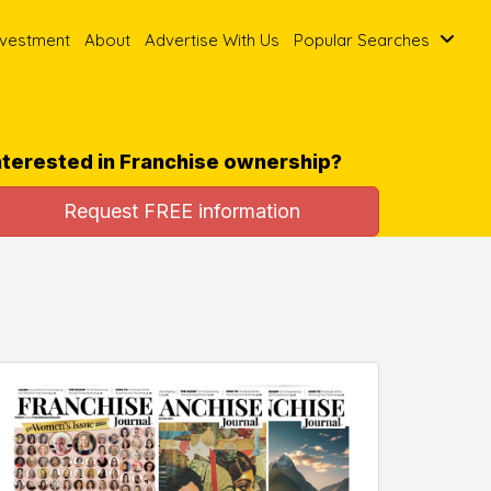
nvestment
About
Advertise With Us
Popular Searches
nterested in Franchise ownership?
Request FREE information