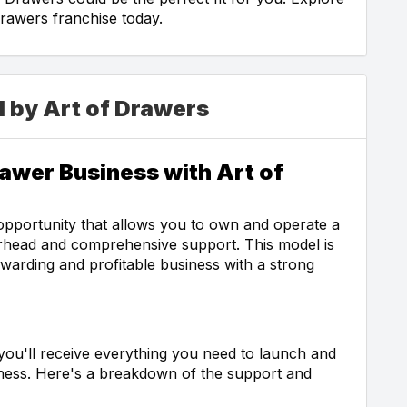
rawers franchise today.
d by Art of Drawers
awer Business with Art of
opportunity that allows you to own and operate a
rhead and comprehensive support. This model is
ewarding and profitable business with a strong
you'll receive everything you need to launch and
ess. Here's a breakdown of the support and