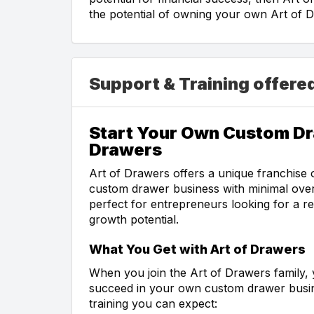
the potential of owning your own Art of D
Support & Training offere
Start Your Own Custom Dr
Drawers
Art of Drawers offers a unique franchise 
custom drawer business with minimal ove
perfect for entrepreneurs looking for a r
growth potential.
What You Get with Art of Drawers
When you join the Art of Drawers family, 
succeed in your own custom drawer busin
training you can expect: