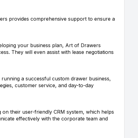
ers provides comprehensive support to ensure a
veloping your business plan, Art of Drawers
ss. They will even assist with lease negotiations
 running a successful custom drawer business,
tegies, customer service, and day-to-day
g on their user-friendly CRM system, which helps
icate effectively with the corporate team and