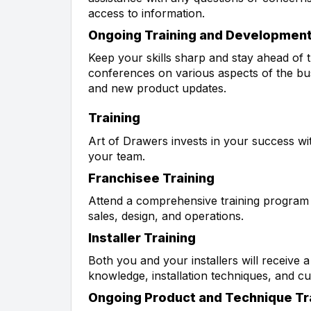
access to information.
Ongoing Training and Developmen
Keep your skills sharp and stay ahead of
conferences on various aspects of the bus
and new product updates.
Training
Art of Drawers invests in your success w
your team.
Franchisee Training
Attend a comprehensive training program c
sales, design, and operations.
Installer Training
Both you and your installers will receive 
knowledge, installation techniques, and c
Ongoing Product and Technique Tr