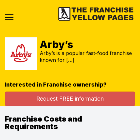
Arby’s
Arby’s is a popular fast-food franchise
known for […]
Interested in Franchise ownership?
Request FREE information
Franchise Costs and
Requirements