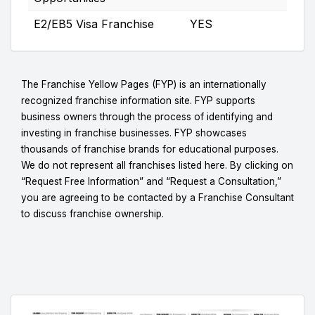
E2/EB5 Visa Franchise
YES
The Franchise Yellow Pages (FYP) is an internationally
recognized franchise information site. FYP supports
business owners through the process of identifying and
investing in franchise businesses. FYP showcases
thousands of franchise brands for educational purposes.
We do not represent all franchises listed here. By clicking on
“Request Free Information” and “Request a Consultation,”
you are agreeing to be contacted by a Franchise Consultant
to discuss franchise ownership.