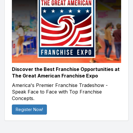
Discover the Best Franchise Opportunities at
The Great American Franchise Expo
America's Premier Franchise Tradeshow -
Speak Face to Face with Top Franchise
Concepts.
Register Now!