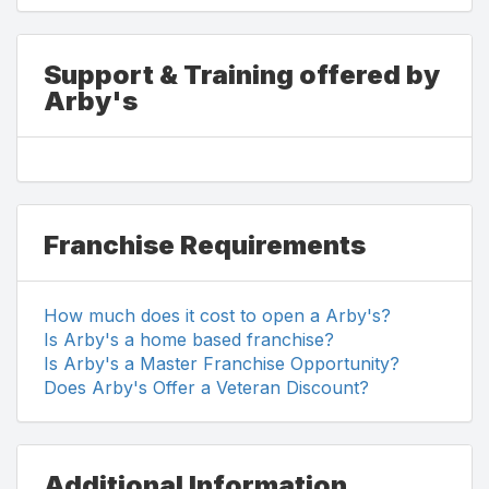
Support & Training offered by
Arby's
Franchise Requirements
How much does it cost to open a Arby's?
Is Arby's a home based franchise?
Is Arby's a Master Franchise Opportunity?
Does Arby's Offer a Veteran Discount?
Additional Information