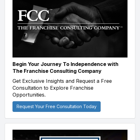
Begin Your Journey To Independence with
The Franchise Consulting Company
Get Exclusive Insights and Request a Free
Consultation to Explore Franchise
Opportunities.
Request Your Free Consultation Today