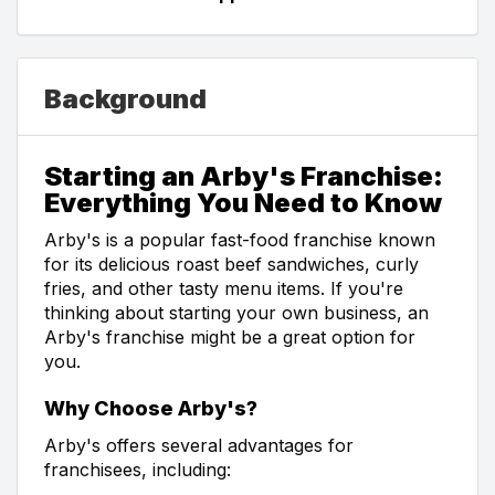
Background
Starting an Arby's Franchise:
Everything You Need to Know
Arby's is a popular fast-food franchise known
for its delicious roast beef sandwiches, curly
fries, and other tasty menu items. If you're
thinking about starting your own business, an
Arby's franchise might be a great option for
you.
Why Choose Arby's?
Arby's offers several advantages for
franchisees, including: