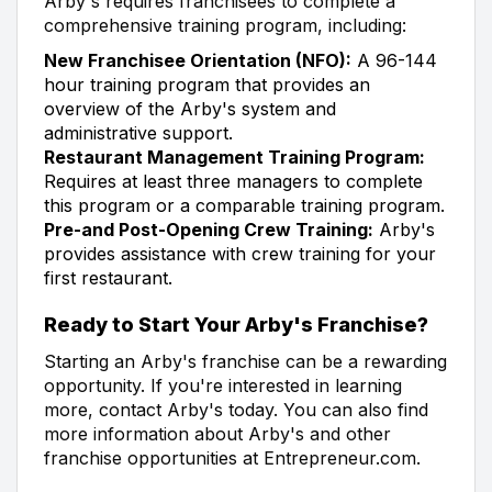
Arby's requires franchisees to complete a
comprehensive training program, including:
New Franchisee Orientation (NFO):
A 96-144
hour training program that provides an
overview of the Arby's system and
administrative support.
Restaurant Management Training Program:
Requires at least three managers to complete
this program or a comparable training program.
Pre-and Post-Opening Crew Training:
Arby's
provides assistance with crew training for your
first restaurant.
Ready to Start Your Arby's Franchise?
Starting an Arby's franchise can be a rewarding
opportunity. If you're interested in learning
more, contact Arby's today. You can also find
more information about Arby's and other
franchise opportunities at Entrepreneur.com.