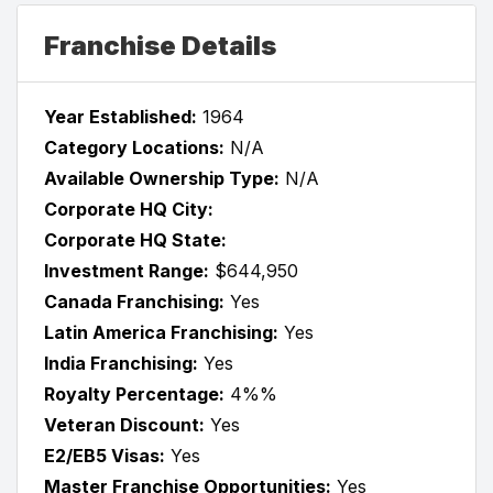
Franchise Details
Year Established:
1964
Category Locations:
N/A
Available Ownership Type:
N/A
Corporate HQ City:
Corporate HQ State:
Investment Range:
$644,950
Canada Franchising:
Yes
Latin America Franchising:
Yes
India Franchising:
Yes
Royalty Percentage:
4%%
Veteran Discount:
Yes
E2/EB5 Visas:
Yes
Master Franchise Opportunities:
Yes