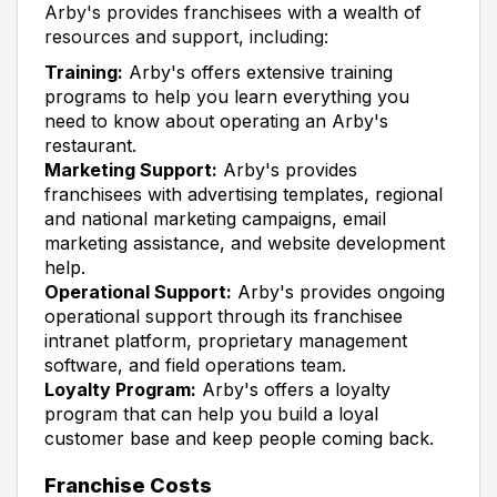
Arby's provides franchisees with a wealth of
resources and support, including:
Training:
Arby's offers extensive training
programs to help you learn everything you
need to know about operating an Arby's
restaurant.
Marketing Support:
Arby's provides
franchisees with advertising templates, regional
and national marketing campaigns, email
marketing assistance, and website development
help.
Operational Support:
Arby's provides ongoing
operational support through its franchisee
intranet platform, proprietary management
software, and field operations team.
Loyalty Program:
Arby's offers a loyalty
program that can help you build a loyal
customer base and keep people coming back.
Franchise Costs