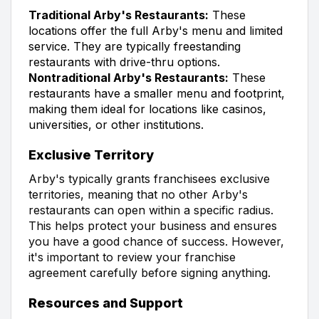
Traditional Arby's Restaurants:
These
locations offer the full Arby's menu and limited
service. They are typically freestanding
restaurants with drive-thru options.
Nontraditional Arby's Restaurants:
These
restaurants have a smaller menu and footprint,
making them ideal for locations like casinos,
universities, or other institutions.
Exclusive Territory
Arby's typically grants franchisees exclusive
territories, meaning that no other Arby's
restaurants can open within a specific radius.
This helps protect your business and ensures
you have a good chance of success. However,
it's important to review your franchise
agreement carefully before signing anything.
Resources and Support