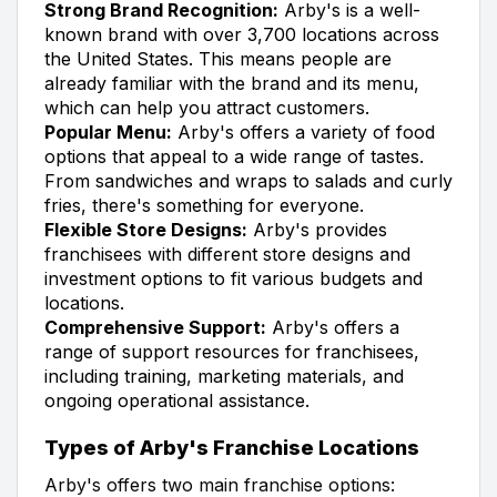
Strong Brand Recognition:
Arby's is a well-
known brand with over 3,700 locations across
the United States. This means people are
already familiar with the brand and its menu,
which can help you attract customers.
Popular Menu:
Arby's offers a variety of food
options that appeal to a wide range of tastes.
From sandwiches and wraps to salads and curly
fries, there's something for everyone.
Flexible Store Designs:
Arby's provides
franchisees with different store designs and
investment options to fit various budgets and
locations.
Comprehensive Support:
Arby's offers a
range of support resources for franchisees,
including training, marketing materials, and
ongoing operational assistance.
Types of Arby's Franchise Locations
Arby's offers two main franchise options: