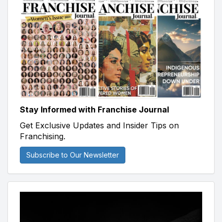
Stay Informed with Franchise Journal
Get Exclusive Updates and Insider Tips on
Franchising.
Subscribe to Our Newsletter