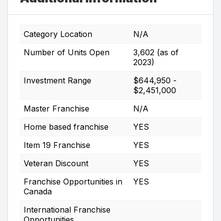
Category Location
N/A
Number of Units Open
3,602 (as of
2023)
Investment Range
$644,950 -
$2,451,000
Master Franchise
N/A
Home based franchise
YES
Item 19 Franchise
YES
Veteran Discount
YES
Franchise Opportunities in
YES
Canada
International Franchise
Opportunities