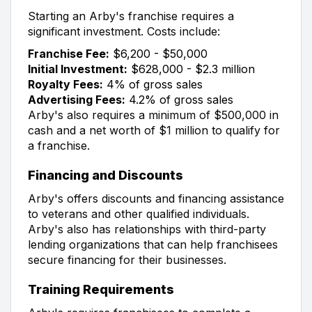
Starting an Arby's franchise requires a
significant investment. Costs include:
Franchise Fee:
$6,200 - $50,000
Initial Investment:
$628,000 - $2.3 million
Royalty Fees:
4% of gross sales
Advertising Fees:
4.2% of gross sales
Arby's also requires a minimum of $500,000 in
cash and a net worth of $1 million to qualify for
a franchise.
Financing and Discounts
Arby's offers discounts and financing assistance
to veterans and other qualified individuals.
Arby's also has relationships with third-party
lending organizations that can help franchisees
secure financing for their businesses.
Training Requirements