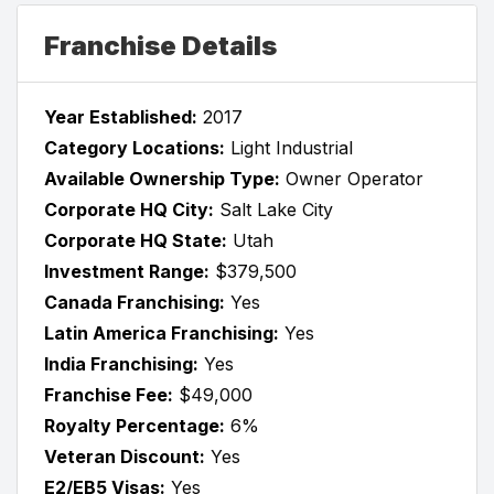
Franchise Details
Year Established:
2017
Category Locations:
Light Industrial
Available Ownership Type:
Owner Operator
Corporate HQ City:
Salt Lake City
Corporate HQ State:
Utah
Investment Range:
$379,500
Canada Franchising:
Yes
Latin America Franchising:
Yes
India Franchising:
Yes
Franchise Fee:
$49,000
Royalty Percentage:
6%
Veteran Discount:
Yes
E2/EB5 Visas:
Yes