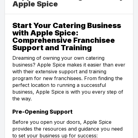
Apple Spice
Start Your Catering Business
with Apple Spice:
Comprehensive Franchisee
Support and Training
Dreaming of owning your own catering
business? Apple Spice makes it easier than ever
with their extensive support and training
program for new franchisees. From finding the
perfect location to running a successful
business, Apple Spice is with you every step of
the way.
Pre-Opening Support
Before you open your doors, Apple Spice
provides the resources and guidance you need
to set your business up for success: