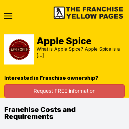
Apple Spice
What is Apple Spice? Apple Spice is a
[…]
Interested in Franchise ownership?
Request FREE information
Franchise Costs and
Requirements