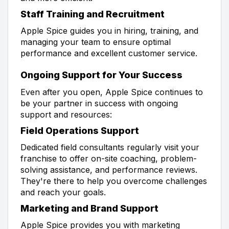
Staff Training and Recruitment
Apple Spice guides you in hiring, training, and
managing your team to ensure optimal
performance and excellent customer service.
Ongoing Support for Your Success
Even after you open, Apple Spice continues to
be your partner in success with ongoing
support and resources:
Field Operations Support
Dedicated field consultants regularly visit your
franchise to offer on-site coaching, problem-
solving assistance, and performance reviews.
They're there to help you overcome challenges
and reach your goals.
Marketing and Brand Support
Apple Spice provides you with marketing