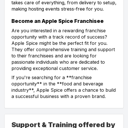
takes care of everything, from delivery to setup,
making hosting events stress-free for you.
Become an Apple Spice Franchisee
Are you interested in a rewarding franchise
opportunity with a track record of success?
Apple Spice might be the perfect fit for you.
They offer comprehensive training and support
to their franchisees and are looking for
passionate individuals who are dedicated to
providing exceptional customer service.
If you're searching for a **franchise
opportunity** in the **food and beverage
industry**, Apple Spice offers a chance to build
a successful business with a proven brand.
Support & Training offered by