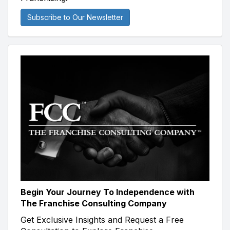
Subscribe to Our Newsletter
Begin Your Journey To Independence with
The Franchise Consulting Company
Get Exclusive Insights and Request a Free