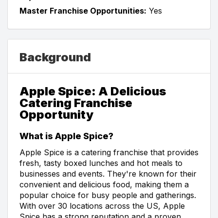
Master Franchise Opportunities:
Yes
Background
Apple Spice: A Delicious
Catering Franchise
Opportunity
What is Apple Spice?
Apple Spice is a catering franchise that provides
fresh, tasty boxed lunches and hot meals to
businesses and events. They're known for their
convenient and delicious food, making them a
popular choice for busy people and gatherings.
With over 30 locations across the US, Apple
Spice has a strong reputation and a proven