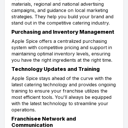
materials, regional and national advertising
campaigns, and guidance on local marketing
strategies. They help you build your brand and
stand out in the competitive catering industry.
Purchasing and Inventory Management
Apple Spice offers a centralized purchasing
system with competitive pricing and support in
maintaining optimal inventory levels, ensuring
you have the right ingredients at the right time.
Technology Updates and Training
Apple Spice stays ahead of the curve with the
latest catering technology and provides ongoing
training to ensure your franchise utilizes the
most efficient tools. You'll always be equipped
with the latest technology to streamline your
operations.
Franchisee Network and
Communication