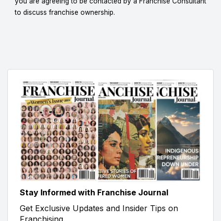
you are agreeing to be contacted by a Franchise Consultant
to discuss franchise ownership.
Stay Informed with Franchise Journal
Get Exclusive Updates and Insider Tips on
Franchising.