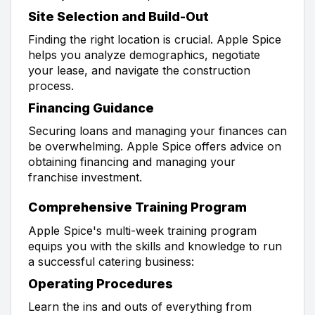
Site Selection and Build-Out
Finding the right location is crucial. Apple Spice
helps you analyze demographics, negotiate
your lease, and navigate the construction
process.
Financing Guidance
Securing loans and managing your finances can
be overwhelming. Apple Spice offers advice on
obtaining financing and managing your
franchise investment.
Comprehensive Training Program
Apple Spice's multi-week training program
equips you with the skills and knowledge to run
a successful catering business:
Operating Procedures
Learn the ins and outs of everything from