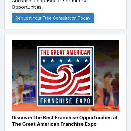
Consultation to Explore Franchise
Opportunities.
Request Your Free Consultation Today
Discover the Best Franchise Opportunities at
The Great American Franchise Expo