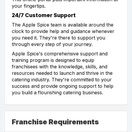
your fingertips.
24/7 Customer Support
The Apple Spice team is available around the
clock to provide help and guidance whenever
you need it. They're there to support you
through every step of your journey.
Apple Spice's comprehensive support and
training program is designed to equip
franchisees with the knowledge, skills, and
resources needed to launch and thrive in the
catering industry. They're committed to your
success and provide ongoing support to help
you build a flourishing catering business.
Franchise Requirements