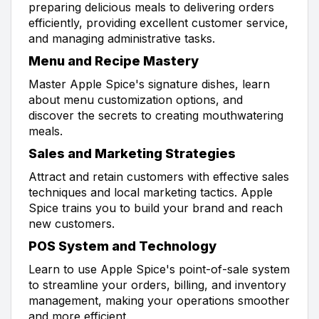
preparing delicious meals to delivering orders
efficiently, providing excellent customer service,
and managing administrative tasks.
Menu and Recipe Mastery
Master Apple Spice's signature dishes, learn
about menu customization options, and
discover the secrets to creating mouthwatering
meals.
Sales and Marketing Strategies
Attract and retain customers with effective sales
techniques and local marketing tactics. Apple
Spice trains you to build your brand and reach
new customers.
POS System and Technology
Learn to use Apple Spice's point-of-sale system
to streamline your orders, billing, and inventory
management, making your operations smoother
and more efficient.