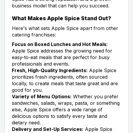
business model that can help you succeed.
What Makes Apple Spice Stand Out?
Here's what sets Apple Spice apart from other
catering franchises:
Focus on Boxed Lunches and Hot Meals:
Apple Spice addresses the growing need for
easy-to-eat meals that are perfect for busy
professionals and events.
Fresh, High-Quality Ingredients:
Apple Spice
prioritizes fresh ingredients, often sourced
locally, to create meals that taste great and are
good for you.
Variety of Menu Options:
Whether you prefer
sandwiches, salads, wraps, pasta, or something
else, Apple Spice offers a wide range of
delicious options to satisfy every taste and
dietary need.
Delivery and Set-Up Services:
Apple Spice