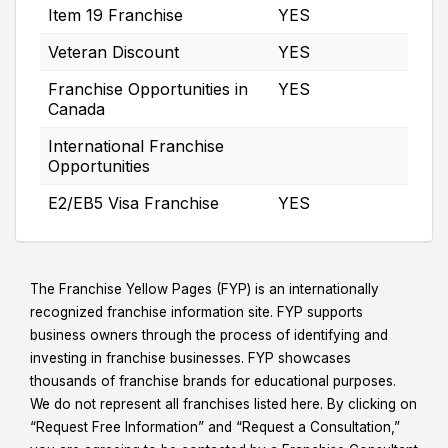
Item 19 Franchise
YES
Veteran Discount
YES
Franchise Opportunities in
YES
Canada
International Franchise
Opportunities
E2/EB5 Visa Franchise
YES
The Franchise Yellow Pages (FYP) is an internationally
recognized franchise information site. FYP supports
business owners through the process of identifying and
investing in franchise businesses. FYP showcases
thousands of franchise brands for educational purposes.
We do not represent all franchises listed here. By clicking on
“Request Free Information” and “Request a Consultation,”