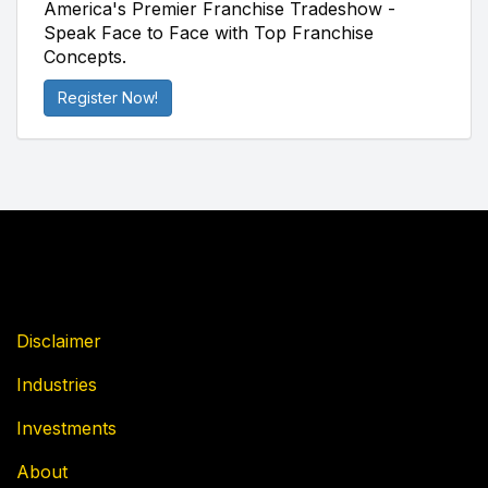
America's Premier Franchise Tradeshow -
Speak Face to Face with Top Franchise
Concepts.
Register Now!
Disclaimer
Industries
Investments
About