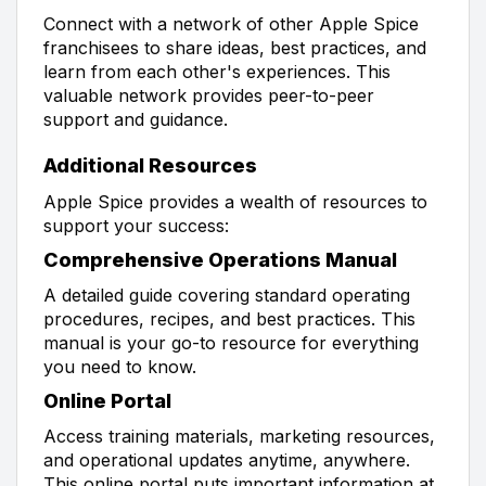
Connect with a network of other Apple Spice
franchisees to share ideas, best practices, and
learn from each other's experiences. This
valuable network provides peer-to-peer
support and guidance.
Additional Resources
Apple Spice provides a wealth of resources to
support your success:
Comprehensive Operations Manual
A detailed guide covering standard operating
procedures, recipes, and best practices. This
manual is your go-to resource for everything
you need to know.
Online Portal
Access training materials, marketing resources,
and operational updates anytime, anywhere.
This online portal puts important information at