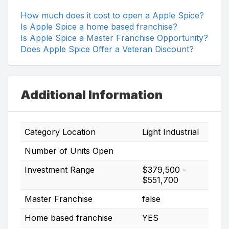
How much does it cost to open a Apple Spice?
Is Apple Spice a home based franchise?
Is Apple Spice a Master Franchise Opportunity?
Does Apple Spice Offer a Veteran Discount?
Additional Information
Category Location
Light Industrial
Number of Units Open
Investment Range
$379,500 -
$551,700
Master Franchise
false
Home based franchise
YES