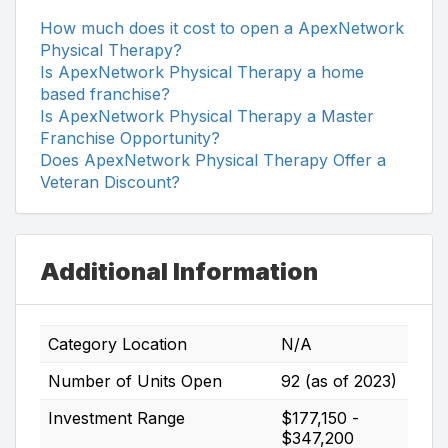
How much does it cost to open a ApexNetwork
Physical Therapy?
Is ApexNetwork Physical Therapy a home
based franchise?
Is ApexNetwork Physical Therapy a Master
Franchise Opportunity?
Does ApexNetwork Physical Therapy Offer a
Veteran Discount?
Additional Information
Category Location
N/A
Number of Units Open
92 (as of 2023)
Investment Range
$177,150 -
$347,200