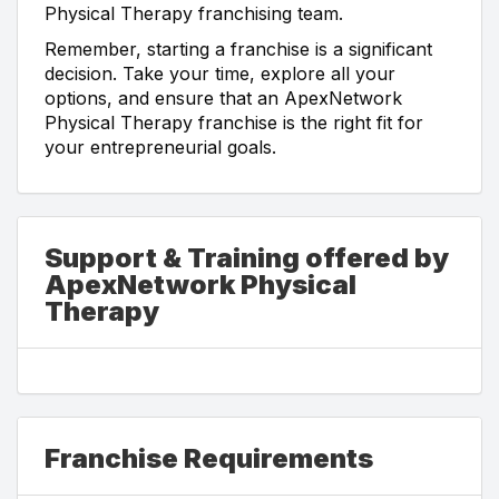
Physical Therapy franchising team.
Remember, starting a franchise is a significant
decision. Take your time, explore all your
options, and ensure that an ApexNetwork
Physical Therapy franchise is the right fit for
your entrepreneurial goals.
Support & Training offered by
ApexNetwork Physical
Therapy
Franchise Requirements