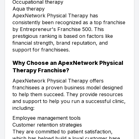
Occupational therapy
Aqua therapy
ApexNetwork Physical Therapy has
consistently been recognized as a top franchise
by Entrepreneur's Franchise 500. This
prestigious ranking is based on factors like
financial strength, brand reputation, and
support for franchisees.
Why Choose an ApexNetwork Physical
Therapy Franchise?
ApexNetwork Physical Therapy offers
franchisees a proven business model designed
to help them succeed. They provide resources
and support to help you run a successful clinic,
including:
Employee management tools
Customer retention strategies
They are committed to patient satisfaction,
which has helped build a loyal customer base.