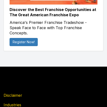
Discover the Best Franchise Opportunities at
The Great American Franchise Expo
America's Premier Franchise Tradeshow -
Speak Face to Face with Top Franchise
Concepts.
Register Now!
Disclaimer
Industries