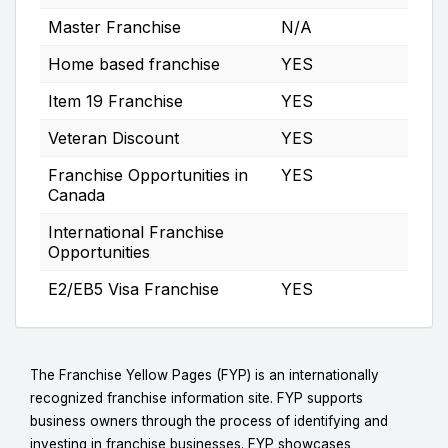
Master Franchise
N/A
Home based franchise
YES
Item 19 Franchise
YES
Veteran Discount
YES
Franchise Opportunities in
YES
Canada
International Franchise
Opportunities
E2/EB5 Visa Franchise
YES
The Franchise Yellow Pages (FYP) is an internationally
recognized franchise information site. FYP supports
business owners through the process of identifying and
investing in franchise businesses. FYP showcases