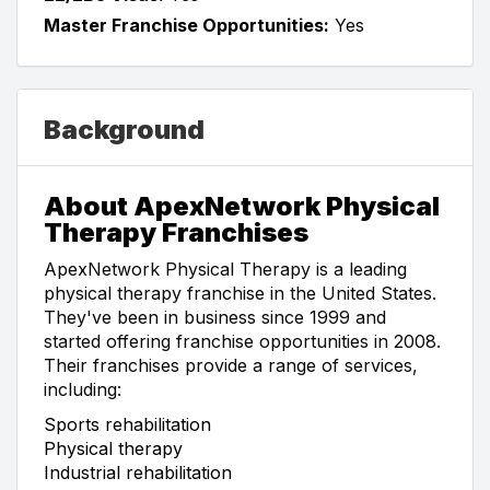
Master Franchise Opportunities:
Yes
Background
About ApexNetwork Physical
Therapy Franchises
ApexNetwork Physical Therapy is a leading
physical therapy franchise in the United States.
They've been in business since 1999 and
started offering franchise opportunities in 2008.
Their franchises provide a range of services,
including:
Sports rehabilitation
Physical therapy
Industrial rehabilitation