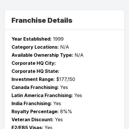
Franchise Details
Year Established:
1999
Category Locations:
N/A
Available Ownership Type:
N/A
Corporate HQ City:
Corporate HQ State:
Investment Range:
$177,150
Canada Franchising:
Yes
Latin America Franchising:
Yes
India Franchising:
Yes
Royalty Percentage:
8%%
Veteran Discount:
Yes
E2/EB5 Visas:
Yes