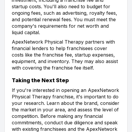
startup costs. You'll also need to budget for
ongoing fees, such as advertising, royalty fees,
and potential renewal fees. You must meet the
company's requirements for net worth and
liquid capital.
ApexNetwork Physical Therapy partners with
financial lenders to help franchisees cover
costs like the franchise fee, startup expenses,
equipment, and inventory. They may also assist
with covering the franchise fee itself.
Taking the Next Step
If you're interested in opening an ApexNetwork
Physical Therapy franchise, it's important to do
your research. Learn about the brand, consider
the market in your area, and assess the level of
competition. Before making any financial
commitments, conduct due diligence and speak
with existing franchisees and the ApexNetwork