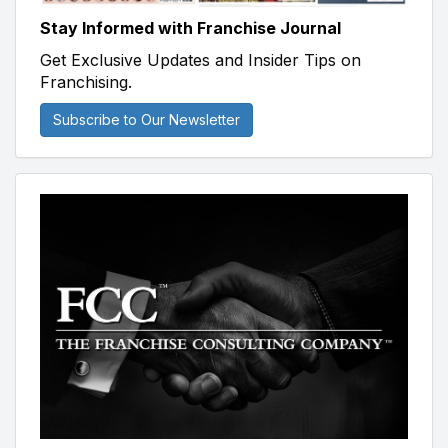
Stay Informed with Franchise Journal
Get Exclusive Updates and Insider Tips on
Franchising.
Subscribe to Our Newsletter