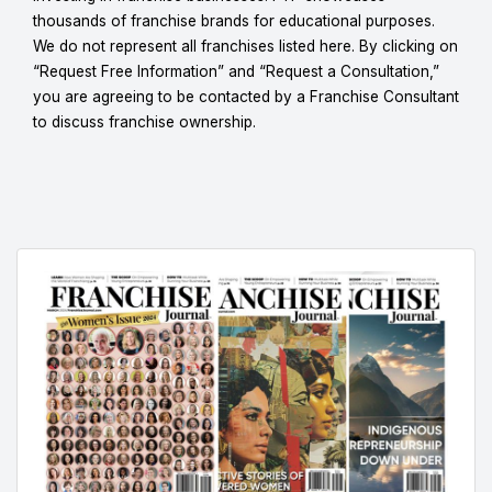
thousands of franchise brands for educational purposes.
We do not represent all franchises listed here. By clicking on
“Request Free Information” and “Request a Consultation,”
you are agreeing to be contacted by a Franchise Consultant
to discuss franchise ownership.