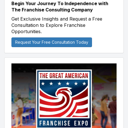
Begin Your Journey To Independence with
The Franchise Consulting Company
Get Exclusive Insights and Request a Free
Consultation to Explore Franchise
Opportunities.
Request Your Free Consultation Today