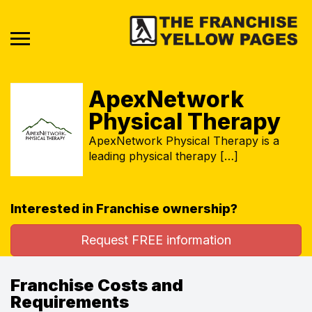
ApexNetwork
Physical Therapy
ApexNetwork Physical Therapy is a
leading physical therapy […]
Interested in Franchise ownership?
Request FREE information
Franchise Costs and
Requirements