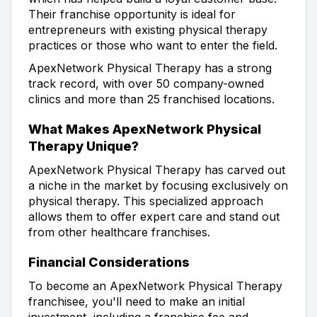
Their franchise opportunity is ideal for
entrepreneurs with existing physical therapy
practices or those who want to enter the field.
ApexNetwork Physical Therapy has a strong
track record, with over 50 company-owned
clinics and more than 25 franchised locations.
What Makes ApexNetwork Physical
Therapy Unique?
ApexNetwork Physical Therapy has carved out
a niche in the market by focusing exclusively on
physical therapy. This specialized approach
allows them to offer expert care and stand out
from other healthcare franchises.
Financial Considerations
To become an ApexNetwork Physical Therapy
franchisee, you'll need to make an initial
investment, including a franchise fee and