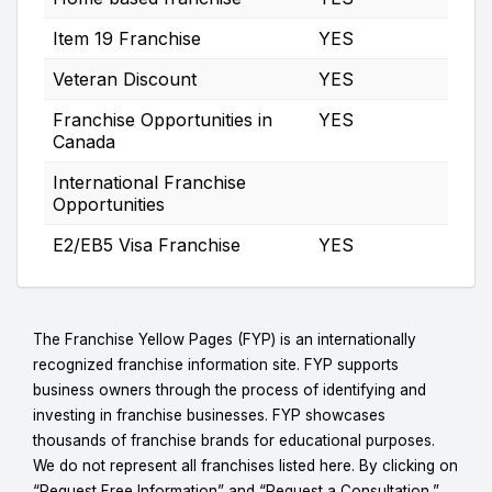
Item 19 Franchise
YES
Veteran Discount
YES
Franchise Opportunities in
YES
Canada
International Franchise
Opportunities
E2/EB5 Visa Franchise
YES
The Franchise Yellow Pages (FYP) is an internationally
recognized franchise information site. FYP supports
business owners through the process of identifying and
investing in franchise businesses. FYP showcases
thousands of franchise brands for educational purposes.
We do not represent all franchises listed here. By clicking on
“Request Free Information” and “Request a Consultation,”