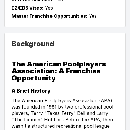
E2/EB5 Visas:
Yes
Master Franchise Opportunities:
Yes
Background
The American Poolplayers
Association: A Franchise
Opportunity
A Brief History
The American Poolplayers Association (APA)
was founded in 1981 by two professional pool
players, Terry "Texas Terry" Bell and Larry
"The Iceman" Hubbart. Before the APA, there
wasn't a structured recreational pool league