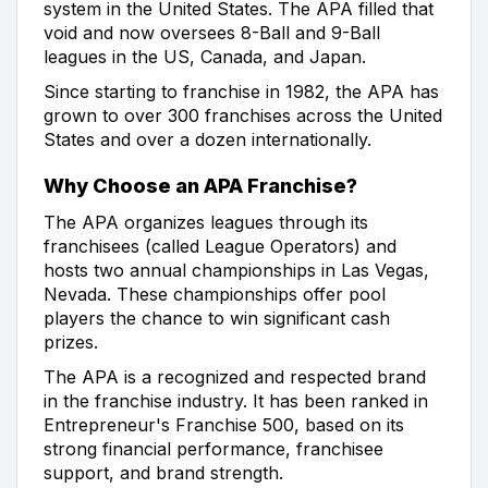
system in the United States. The APA filled that
void and now oversees 8-Ball and 9-Ball
leagues in the US, Canada, and Japan.
Since starting to franchise in 1982, the APA has
grown to over 300 franchises across the United
States and over a dozen internationally.
Why Choose an APA Franchise?
The APA organizes leagues through its
franchisees (called League Operators) and
hosts two annual championships in Las Vegas,
Nevada. These championships offer pool
players the chance to win significant cash
prizes.
The APA is a recognized and respected brand
in the franchise industry. It has been ranked in
Entrepreneur's Franchise 500, based on its
strong financial performance, franchisee
support, and brand strength.