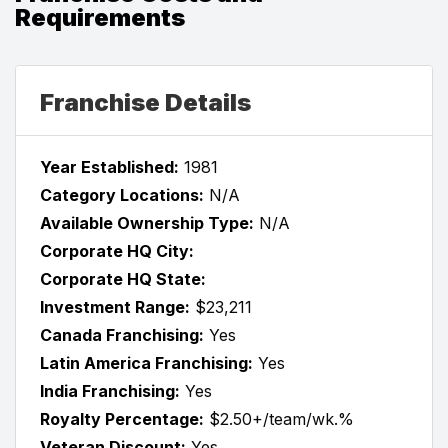
Requirements
Franchise Details
Year Established:
1981
Category Locations:
N/A
Available Ownership Type:
N/A
Corporate HQ City:
Corporate HQ State:
Investment Range:
$23,211
Canada Franchising:
Yes
Latin America Franchising:
Yes
India Franchising:
Yes
Royalty Percentage:
$2.50+/team/wk.%
Veteran Discount:
Yes