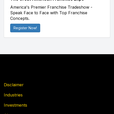
America's Premier Franchise Tradeshow -
Speak Face to Face with Top Franchise
Concepts.
Register Now!
Disclaimer
Industries
Investments