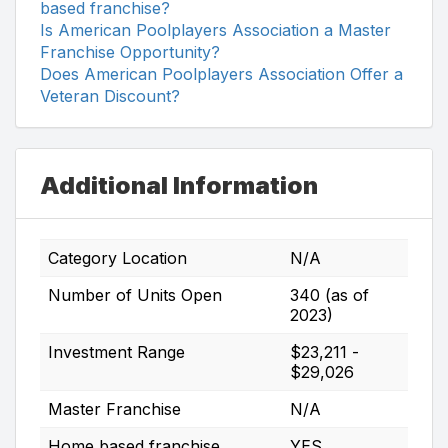
based franchise?
Is American Poolplayers Association a Master
Franchise Opportunity?
Does American Poolplayers Association Offer a
Veteran Discount?
Additional Information
Category Location
N/A
Number of Units Open
340 (as of
2023)
Investment Range
$23,211 -
$29,026
Master Franchise
N/A
Home based franchise
YES