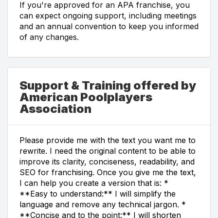
If you're approved for an APA franchise, you
can expect ongoing support, including meetings
and an annual convention to keep you informed
of any changes.
Support & Training offered by
American Poolplayers
Association
Please provide me with the text you want me to
rewrite. I need the original content to be able to
improve its clarity, conciseness, readability, and
SEO for franchising. Once you give me the text,
I can help you create a version that is: *
**Easy to understand:** I will simplify the
language and remove any technical jargon. *
**Concise and to the point:** I will shorten