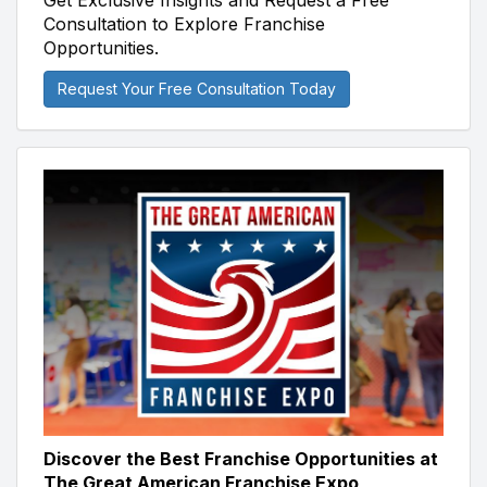
Get Exclusive Insights and Request a Free
Consultation to Explore Franchise
Opportunities.
Request Your Free Consultation Today
Discover the Best Franchise Opportunities at
The Great American Franchise Expo