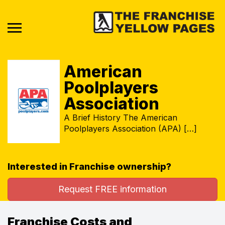
American
Poolplayers
Association
A Brief History The American
Poolplayers Association (APA) […]
Interested in Franchise ownership?
Request FREE information
Franchise Costs and