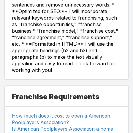
sentences and remove unnecessary words. *
**Optimized for SEO:** I will incorporate
relevant keywords related to franchising, such
as "franchise opportunities," "franchise
business," "franchise model," "franchise cost,"
"franchise agreement," "franchise support,"
etc. * **Formatted in HTML:** I will use the
appropriate headings (h2 and h3) and
paragraphs (p) to make the text visually
appealing and easy to read. I look forward to
working with you!
Franchise Requirements
How much does it cost to open a American
Poolplayers Association?
Is American Poolplayers Association a home