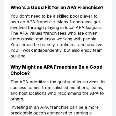
Who's a Good Fit for an APA Franchise?
You don't need to be a skilled pool player to
own an APA franchise. Many franchisees got
involved through playing in local APA leagues.
The APA values franchisees who are driven,
enthusiastic, and enjoy working with people.
You should be friendly, confident, and creative.
You'll work independently, but also enjoy team
building.
Why Might an APA Franchise Be a Good
Choice?
The APA prioritizes the quality of its services. Its
success comes from satisfied members, teams,
and host locations who recommend the APA to
others.
Investing in an APA franchise can be a more
predictable option compared to starting a