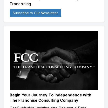
Franchising.
Subscribe to Our Newsletter
Begin Your Journey To Independence with
The Franchise Consulting Company