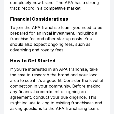
completely new brand. The APA has a strong
track record in a competitive market.
Financial Considerations
To join the APA franchise team, you need to be
prepared for an initial investment, including a
franchise fee and other startup costs. You
should also expect ongoing fees, such as
advertising and royalty fees.
How to Get Started
If you're interested in an APA franchise, take
the time to research the brand and your local
area to see if it's a good fit. Consider the level of
competition in your community. Before making
any financial commitment or signing an
agreement, conduct your due diligence. This
might include talking to existing franchisees and
asking questions to the APA franchising team.