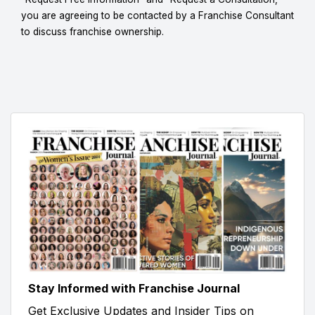
you are agreeing to be contacted by a Franchise Consultant
to discuss franchise ownership.
Stay Informed with Franchise Journal
Get Exclusive Updates and Insider Tips on