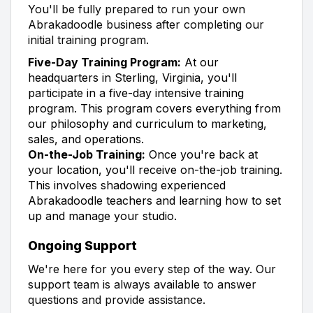
You'll be fully prepared to run your own
Abrakadoodle business after completing our
initial training program.
Five-Day Training Program:
At our
headquarters in Sterling, Virginia, you'll
participate in a five-day intensive training
program. This program covers everything from
our philosophy and curriculum to marketing,
sales, and operations.
On-the-Job Training:
Once you're back at
your location, you'll receive on-the-job training.
This involves shadowing experienced
Abrakadoodle teachers and learning how to set
up and manage your studio.
Ongoing Support
We're here for you every step of the way. Our
support team is always available to answer
questions and provide assistance.