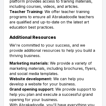
platform provides access to training materials,
including courses, videos, and articles.
Teacher Training:
We offer teacher training
programs to ensure all Abrakadoodle teachers
are qualified and up-to-date on the latest art
education best practices.
Additional Resources
We're committed to your success, and we
provide additional resources to help you build a
thriving business.
Marketing materials:
We provide a variety of
marketing materials, including brochures, flyers,
and social media templates.
Website development:
We can help you
develop a website for your business.
Grand opening support:
We provide support to
help you plan and execute a successful grand
opening for your business.
With Abrakadoodle, you'll have everything you