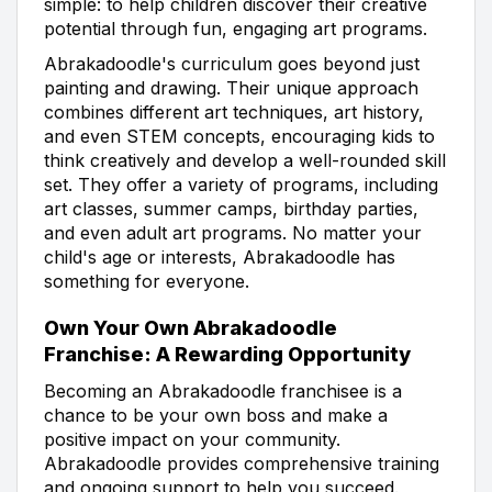
simple: to help children discover their creative
potential through fun, engaging art programs.
Abrakadoodle's curriculum goes beyond just
painting and drawing. Their unique approach
combines different art techniques, art history,
and even STEM concepts, encouraging kids to
think creatively and develop a well-rounded skill
set. They offer a variety of programs, including
art classes, summer camps, birthday parties,
and even adult art programs. No matter your
child's age or interests, Abrakadoodle has
something for everyone.
Own Your Own Abrakadoodle
Franchise: A Rewarding Opportunity
Becoming an Abrakadoodle franchisee is a
chance to be your own boss and make a
positive impact on your community.
Abrakadoodle provides comprehensive training
and ongoing support to help you succeed.