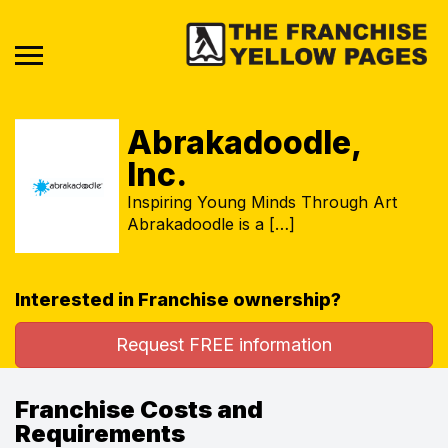
Abrakadoodle,
Inc.
Inspiring Young Minds Through Art
Abrakadoodle is a […]
Interested in Franchise ownership?
Request FREE information
Franchise Costs and
Requirements