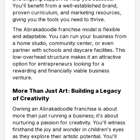
You'll benefit from a well-established brand,
proven curriculum, and marketing resources,
giving you the tools you need to thrive.
The Abrakadoodle franchise model is flexible
and adaptable. You can run your business from
a home studio, community center, or even
partner with schools and daycare facilities. This
low-overhead structure makes it an attractive
option for entrepreneurs looking for a
rewarding and financially viable business
venture.
More Than Just Art: Building a Legacy
of Creativity
Owning an Abrakadoodle franchise is about
more than just running a business; it's about
nurturing a passion for creativity. You'll witness
firsthand the joy and wonder in children's eyes
as they explore their artistic potential. You'll