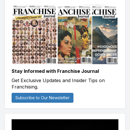
Stay Informed with Franchise Journal
Get Exclusive Updates and Insider Tips on
Franchising.
Subscribe to Our Newsletter