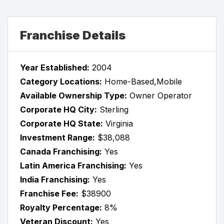
Franchise Details
Year Established:
2004
Category Locations:
Home-Based,Mobile
Available Ownership Type:
Owner Operator
Corporate HQ City:
Sterling
Corporate HQ State:
Virginia
Investment Range:
$38,088
Canada Franchising:
Yes
Latin America Franchising:
Yes
India Franchising:
Yes
Franchise Fee:
$38900
Royalty Percentage:
8%
Veteran Discount:
Yes