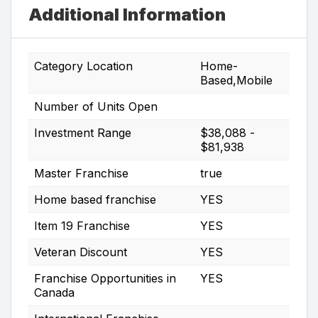
Additional Information
Category Location
Home-
Based,Mobile
Number of Units Open
Investment Range
$38,088 -
$81,938
Master Franchise
true
Home based franchise
YES
Item 19 Franchise
YES
Veteran Discount
YES
Franchise Opportunities in
YES
Canada