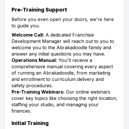
Pre-Training Support
Before you even open your doors, we're here
to guide you.
Welcome Call:
A dedicated Franchise
Development Manager will reach out to you to
welcome you to the Abrakadoodle family and
answer any initial questions you may have.
Operations Manual:
You'll receive a
comprehensive manual covering every aspect
of running an Abrakadoodle, from marketing
and enrollment to curriculum delivery and
safety procedures.
Pre-Training Webinars:
Our online webinars
cover key topics like choosing the right location,
staffing your studio, and managing your
finances.
Initial Training