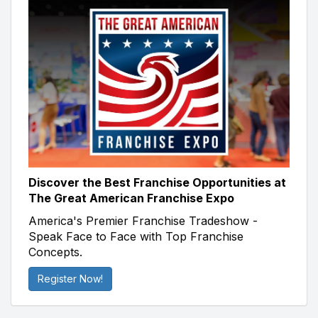
Discover the Best Franchise Opportunities at
The Great American Franchise Expo
America's Premier Franchise Tradeshow -
Speak Face to Face with Top Franchise
Concepts.
Register Now!