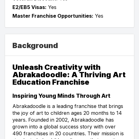
E2/EB5 Visas:
Yes
Master Franchise Opportunities:
Yes
Background
Unleash Creativity with
Abrakadoodle: A Thriving Art
Education Franchise
Inspiring Young Minds Through Art
Abrakadoodle is a leading franchise that brings
the joy of art to children ages 20 months to 14
years. Founded in 2002, Abrakadoodle has
grown into a global success story with over
490 franchises in 20 countries. Their mission is