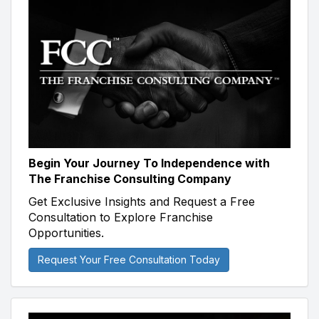
Begin Your Journey To Independence with
The Franchise Consulting Company
Get Exclusive Insights and Request a Free
Consultation to Explore Franchise
Opportunities.
Request Your Free Consultation Today