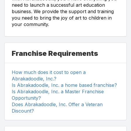
need to launch a successful art education
business. We provide the support and training
you need to bring the joy of art to children in
your community.
Franchise Requirements
How much does it cost to open a
Abrakadoodle, Inc.?
Is Abrakadoodle, Inc. a home based franchise?
Is Abrakadoodle, Inc. a Master Franchise
Opportunity?
Does Abrakadoodle, Inc. Offer a Veteran
Discount?