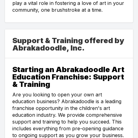
play a vital role in fostering a love of art in your
community, one brushstroke at a time.
Support & Training offered by
Abrakadoodle, Inc.
Starting an Abrakadoodle Art
Education Franchise: Support
& Training
Are you looking to open your own art
education business? Abrakadoodle is a leading
franchise opportunity in the children's art
education industry. We provide comprehensive
support and training to help you succeed. This
includes everything from pre-opening guidance
to ongoing support as you grow your business.