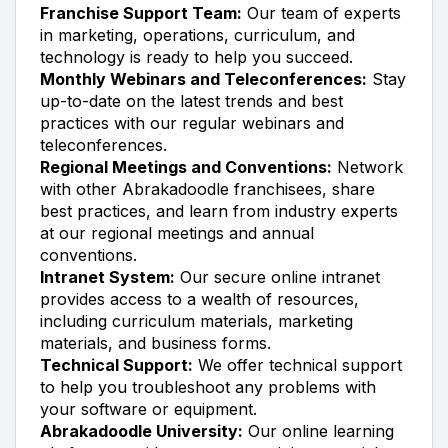
Franchise Support Team:
Our team of experts
in marketing, operations, curriculum, and
technology is ready to help you succeed.
Monthly Webinars and Teleconferences:
Stay
up-to-date on the latest trends and best
practices with our regular webinars and
teleconferences.
Regional Meetings and Conventions:
Network
with other Abrakadoodle franchisees, share
best practices, and learn from industry experts
at our regional meetings and annual
conventions.
Intranet System:
Our secure online intranet
provides access to a wealth of resources,
including curriculum materials, marketing
materials, and business forms.
Technical Support:
We offer technical support
to help you troubleshoot any problems with
your software or equipment.
Abrakadoodle University:
Our online learning