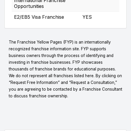
International Franchise
Opportunities
E2/EB5 Visa Franchise
YES
The Franchise Yellow Pages (FYP) is an internationally
recognized franchise information site. FYP supports
business owners through the process of identifying and
investing in franchise businesses. FYP showcases
thousands of franchise brands for educational purposes.
We do not represent all franchises listed here. By clicking on
“Request Free Information” and “Request a Consultation,”
you are agreeing to be contacted by a Franchise Consultant
to discuss franchise ownership.