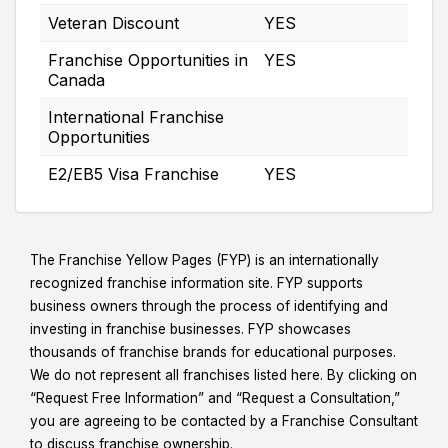
Veteran Discount
YES
Franchise Opportunities in
YES
Canada
International Franchise
Opportunities
E2/EB5 Visa Franchise
YES
The Franchise Yellow Pages (FYP) is an internationally
recognized franchise information site. FYP supports
business owners through the process of identifying and
investing in franchise businesses. FYP showcases
thousands of franchise brands for educational purposes.
We do not represent all franchises listed here. By clicking on
“Request Free Information” and “Request a Consultation,”
you are agreeing to be contacted by a Franchise Consultant
to discuss franchise ownership.