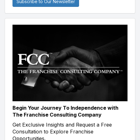
Subscribe to Our Newsletter
Begin Your Journey To Independence with
The Franchise Consulting Company
Get Exclusive Insights and Request a Free
Consultation to Explore Franchise
Opportunities.