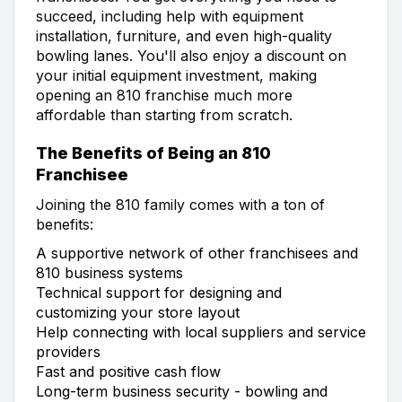
succeed, including help with equipment
installation, furniture, and even high-quality
bowling lanes. You'll also enjoy a discount on
your initial equipment investment, making
opening an 810 franchise much more
affordable than starting from scratch.
The Benefits of Being an 810
Franchisee
Joining the 810 family comes with a ton of
benefits:
A supportive network of other franchisees and
810 business systems
Technical support for designing and
customizing your store layout
Help connecting with local suppliers and service
providers
Fast and positive cash flow
Long-term business security - bowling and