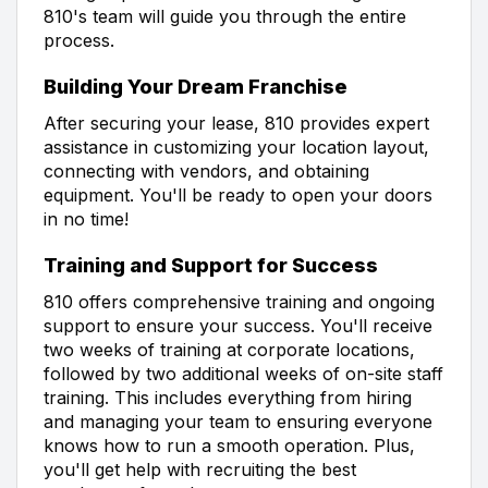
810's team will guide you through the entire
process.
Building Your Dream Franchise
After securing your lease, 810 provides expert
assistance in customizing your location layout,
connecting with vendors, and obtaining
equipment. You'll be ready to open your doors
in no time!
Training and Support for Success
810 offers comprehensive training and ongoing
support to ensure your success. You'll receive
two weeks of training at corporate locations,
followed by two additional weeks of on-site staff
training. This includes everything from hiring
and managing your team to ensuring everyone
knows how to run a smooth operation. Plus,
you'll get help with recruiting the best