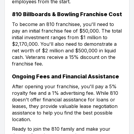
employees from the start.
810 Billboards & Bowling Franchise Cost
To become an 810 franchisee, you'll need to
pay an initial franchise fee of $50,000. The total
initial investment ranges from $1 million to
$2,170,000. You'll also need to demonstrate a
net worth of $2 million and $500,000 in liquid
cash. Veterans receive a 15% discount on the
franchise fee.
Ongoing Fees and Financial Assistance
After opening your franchise, you'll pay a 5%
royalty fee and a 1% advertising fee. While 810
doesn't offer financial assistance for loans or
leases, they provide valuable lease negotiation
assistance to help you find the best possible
location.
Ready to join the 810 family and make your