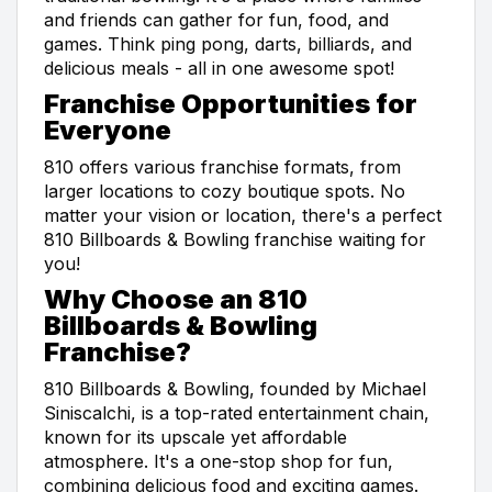
and friends can gather for fun, food, and
games. Think ping pong, darts, billiards, and
delicious meals - all in one awesome spot!
Franchise Opportunities for
Everyone
810 offers various franchise formats, from
larger locations to cozy boutique spots. No
matter your vision or location, there's a perfect
810 Billboards & Bowling franchise waiting for
you!
Why Choose an 810
Billboards & Bowling
Franchise?
810 Billboards & Bowling, founded by Michael
Siniscalchi, is a top-rated entertainment chain,
known for its upscale yet affordable
atmosphere. It's a one-stop shop for fun,
combining delicious food and exciting games.