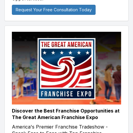
Request Your Free Consultation Today
Discover the Best Franchise Opportunities at
The Great American Franchise Expo
America's Premier Franchise Tradeshow -