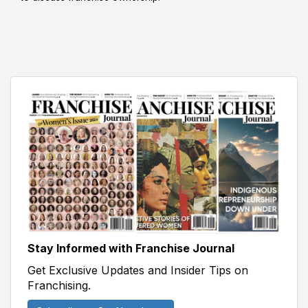
Stay Informed with Franchise Journal
Get Exclusive Updates and Insider Tips on
Franchising.