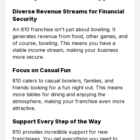
Diverse Revenue Streams for Financial
Security
An 810 franchise isn't just about bowling. It
generates revenue from food, other games, and
of course, bowling. This means you have a
stable income stream, making your business
more secure.
Focus on Casual Fun
810 caters to casual bowlers, families, and
friends looking for a fun night out. This means
more tables for dining and enjoying the
atmosphere, making your franchise even more
attractive.
Support Every Step of the Way
810 provides incredible support for new
franchisees. You get everything you need to