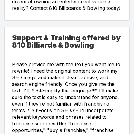
dream of owning an entertainment venue a
reality? Contact 810 Billboards & Bowling today!
Support & Training offered by
810 Billiards & Bowling
Please provide me with the text you want me to
rewrite! I need the original content to work my
SEO magic and make it clear, concise, and
search engine friendly. Once you give me the
text, I'll: * **Simplify the language:** I'll make
sure the text is easy to understand for anyone,
even if they're not familiar with franchising
terms. * **Focus on SEO:** I'll incorporate
relevant keywords and phrases related to
franchise searches (like "franchise
opportunities," "buy a franchise," "franchise