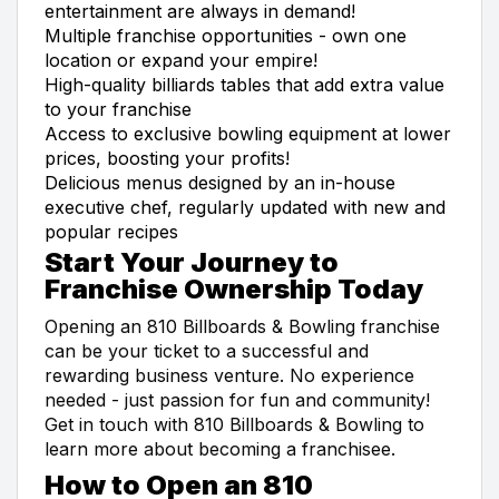
entertainment are always in demand!
Multiple franchise opportunities - own one
location or expand your empire!
High-quality billiards tables that add extra value
to your franchise
Access to exclusive bowling equipment at lower
prices, boosting your profits!
Delicious menus designed by an in-house
executive chef, regularly updated with new and
popular recipes
Start Your Journey to
Franchise Ownership Today
Opening an 810 Billboards & Bowling franchise
can be your ticket to a successful and
rewarding business venture. No experience
needed - just passion for fun and community!
Get in touch with 810 Billboards & Bowling to
learn more about becoming a franchisee.
How to Open an 810