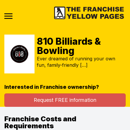
810 Billiards &
Bowling
Ever dreamed of running your own
fun, family-friendly […]
Interested in Franchise ownership?
Request FREE information
Franchise Costs and
Requirements