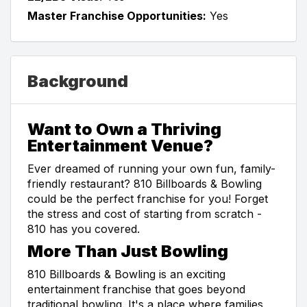
Master Franchise Opportunities:
Yes
Background
Want to Own a Thriving
Entertainment Venue?
Ever dreamed of running your own fun, family-
friendly restaurant? 810 Billboards & Bowling
could be the perfect franchise for you! Forget
the stress and cost of starting from scratch -
810 has you covered.
More Than Just Bowling
810 Billboards & Bowling is an exciting
entertainment franchise that goes beyond
traditional bowling. It's a place where families