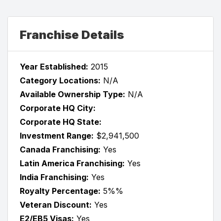
Franchise Details
Year Established:
2015
Category Locations:
N/A
Available Ownership Type:
N/A
Corporate HQ City:
Corporate HQ State:
Investment Range:
$2,941,500
Canada Franchising:
Yes
Latin America Franchising:
Yes
India Franchising:
Yes
Royalty Percentage:
5%%
Veteran Discount:
Yes
E2/EB5 Visas:
Yes