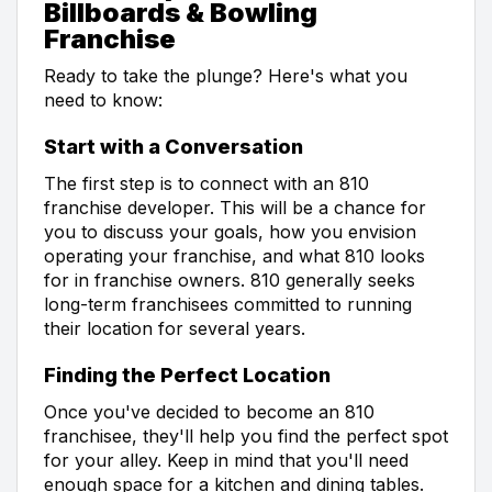
Billboards & Bowling
Franchise
Ready to take the plunge? Here's what you
need to know:
Start with a Conversation
The first step is to connect with an 810
franchise developer. This will be a chance for
you to discuss your goals, how you envision
operating your franchise, and what 810 looks
for in franchise owners. 810 generally seeks
long-term franchisees committed to running
their location for several years.
Finding the Perfect Location
Once you've decided to become an 810
franchisee, they'll help you find the perfect spot
for your alley. Keep in mind that you'll need
enough space for a kitchen and dining tables.