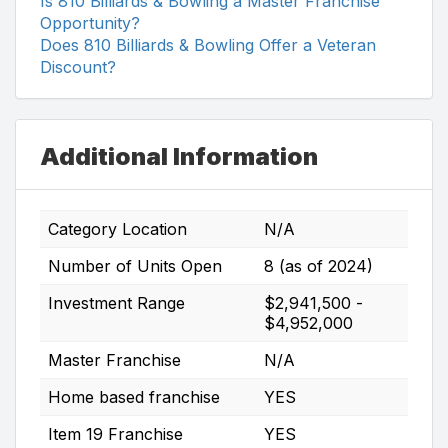
Is 810 Billiards & Bowling a Master Franchise
Opportunity?
Does 810 Billiards & Bowling Offer a Veteran
Discount?
Additional Information
Category Location
N/A
Number of Units Open
8 (as of 2024)
Investment Range
$2,941,500 -
$4,952,000
Master Franchise
N/A
Home based franchise
YES
Item 19 Franchise
YES