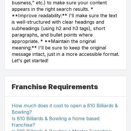
business," etc.) to make sure your content
appears in the right search results. *
**Improve readability:** I'll make sure the text
is well-structured with clear headings and
subheadings (using h2 and h3 tags), short
paragraphs, and bullet points where
appropriate. * **Maintain the original
meaning:** I'll be sure to keep the original
message intact, just in a more accessible format.
Let's get started!
Franchise Requirements
How much does it cost to open a 810 Billiards &
Bowling?
Is 810 Billiards & Bowling a home based
franchise?