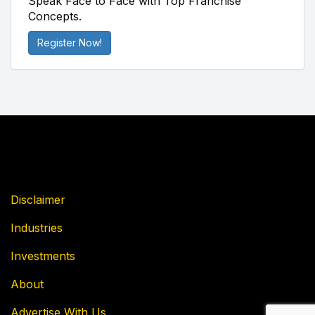
Speak Face to Face with Top Franchise
Concepts.
Register Now!
Disclaimer
Industries
Investments
About
Advertise With Us